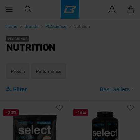
Home
Brands
PEScience
Nutrition
PESCIENCE
NUTRITION
Protein
Performance
Filter
Best Sellers
-20%
-16%