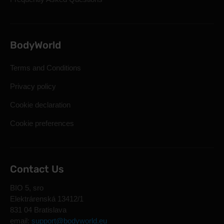
BodyWorld
Terms and Conditions
Privacy policy
Cookie declaration
Cookie preferences
Contact Us
BIO 5, sro
Elektrárenská 13412/1
831 04 Bratislava
email:
support@bodyworld.eu