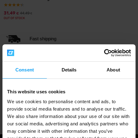
31,49
44,49
€
€
OUT OF STOCK
Fast shipping
3000+ products in stock
Consent
Details
About
1.000.000+ customers
This website uses cookies
We use cookies to personalise content and ads, to
provide social media features and to analyse our traffic.
Professional customer support
We also share information about your use of our site with
our social media, advertising and analytics partners who
may combine it with other information that you’ve