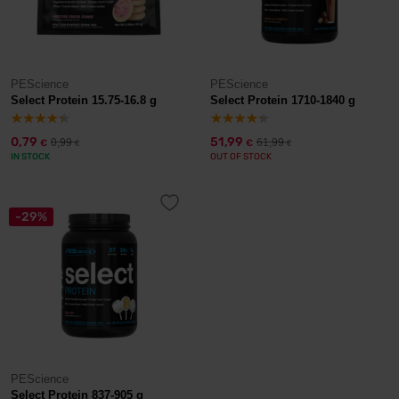
PEScience
PEScience
Select Protein 15.75-16.8 g
Select Protein 1710-1840 g
0,79
51,99
0,99
61,99
€
€
€
€
IN STOCK
OUT OF STOCK
-29%
PEScience
Select Protein 837-905 g