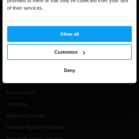
provided to them or that they’ve collected from your use
of their services.
Allow all
Customize
Shopping
Deny
Track Your Order
Account Login
Gift Cards
Shipping & Delivery
Statutory Right of Withdrawal
Frequently Asked Questions