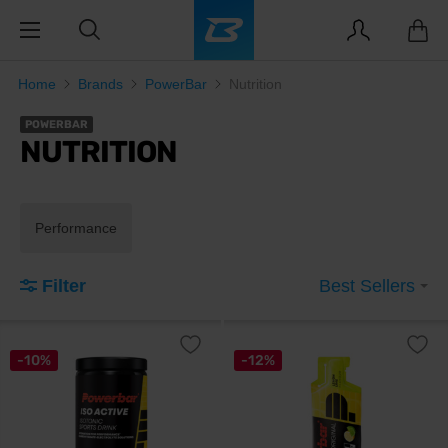
Home
Brands
PowerBar
Nutrition
POWERBAR
NUTRITION
Performance
Filter
Best Sellers
-10%
-12%