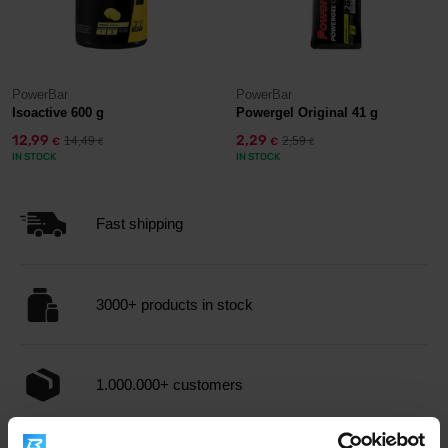
PowerBar
PowerBar
Isoactive 600 g
Powergel Original 41 g
12,99
2,29
14,49
2,59
€
€
€
€
IN STOCK
IN STOCK
Fast shipping
3000+ products in stock
1.000.000+ customers