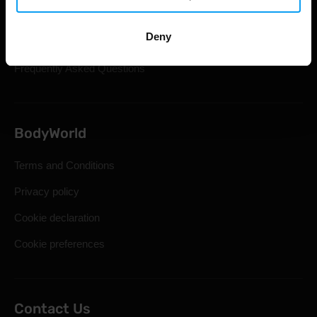
Shipping & Delivery
Deny
Statutory Right of Withdrawal
Frequently Asked Questions
BodyWorld
Terms and Conditions
Privacy policy
Cookie declaration
Cookie preferences
Contact Us