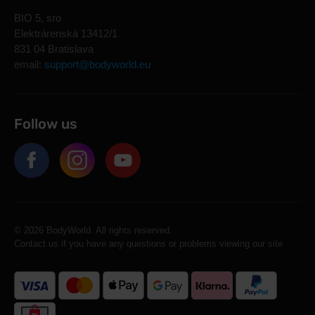
BIO 5, sro
Elektrárenská 13412/1
831 04 Bratislava
email:
support@bodyworld.eu
Follow us
© 2026 BodyWorld. All rights reserved.
Contact us if you have any questions or problems viewing our site