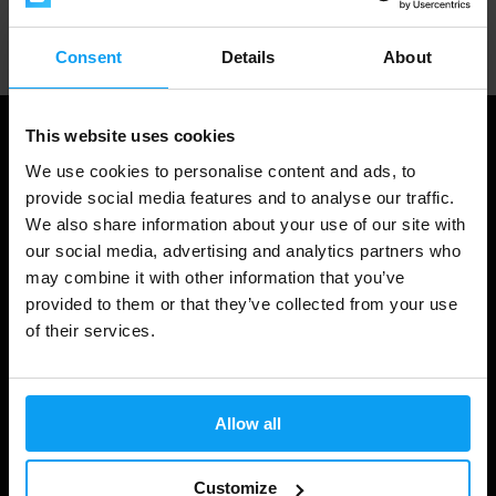
Professional customer support
Consent
Details
About
This website uses cookies
We use cookies to personalise content and ads, to
provide social media features and to analyse our traffic.
We also share information about your use of our site with
our social media, advertising and analytics partners who
may combine it with other information that you’ve
provided to them or that they’ve collected from your use
of their services.
Shopping
Track Your Order
Allow all
Account Login
Gift Cards
Customize