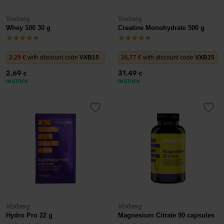
Voxberg
Voxberg
Whey 100 30 g
Creatine Monohydrate 500 g
2,29
€
with discount code
VXB15
26,77
€
with discount code
VXB15
2,69
31,49
€
€
IN STOCK
IN STOCK
Voxberg
Voxberg
Hydro Pro 22 g
Magnesium Citrate 90 capsules