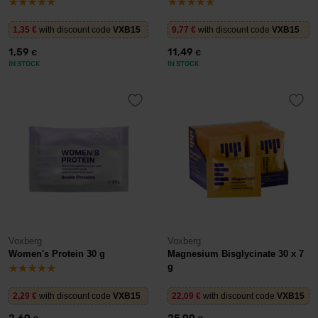
1,35
€
with discount code
VXB15
9,77
€
with discount code
VXB15
1,59
11,49
€
€
IN STOCK
IN STOCK
Voxberg
Voxberg
Women's Protein 30 g
Magnesium Bisglycinate 30 x 7
g
2,29
€
with discount code
VXB15
22,09
€
with discount code
VXB15