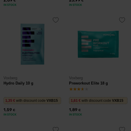
2,69
25,99
€
€
IN STOCK
IN STOCK
Voxberg
Voxberg
Hydro Daily 10 g
Preworkout Elite 18 g
1,35
€
with discount code
VXB15
1,61
€
with discount code
VXB15
1,59
1,89
€
€
IN STOCK
IN STOCK