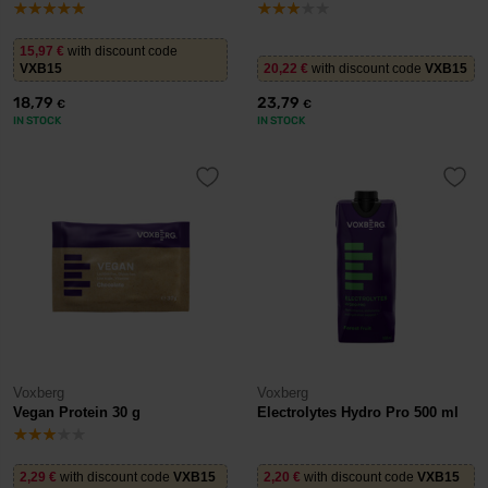
15,97
€
with discount code
VXB15
20,22
€
with discount code
VXB15
18,79
23,79
€
€
IN STOCK
IN STOCK
Voxberg
Voxberg
Vegan Protein 30 g
Electrolytes Hydro Pro 500 ml
2,29
€
with discount code
VXB15
2,20
€
with discount code
VXB15