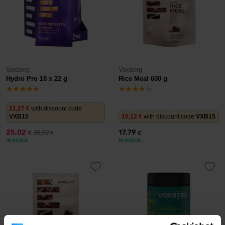
Voxberg
Voxberg
Hydro Pro 18 x 22 g
Rice Meal 600 g
21,27
€
with discount code
VXB15
15,12
€
with discount code
VXB15
25,02
17,79
28,62
€
€
€
IN STOCK
IN STOCK