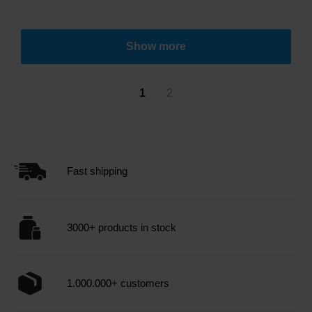
Show more
1
2
Fast shipping
3000+ products in stock
1.000.000+ customers