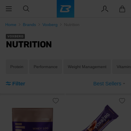
Home
Brands
Voxberg
Nutrition
VOXBERG
NUTRITION
Protein
Performance
Weight Management
Vitamin
Filter
Best Sellers