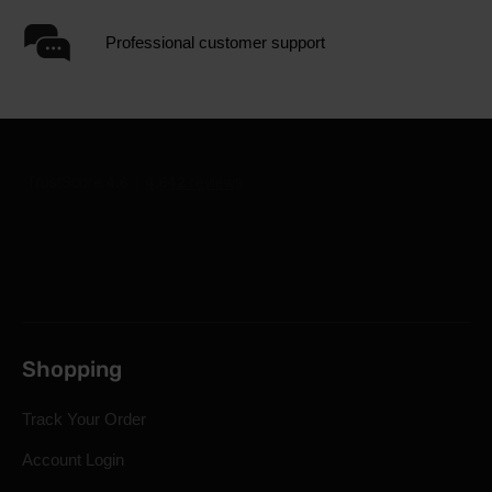
Professional customer support
Shopping
Track Your Order
Account Login