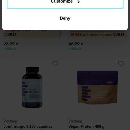
Customize
Voxberg
Voxberg
Hydro Pro 484 g
Women's Protein 990 g
Deny
22,94
€
with discount code
VXB15
39,94
€
with discount code
VXB15
26,99
46,99
€
€
IN STOCK
IN STOCK
Voxberg
Voxberg
Joint Support 156 capsules
Vegan Protein 480 g