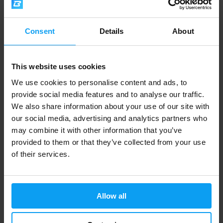
Consent
Details
About
Voxberg
Voxberg
Rice Meal 60 g
Creatine Monohydrate 180
capsules
This website uses cookies
We use cookies to personalise content and ads, to
2,20
€
with discount code
VXB15
22,09
€
with discount code
VXB15
provide social media features and to analyse our traffic.
2,59
25,99
€
€
We also share information about your use of our site with
IN STOCK
IN STOCK
our social media, advertising and analytics partners who
may combine it with other information that you’ve
provided to them or that they’ve collected from your use
of their services.
Allow all