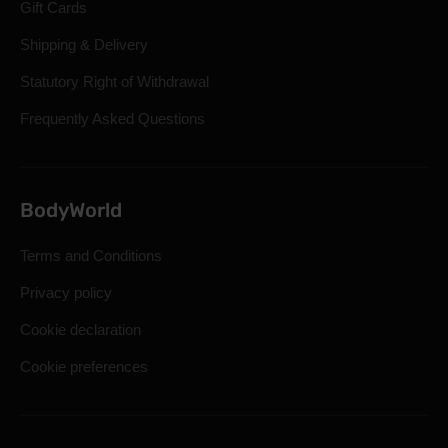
Gift Cards
Shipping & Delivery
Statutory Right of Withdrawal
Frequently Asked Questions
BodyWorld
Terms and Conditions
Privacy policy
Cookie declaration
Cookie preferences