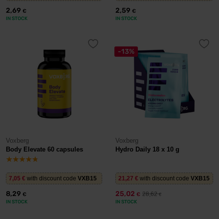
2,69
2,59
€
€
IN STOCK
IN STOCK
-13%
Voxberg
Voxberg
Body Elevate 60 capsules
Hydro Daily 18 x 10 g
7,05
€
with discount code
VXB15
21,27
€
with discount code
VXB15
8,29
25,02
28,62
€
€
€
IN STOCK
IN STOCK