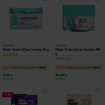
Voxberg
Voxberg
Water Shake (Clear Isolate) 30 g
Water Shake (Clear Isolate) 480
g
2,71
€
with discount code
VXB15
26,77
€
with discount code
VXB15
3,19
31,49
€
€
IN STOCK
IN STOCK
-13%