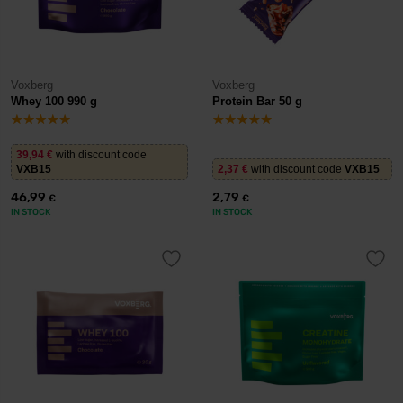
Voxberg
Voxberg
Whey 100 990 g
Protein Bar 50 g
39,94
€
with discount code
VXB15
2,37
€
with discount code
VXB15
46,99
2,79
€
€
IN STOCK
IN STOCK