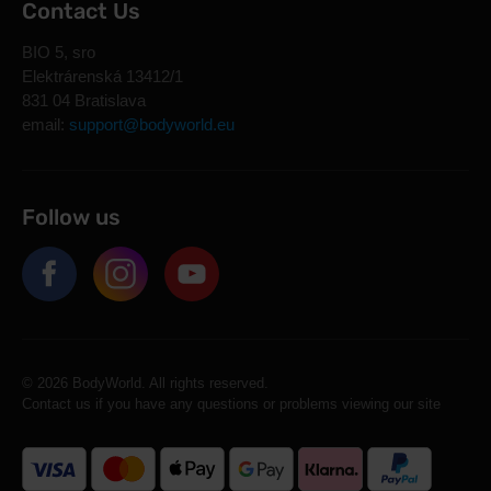
Contact Us
BIO 5, sro
Elektrárenská 13412/1
831 04 Bratislava
email:
support@bodyworld.eu
Follow us
© 2026 BodyWorld. All rights reserved.
Contact us if you have any questions or problems viewing our site