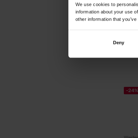
4-compo
We use cookies to personalis
highest
information about your use of
other information that you’ve
88,
109,4
Deny
Out of 
-24
Weider