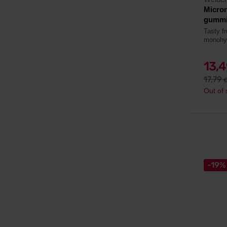
Micro
gummi
Tasty f
monohy
13,
17,79
Out of 
-19%