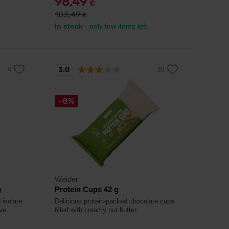
98,49
€
103,49
€
In stock
- only few items left
3.0
-8%
Weider
g
Protein Cups 42 g
 isolate
Delicious protein-packed chocolate cups
ve
filled with creamy nut butter.