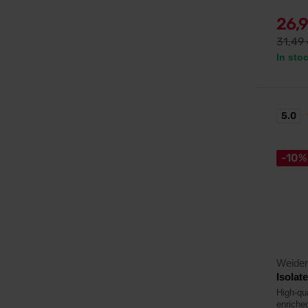
26,
31,49
In sto
5.0
-10%
Weider
Isolat
High-qu
enriche