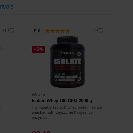
ivals
5.0
-5%
Weider
Isolate Whey 100 CFM 2000 g
n
High-quality Isolac® whey protein isolate
enriched with DigeZyme® digestive
enzymes.