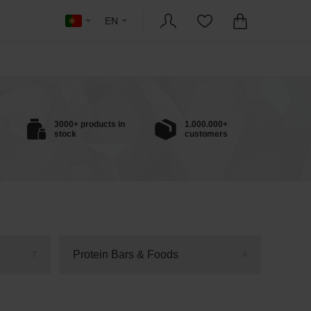
EN
3000+ products in
1.000.000+
stock
customers
Protein Bars & Foods
7
4