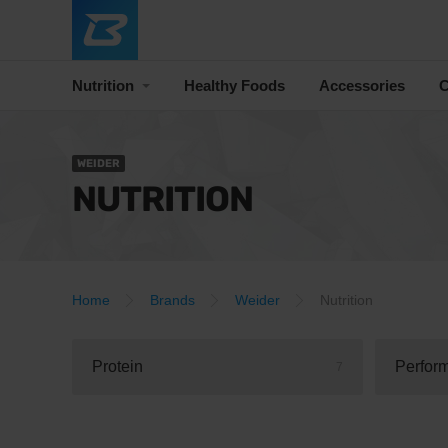
Nutrition
Healthy Foods
Accessories
C
WEIDER
NUTRITION
Home
Brands
Weider
Nutrition
Protein
Perfor
7