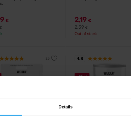
s.
99
2,19
€
€
2,59
€
€
ck
Out of stock
4.8
-15%
Details
Weider
n 80 Plus 2000 g
Collagen 300 g