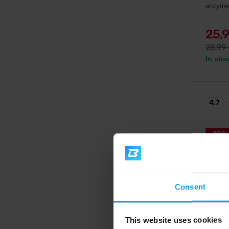
enzyme
25,
28,99
In sto
4.7
-19%
Consent
Weider
This website uses cookies
Protei