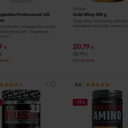
Weider
gandha Professional 120
Gold Whey 500 g
les
Tasty whey concentrate with bioa
ingredients and a high protein con
ed KSM-66® ashwagandha extract
d with AstraGin®, magnesium,
amin C.
79
20,79
€
€
22,79
€
€
stock
Out of stock
5.0
%
-13%