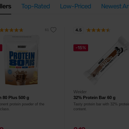
llers
Top-Rated
Low-Priced
Newest Arr
4.5
%
-15%
Weider
n 80 Plus 500 g
32% Protein Bar 60 g
nent protein powder of the
Tasty protein bar with 32% protei
 class.
content.