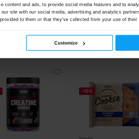
nent protein powder of the
Collagen peptides with high
e content and ads, to provide social media features and to analy
 class.
bioavailability in powder form.
 our site with our social media, advertising and analytics partn
 provided to them or that they’ve collected from your use of their
99
14,79
€
€
9
17,49
€
€
Customize
stock
Out of stock
%
-15%
Weider