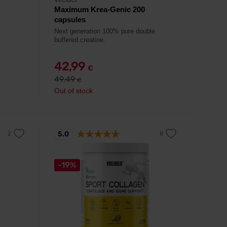
Maximum Krea-Genic 200
capsules
Next generation 100% pure double
buffered creatine.
42,99
€
49,49
€
Out of stock
5.0
-19%