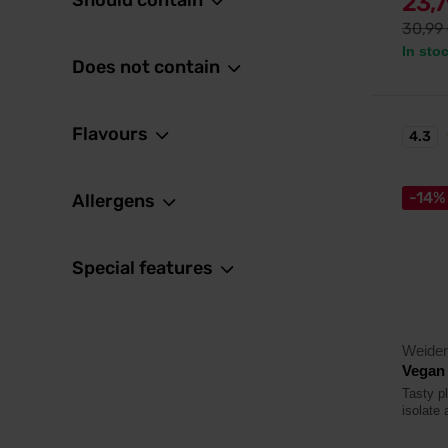
Should contain
23,
30,99
In sto
Does not contain
Flavours
4.3
-14%
Allergens
Special features
Weider
Vegan 
Tasty p
isolate 