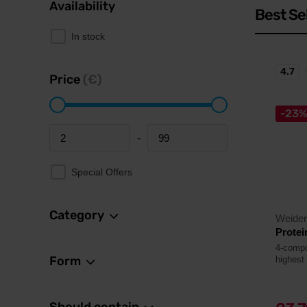
Availability
Best Se
In stock
4.7
Price
(€)
-23
-
Minimum price
Maximum price
Special Offers
Category
Weider
Protei
4-compo
Form
highest