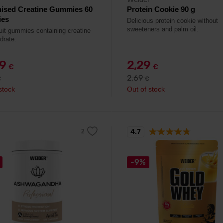
nised Creatine Gummies 60
Protein Cookie 90 g
es
Delicious protein cookie without
sweeteners and palm oil.
ruit gummies containing creatine
drate.
49
2,29
€
€
2,69
€
€
stock
Out of stock
4.7
-9%