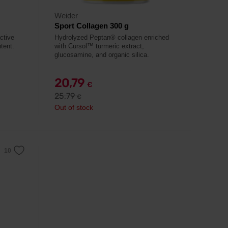
Weider
Sport Collagen 300 g
ctive
Hydrolyzed Peptan® collagen enriched
tent.
with Cursol™ turmeric extract,
glucosamine, and organic silica.
20,79
€
25,79
€
Out of stock