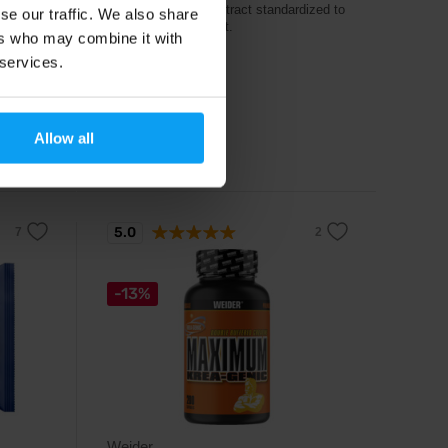
Tribulus terrestris extract standardized to
se our traffic. We also share
90% saponin content.
ers who may combine it with
 services.
18,79
€
20,79
€
Allow all
Out of stock
5.0
-13%
Weider