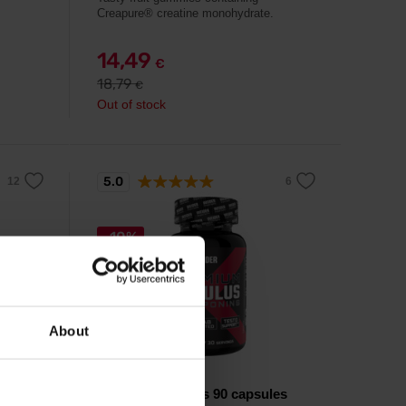
Creapure® creatine monohydrate.
14,49
€
18,79
€
Out of stock
5.0
-10%
About
Weider
Premium Tribulus 90 capsules