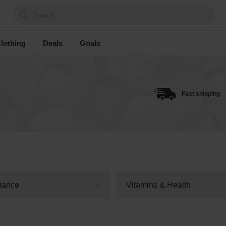
Search...
lothing
Deals
Goals
Fast shipping
mance
Vitamins & Health
6