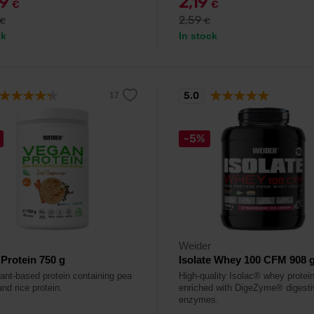
79
2,19
€
€
2,59
€
€
ck
In stock
5.0
-5%
Weider
Protein 750 g
Isolate Whey 100 CFM 908 
lant-based protein containing pea
High-quality Isolac® whey protein
and rice protein.
enriched with DigeZyme® digesti
enzymes.