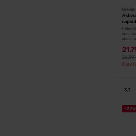
Weider
Ashwa
capsu
Patent
enriche
and vit
21,
26,99
Out of 
3.7
-22