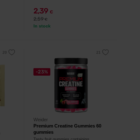
2,39
€
2,59
€
In stock
-23%
Weider
Premium Creatine Gummies 60
gummies
h
Tasty fruit gummies containing