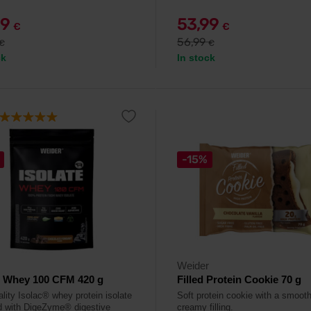
99
53,99
€
€
56,99
€
€
ck
In stock
-15%
Weider
e Whey 100 CFM 420 g
Filled Protein Cookie 70 g
ality Isolac® whey protein isolate
Soft protein cookie with a smoot
d with DigeZyme® digestive
creamy filling.