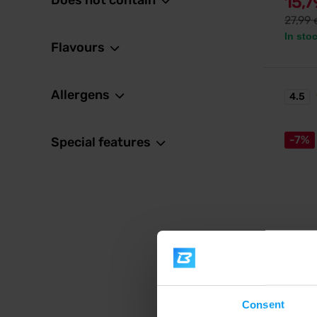
Does not contain
15,
27,99
In sto
Flavours
Allergens
4.5
-7%
Special features
MyProt
Impact
Multico
from pe
Consent