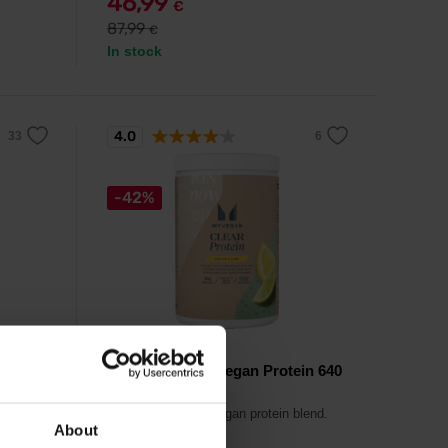
46,99
€
87,99
€
In stock
4.0
-42%
MyProtein
e 2500
MyVegan Clear Vegan Protein 640
g
vegans
A world first clear vegan protein blend.
About