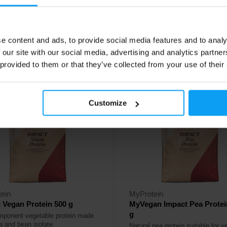
99
34,49
€
€
48,99
€
€
e content and ads, to provide social media features and to analy
ck
In stock
 our site with our social media, advertising and analytics partn
 provided to them or that they’ve collected from your use of their
4.2
Customize
%
-20%
ein
MyProtein
 Vegan Protein 500 g
MyVegan Impact Pea Protei
g
mponent vegetable protein made
a and bean isolate.
Natural pea protein suitable for 