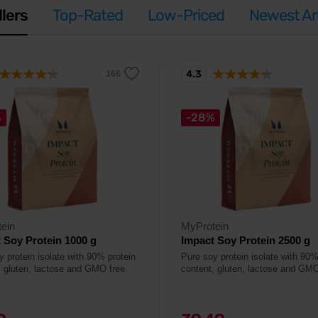
llers
Top-Rated
Low-Priced
Newest Arr
4.3
%
-28%
ein
MyProtein
 Soy Protein 1000 g
Impact Soy Protein 2500 g
y protein isolate with 90% protein
Pure soy protein isolate with 90%
, gluten, lactose and GMO free.
content, gluten, lactose and GMO