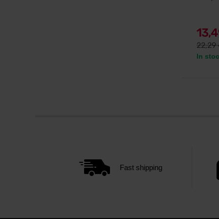
13,
22,29
In sto
Fast shipping