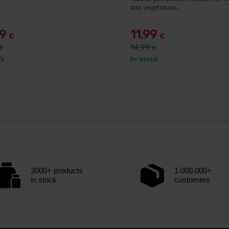
and vegetarians.
49
11,99
€
€
14,99
€
€
ck
In stock
3000+ products
1.000.000+
in stock
customers