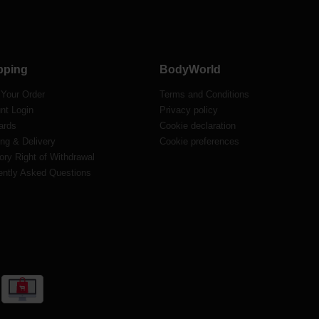
pping
BodyWorld
 Your Order
Terms and Conditions
nt Login
Privacy policy
ards
Cookie declaration
ng & Delivery
Cookie preferences
ory Right of Withdrawal
ently Asked Questions