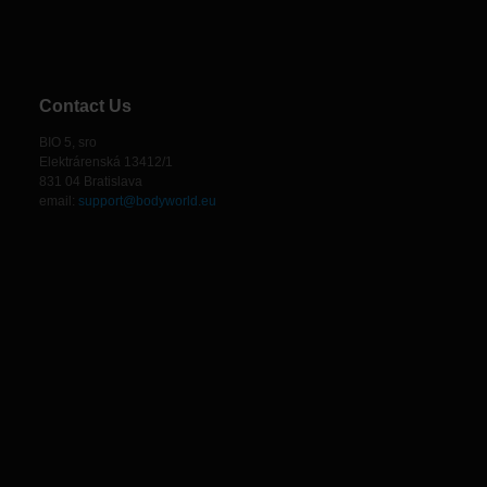
Contact Us
BIO 5, sro
Elektrárenská 13412/1
831 04 Bratislava
email:
support@bodyworld.eu