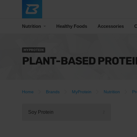
Nutrition
Healthy Foods
Accessories
C
MYPROTEIN
PLANT-BASED PROTEI
Home
Brands
MyProtein
Nutrition
Pr
Soy Protein
2