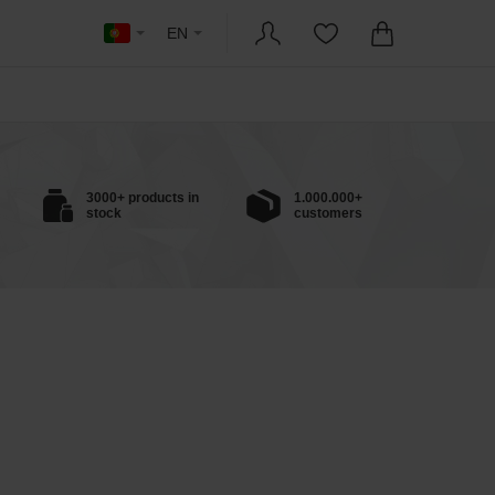
EN
3000+ products in
1.000.000+
stock
customers