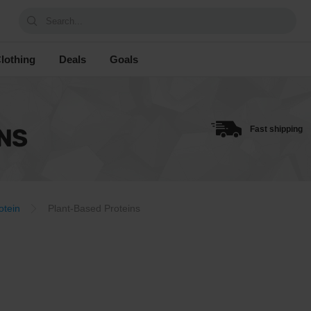
Search...
lothing
Deals
Goals
NS
Fast shipping
otein
Plant-Based Proteins