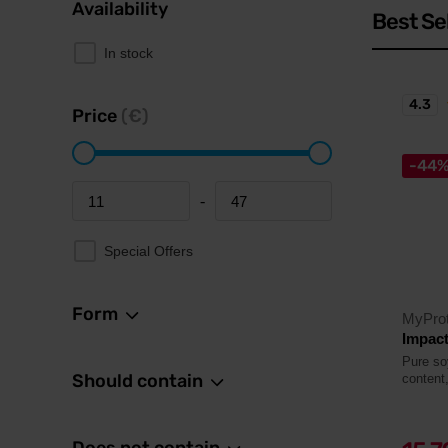
Availability
Best Se
In stock
4.3
Price
(€)
-44
-
Minimum price
Maximum price
Special Offers
Form
MyProt
Impact
Pure so
Should contain
content