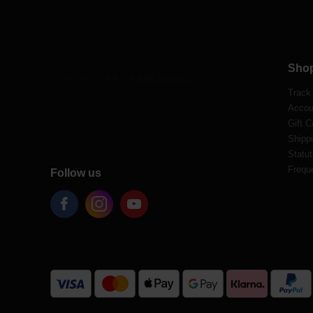
Sho
Track
Accou
Gift C
Shippi
Statut
Frequ
Follow us