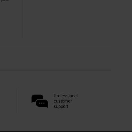
Professional
customer
support