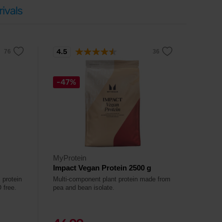
ivals
4.5
-47%
MyProtein
Impact Vegan Protein 2500 g
 protein
Multi-component plant protein made from
 free.
pea and bean isolate.