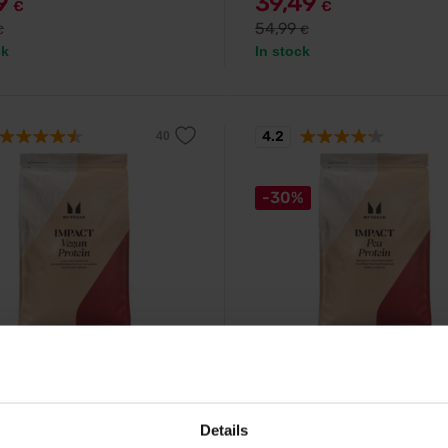
79
39,49
€
€
54,99
€
€
ck
In stock
4.2
-30%
ein
MyProtein
 Vegan Protein 1000 g
MyVegan Pea Protein Isolat
g
mponent vegetable protein made
a and bean isolate.
Natural pea protein suitable for 
Details
and vegetarians.