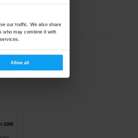
36,49
€
62,49
€
se our traffic. We also share
In stock
ers who may combine it with
 services.
Allow all
n 1000
vegans