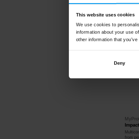
23,
This website uses cookies
25,79
We use cookies to personalis
In sto
information about your use of
other information that you’ve
4.5
Deny
-39
MyProt
Impact
Multico
from pe