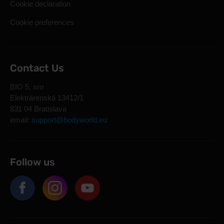
Cookie declaration
Cookie preferences
Contact Us
BIO 5, sro
Elektrárenská 13412/1
831 04 Bratislava
email:
support@bodyworld.eu
Follow us