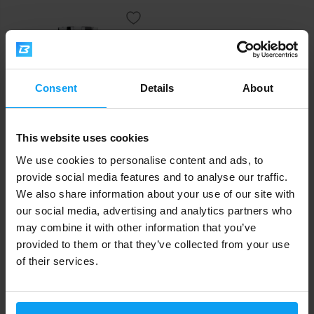
Consent
Details
About
This website uses cookies
Scitec Nutrition
We use cookies to personalise content and ads, to
AAKG 100 capsules
provide social media features and to analyse our traffic.
We also share information about your use of our site with
22,50
€
our social media, advertising and analytics partners who
IN STOCK
may combine it with other information that you’ve
provided to them or that they’ve collected from your use
Fast shipping
of their services.