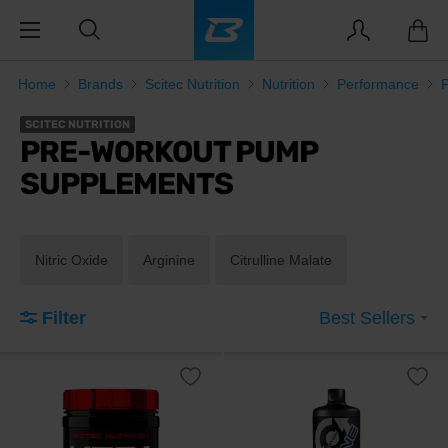
Home
Brands
Scitec Nutrition
Nutrition
Performance
SCITEC NUTRITION
PRE-WORKOUT PUMP
SUPPLEMENTS
Nitric Oxide
Arginine
Citrulline Malate
Filter
Best Sellers