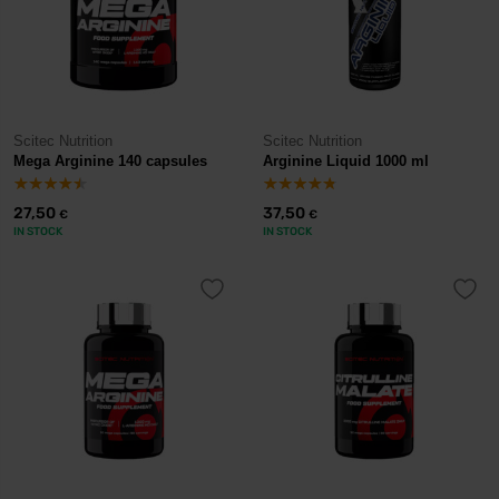
Scitec Nutrition
Scitec Nutrition
Mega Arginine 140 capsules
Arginine Liquid 1000 ml
27,50
37,50
€
€
IN STOCK
IN STOCK