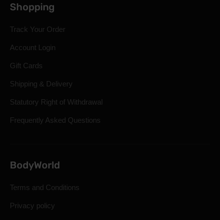
Shopping
Track Your Order
Account Login
Gift Cards
Shipping & Delivery
Statutory Right of Withdrawal
Frequently Asked Questions
BodyWorld
Terms and Conditions
Privacy policy