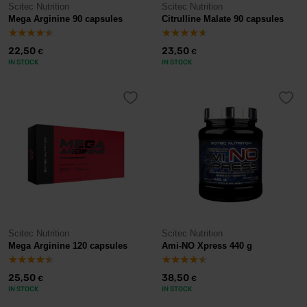
Scitec Nutrition
Scitec Nutrition
Mega Arginine 90 capsules
Citrulline Malate 90 capsules
22,50
23,50
€
€
IN STOCK
IN STOCK
Scitec Nutrition
Scitec Nutrition
Mega Arginine 120 capsules
Ami-NO Xpress 440 g
25,50
38,50
€
€
IN STOCK
IN STOCK