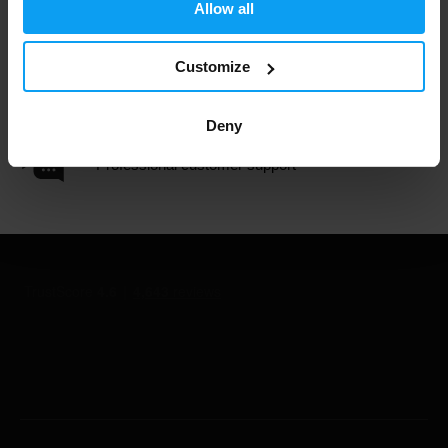
3000+ products in stock
Allow all
Customize
1.000.000+ customers
Deny
Professional customer support