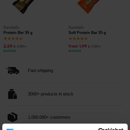
Barebells
Barebells
Protein Bar 55 g
Soft Protein Bar 55 g
2,59
from
1,99
2,89
2,89
€
€
€
€
IN STOCK
IN STOCK
Fast shipping
3000+ products in stock
1.000.000+ customers