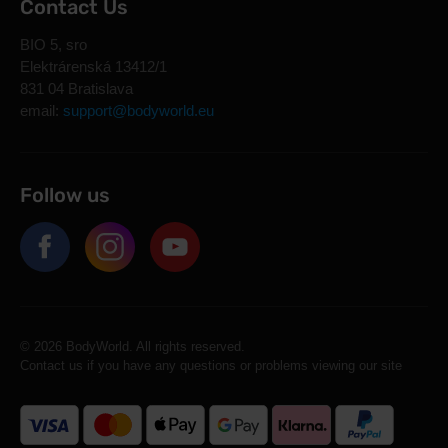
Contact Us
BIO 5, sro
Elektrárenská 13412/1
831 04 Bratislava
email:
support@bodyworld.eu
Follow us
© 2026 BodyWorld. All rights reserved.
Contact us if you have any questions or problems viewing our site