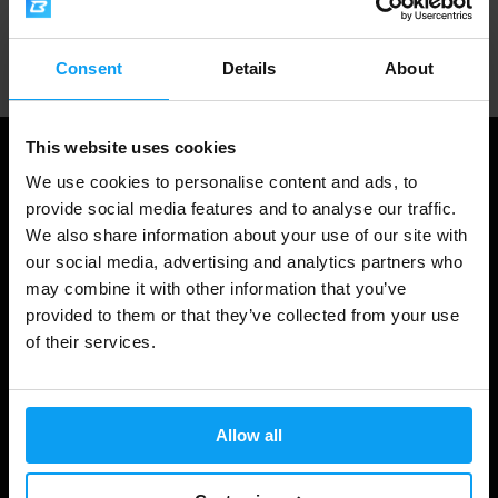
Professional customer support
Consent
Details
About
This website uses cookies
We use cookies to personalise content and ads, to
provide social media features and to analyse our traffic.
We also share information about your use of our site with
our social media, advertising and analytics partners who
may combine it with other information that you’ve
provided to them or that they’ve collected from your use
of their services.
Shopping
Track Your Order
Allow all
Account Login