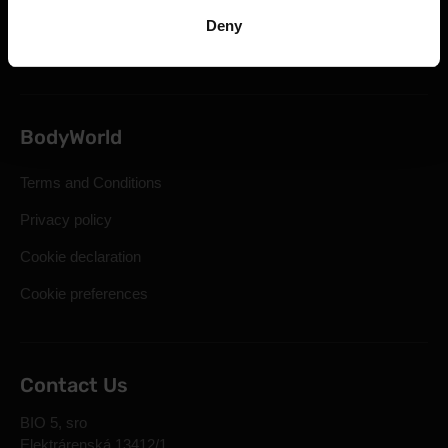
Statutory Right of Withdrawal
Deny
Frequently Asked Questions
BodyWorld
Terms and Conditions
Privacy policy
Cookie declaration
Cookie preferences
Contact Us
BIO 5, sro
Elektrárenská 13412/1