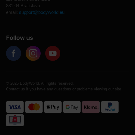
831 04 Bratislava
email:
support@bodyworld.eu
Follow us
© 2026 BodyWorld. All rights reserved.
Contact us if you have any questions or problems viewing our site