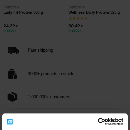
Kompava
Kompava
Lady Fit Protein 500 g
Wellness Daily Protein 525 g
24,29
30,49
€
€
IN STOCK
IN STOCK
Fast shipping
3000+ products in stock
1.000.000+ customers
Professional customer support