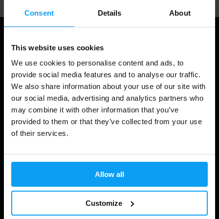
Consent
Details
About
This website uses cookies
We use cookies to personalise content and ads, to
provide social media features and to analyse our traffic.
We also share information about your use of our site with
our social media, advertising and analytics partners who
may combine it with other information that you’ve
provided to them or that they’ve collected from your use
Shopping
of their services.
Track Your Order
Account Login
Allow all
Gift Cards
Customize
Shipping & Delivery