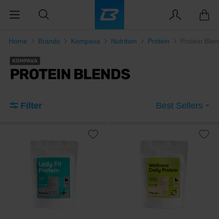
Home
Brands
Kompava
Nutrition
Protein
Protein Blen
KOMPAVA
PROTEIN BLENDS
Filter
Best Sellers