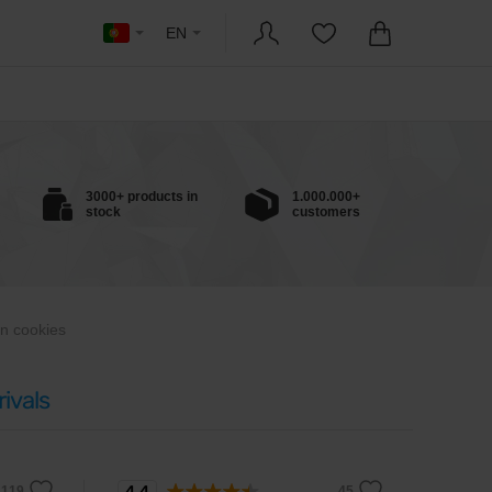
EN
3000+ products in
1.000.000+
stock
customers
in cookies
ivals
4.4