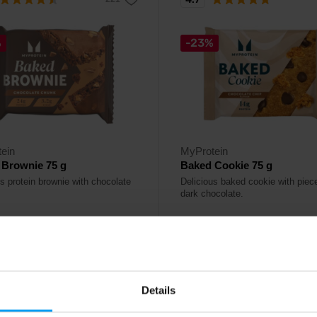
%
-23%
ein
MyProtein
 Brownie 75 g
Baked Cookie 75 g
us protein brownie with chocolate
Delicious baked cookie with piec
dark chocolate.
1,99
€
€
2,59
€
ck
In stock
Details