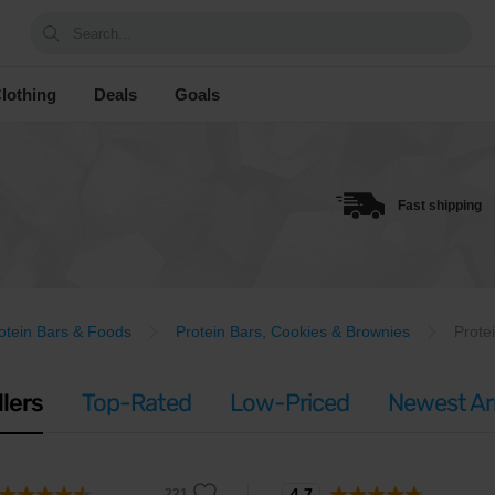
Search...
lothing
Deals
Goals
Fast shipping
otein Bars & Foods
Protein Bars, Cookies & Brownies
Prote
llers
Top-Rated
Low-Priced
Newest Arr
4.7