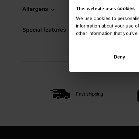
Allergens
This website uses cookies
We use cookies to personalis
information about your use of
Special features
other information that you’ve
Deny
Fast shipping