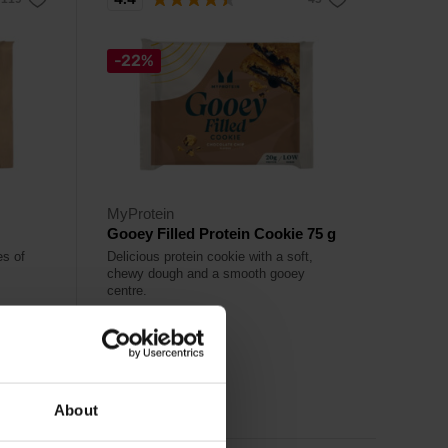
-22%
MyProtein
Gooey Filled Protein Cookie 75 g
es of
Delicious protein cookie with a soft,
chewy dough and a smooth gooey
centre.
2,49
€
3,19
€
Out of stock
About