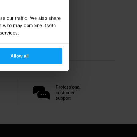
se our traffic. We also share
ers who may combine it with
 services.
Allow all
Professional
customer
support