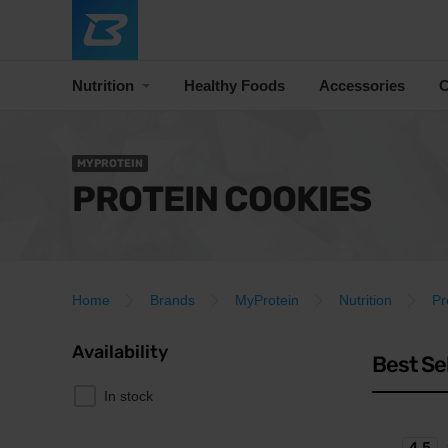
Nutrition
Healthy Foods
Accessories
C
MYPROTEIN
PROTEIN COOKIES
Home
Brands
MyProtein
Nutrition
Pr
Availability
Best Se
In stock
4.5