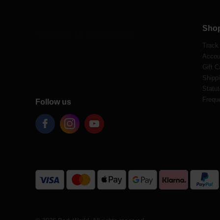
Sho
Track
Accou
Gift C
Shippi
Statut
Frequ
Follow us