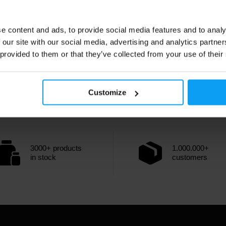
e content and ads, to provide social media features and to analy
 our site with our social media, advertising and analytics partn
 provided to them or that they’ve collected from your use of their
Customize
3000+ products
1.000.000+
in stock
customers