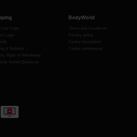
pping
BodyWorld
 Your Order
Terms and Conditions
nt Login
Privacy policy
ards
Cookie declaration
ng & Delivery
Cookie preferences
ory Right of Withdrawal
ently Asked Questions