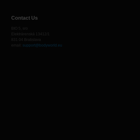
Contact Us
BIO 5, sro
Elektrárenská 13412/1
831 04 Bratislava
email:
support@bodyworld.eu