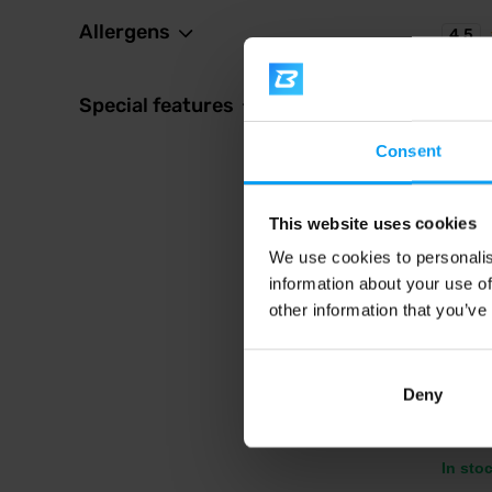
Allergens
4.5
Special features
Consent
This website uses cookies
We use cookies to personalis
BioTe
information about your use of
Vegan 
other information that you’ve
Deliciou
extracts
Deny
2,3
In sto