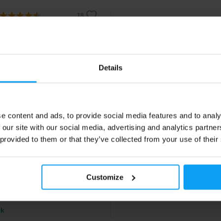
Details
e content and ads, to provide social media features and to analy
ch USA
 our site with our social media, advertising and analytics partn
Protein 25 g
 provided to them or that they’ve collected from your use of their
s pea-rice protein enriched with
 of quinoa, acai and goji.
Customize
0
€
ck