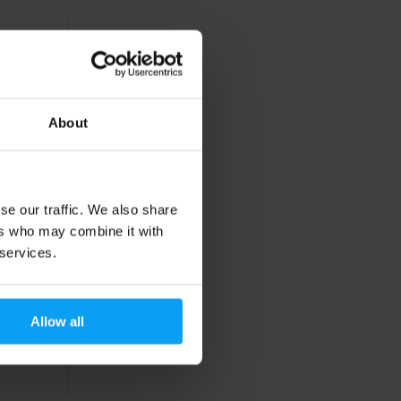
About
se our traffic. We also share
ers who may combine it with
 services.
Allow all