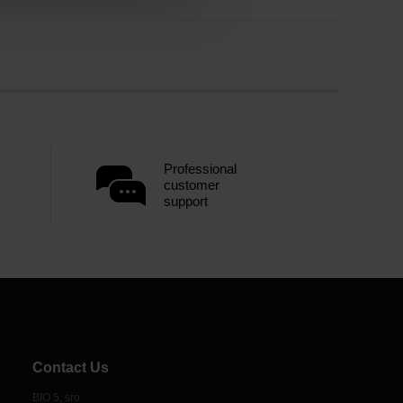
Professional
customer
support
Contact Us
BIO 5, sro