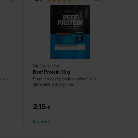
BioTech USA
Beef Protein 30 g
elain
Premium beef protein enriched with
glutamine and arginine.
2,15
€
In stock