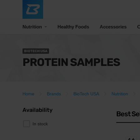
Nutrition
Healthy Foods
Accessories
C
BIOTECH USA
PROTEIN SAMPLES
Home
Brands
BioTech USA
Nutrition
Availability
Best Se
In stock
4.6