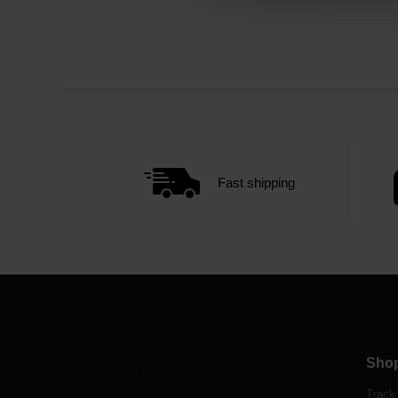
Fast shipping
Sho
Track