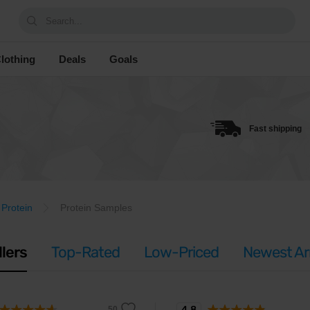
Search...
lothing
Deals
Goals
Fast shipping
Protein
Protein Samples
llers
Top-Rated
Low-Priced
Newest Arr
4.8