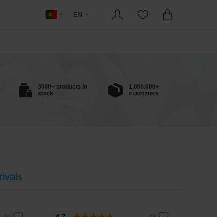
EN
3000+ products in
1.000.000+
stock
customers
ivals
4.7