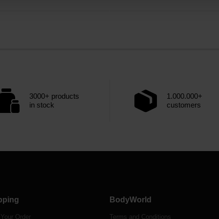
3000+ products
1.000.000+
in stock
customers
pping
BodyWorld
 Your Order
Terms and Conditions