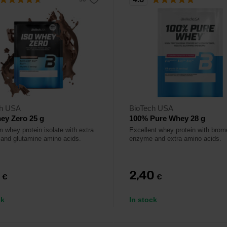
ch USA
BioTech USA
ey Zero 25 g
100% Pure Whey 28 g
 whey protein isolate with extra
Excellent whey protein with brom
nd glutamine amino acids.
enzyme and extra amino acids.
0
2,40
€
€
ck
In stock