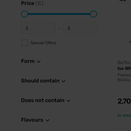
Price
(€)
-
Minimum price
Maximum price
Special Offers
Form
BioTe
Iso Wh
Premium
Should contain
BCAAs a
Does not contain
2,7
In sto
Flavours