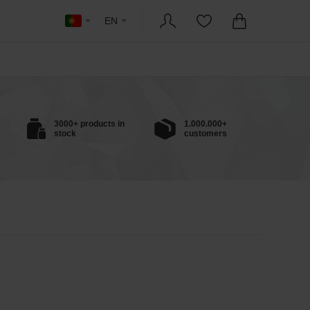
EN
3000+ products in
1.000.000+
stock
customers