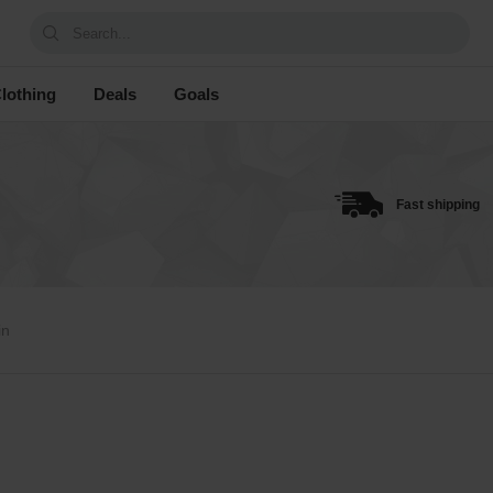
Search...
lothing
Deals
Goals
Fast shipping
in