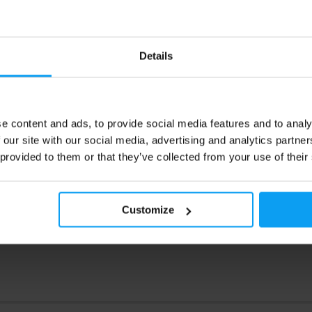
Mutant
2270g
Whey 4540 g
 100% Whey Protein for muscle
Premium 100% whey protein for 
and post-workout recovery –
growth and post-workout recover
rate, isolate and hydrolysate.
concentrate, isolate and hydrolys
Details
99
99,90
€
€
123,99
€
€
e content and ads, to provide social media features and to analy
ck
In stock
 our site with our social media, advertising and analytics partn
 provided to them or that they’ve collected from your use of their
Customize