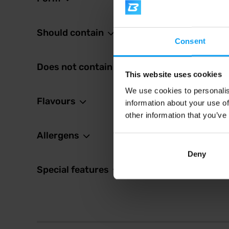
Mutant
Whey 
Premium
Should contain
growth 
concent
Consent
Does not contain
56,
This website uses cookies
67,49
We use cookies to personalis
In sto
Flavours
information about your use of
other information that you’ve
Allergens
Deny
Special features