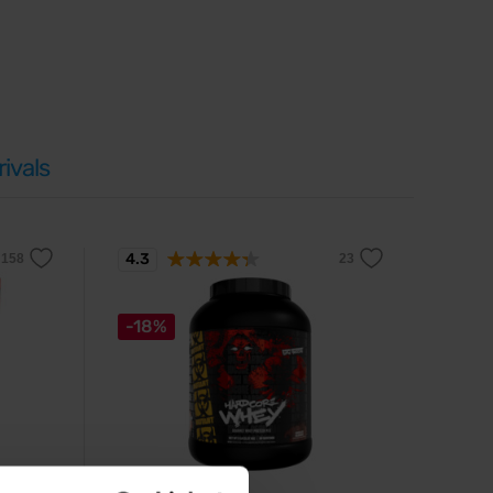
ivals
4.3
-18%