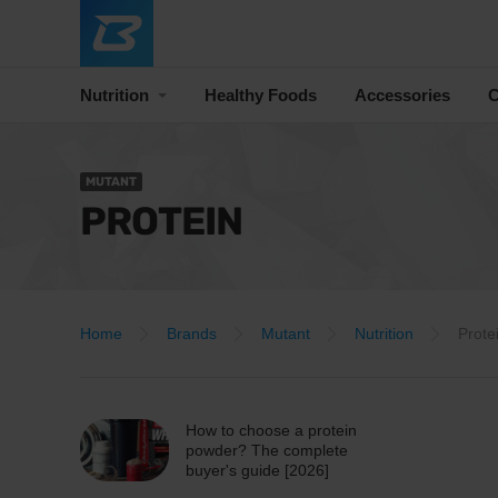
Nutrition
Healthy Foods
Accessories
C
MUTANT
PROTEIN
Home
Brands
Mutant
Nutrition
Prote
How to choose a protein
powder? The complete
buyer's guide [2026]