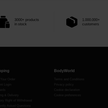
3000+ products
1.000.000+
in stock
customers
pping
BodyWorld
 Your Order
Terms and Conditions
nt Login
Privacy policy
ards
Cookie declaration
ng & Delivery
Cookie preferences
ory Right of Withdrawal
ently Asked Questions