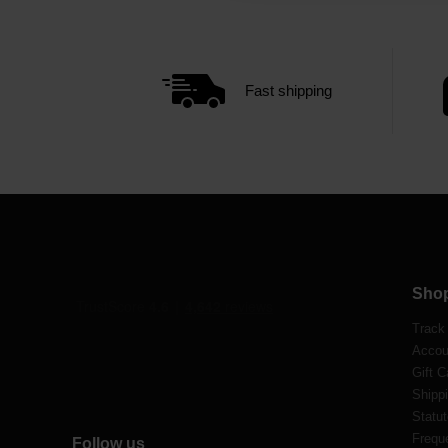
Fast shipping
Sho
Track
Accou
Gift C
Shippi
Statut
Frequ
Follow us