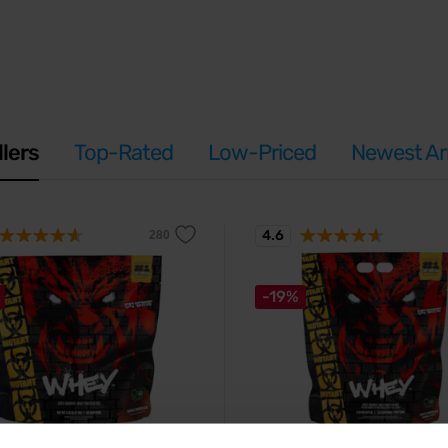
llers
Top-Rated
Low-Priced
Newest Arr
4.6
-19%