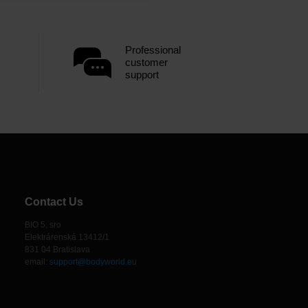
Professional
customer
support
Contact Us
BIO 5, sro
Elektrárenská 13412/1
831 04 Bratislava
email:
support@bodyworld.eu