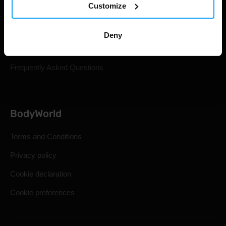
Customize
Gift Cards
Shipping & Delivery
Deny
Statutory Right of Withdrawal
Frequently Asked Questions
BodyWorld
Terms and Conditions
Privacy policy
Cookie declaration
Cookie preferences