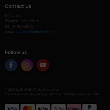
Contact Us
BIO 5, sro
Elektrárenská 13412/1
831 04 Bratislava
email:
support@bodyworld.eu
Follow us
© 2026 BodyWorld. All rights reserved.
Contact us if you have any questions or problems viewing our site