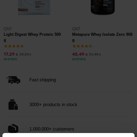
QNT
QNT
Light Digest Whey Protein 500
Metapure Whey Isolate Zero 908
g
g
17,29
45,49
19,29
51,49
€
€
€
€
IN STOCK
IN STOCK
Fast shipping
3000+ products in stock
1.000.000+ customers