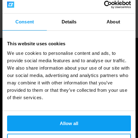
Professional customer support
Consent
Details
About
This website uses cookies
We use cookies to personalise content and ads, to
provide social media features and to analyse our traffic.
We also share information about your use of our site with
our social media, advertising and analytics partners who
may combine it with other information that you’ve
provided to them or that they’ve collected from your use
of their services.
Shopping
Track Your Order
Allow all
Account Login