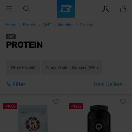
Home
Brands
QNT
Nutrition
Protein
QNT
PROTEIN
Whey Protein
Whey Protein Isolates (WPI)
Filter
Best Sellers
-10%
-12%