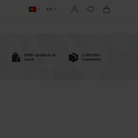
EN
3000+ products in
1.000.000+
stock
customers