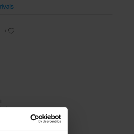
ivals
l
ched