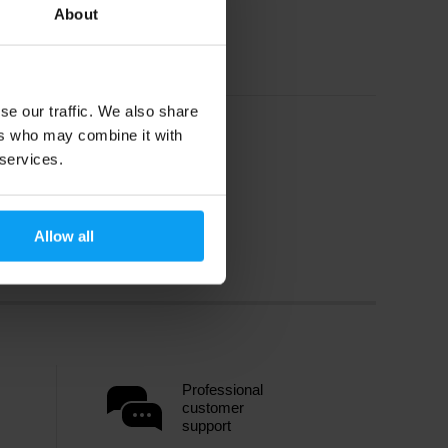
About
se our traffic. We also share
ers who may combine it with
 services.
Allow all
Professional
customer
support