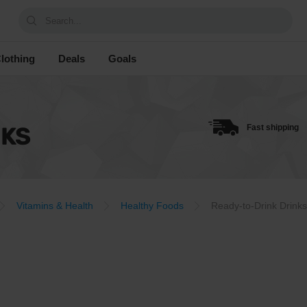
Search...
lothing
Deals
Goals
NKS
Fast shipping
Vitamins & Health
Healthy Foods
Ready-to-Drink Drinks