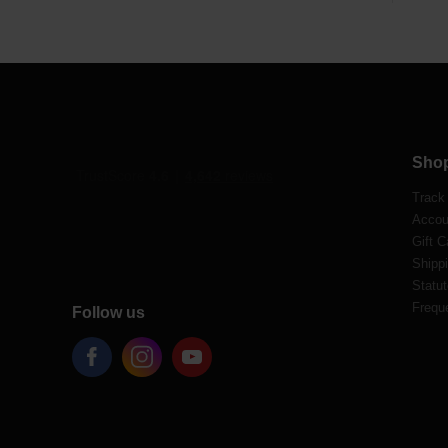
Sho
Track
Accou
Gift C
Shippi
Statut
Frequ
Follow us