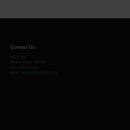
Contact Us
BIO 5, sro
Elektrárenská 13412/1
831 04 Bratislava
email:
support@bodyworld.eu