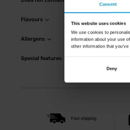
Does not contain
1,8
Consent
2,19
€
In sto
Flavours
This website uses cookies
We use cookies to personalis
Allergens
information about your use of
other information that you’ve
Special features
Deny
Fast shipping