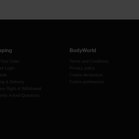
pping
BodyWorld
 Your Order
Terms and Conditions
nt Login
Privacy policy
ards
Cookie declaration
ng & Delivery
Cookie preferences
ory Right of Withdrawal
ently Asked Questions