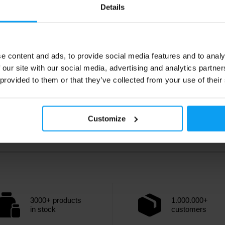
9
2,49
€
€
Details
3,19
€
ck
In stock
e content and ads, to provide social media features and to analy
 our site with our social media, advertising and analytics partn
 provided to them or that they’ve collected from your use of their
Customize
3000+ products
1.000.000+
in stock
customers