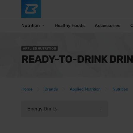
Nutrition
Healthy Foods
Accessories
C
APPLIED NUTRITION
READY-TO-DRINK DRI
Home
Brands
Applied Nutrition
Nutrition
Energy Drinks
1