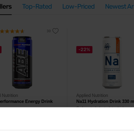
llers
Top-Rated
Low-Priced
Newest Arr
-22%
 Nutrition
Applied Nutrition
erformance Energy Drink
Na11 Hydration Drink 330 m
Carbonated electrolyte drink enri
with vitamins.
ted energy drink high in caffeine,
ne, beta-alanine and taurine.