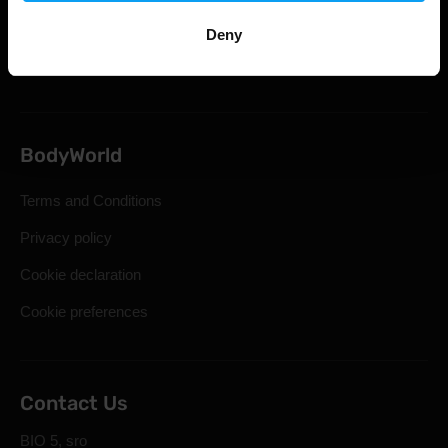
Statutory Right of Withdrawal
Deny
Frequently Asked Questions
BodyWorld
Terms and Conditions
Privacy policy
Cookie declaration
Cookie preferences
Contact Us
BIO 5, sro