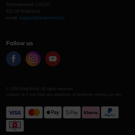
Elektrárenská 13412/1
831 04 Bratislava
email:
support@bodyworld.eu
Follow us
© 2026 BodyWorld. All rights reserved.
Contact us if you have any questions or problems viewing our site