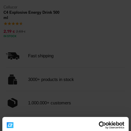
Cellucor
C4 Explosive Energy Drink 500
ml
2,19
2,69
€
€
IN STOCK
Fast shipping
3000+ products in stock
1.000.000+ customers
Professional customer support