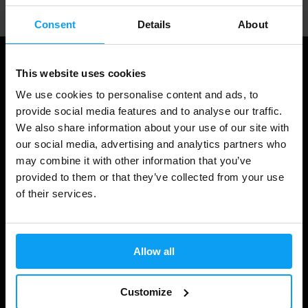
Consent
Details
About
This website uses cookies
We use cookies to personalise content and ads, to
provide social media features and to analyse our traffic.
We also share information about your use of our site with
our social media, advertising and analytics partners who
may combine it with other information that you’ve
provided to them or that they’ve collected from your use
Shopping
of their services.
Track Your Order
Account Login
Allow all
Gift Cards
Customize
Shipping & Delivery