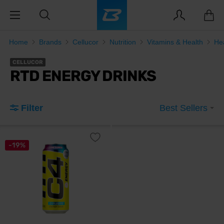
Home
Brands
Cellucor
Nutrition
Vitamins & Health
He
CELLUCOR
RTD ENERGY DRINKS
Filter
Best Sellers
-19%