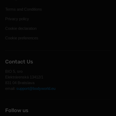
Terms and Conditions
Privacy policy
Cookie declaration
Cookie preferences
Contact Us
BIO 5, sro
Elektrárenská 13412/1
831 04 Bratislava
email:
support@bodyworld.eu
Follow us