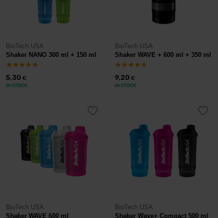
BioTech USA
BioTech USA
Shaker NANO 300 ml + 150 ml
Shaker WAVE + 600 ml + 350 ml
5,30
9,20
€
€
IN STOCK
IN STOCK
BioTech USA
BioTech USA
Shaker WAVE 600 ml
Shaker Wave+ Compact 500 ml