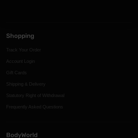
Shopping
Track Your Order
Account Login
Gift Cards
Shipping & Delivery
Statutory Right of Withdrawal
Frequently Asked Questions
BodyWorld