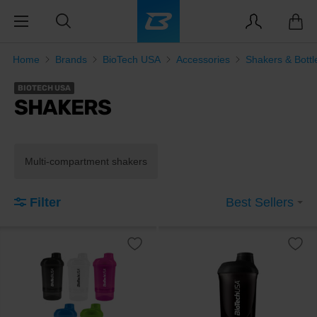
Home
Brands
BioTech USA
Accessories
Shakers & Bottl
BIOTECH USA
SHAKERS
Multi-compartment shakers
Filter
Best Sellers