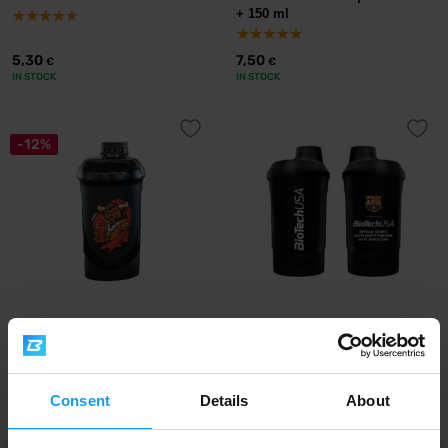
+ 150 ml
5,30
7,50
€
€
IN STOCK
IN STOCK
-12%
BioTech USA
BioTech USA
Collector's Edition Shaker 600
FC Barcelona Shaker 600 ml
ml
5,99
6,90
6,79
€
€
€
Consent
Details
About
IN STOCK
OUT OF STOCK