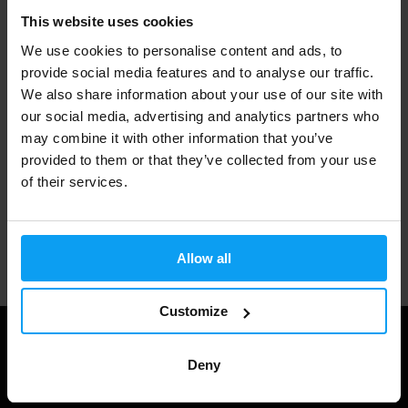
This website uses cookies
Fast shipping
We use cookies to personalise content and ads, to
provide social media features and to analyse our traffic.
We also share information about your use of our site with
3000+ products in stock
our social media, advertising and analytics partners who
may combine it with other information that you’ve
provided to them or that they’ve collected from your use
1.000.000+ customers
of their services.
Professional customer support
Allow all
Customize
Deny