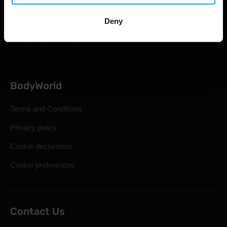
Shipping & Delivery
Statutory Right of Withdrawal
Deny
Frequently Asked Questions
BodyWorld
Terms and Conditions
Privacy policy
Cookie declaration
Cookie preferences
Contact Us