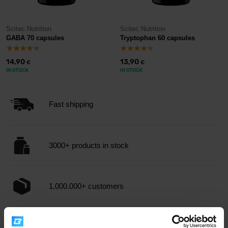
Scitec Nutrition
Scitec Nutrition
GABA 70 capsules
Tryptophan 60 capsules
14,90
13,90
€
€
IN STOCK
IN STOCK
Fast shipping
3000+ products in stock
1.000.000+ customers
Professional customer support