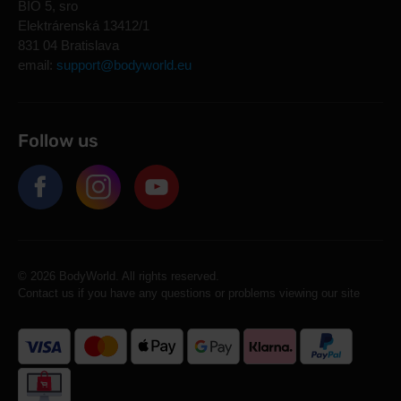
BIO 5, sro
Elektrárenská 13412/1
831 04 Bratislava
email:
support@bodyworld.eu
Follow us
© 2026 BodyWorld. All rights reserved.
Contact us if you have any questions or problems viewing our site