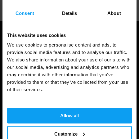
Consent
Details
About
This website uses cookies
We use cookies to personalise content and ads, to
provide social media features and to analyse our traffic.
We also share information about your use of our site with
our social media, advertising and analytics partners who
may combine it with other information that you’ve
provided to them or that they’ve collected from your use
of their services.
Shopping
Track Your Order
Allow all
Account Login
Gift Cards
Customize