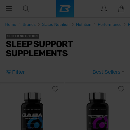
Home
Brands
Scitec Nutrition
Nutrition
Performance
SCITEC NUTRITION
SLEEP SUPPORT
SUPPLEMENTS
Filter
Best Sellers