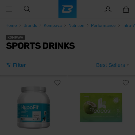
Home
Brands
Kompava
Nutrition
Performance
Intra-
KOMPAVA
SPORTS DRINKS
Filter
Best Sellers