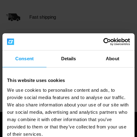
Fast shipping
3000+ products in stock
Consent
Details
About
1.000.000+ customers
This website uses cookies
We use cookies to personalise content and ads, to
Professional customer support
provide social media features and to analyse our traffic.
We also share information about your use of our site with
our social media, advertising and analytics partners who
may combine it with other information that you’ve
provided to them or that they’ve collected from your use
of their services.