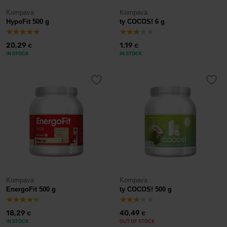
Kompava
Kompava
HypoFit 500 g
ty COCOS! 6 g
20,29
1,19
€
€
IN STOCK
IN STOCK
Kompava
Kompava
EnergoFit 500 g
ty COCOS! 500 g
18,29
40,49
€
€
IN STOCK
OUT OF STOCK