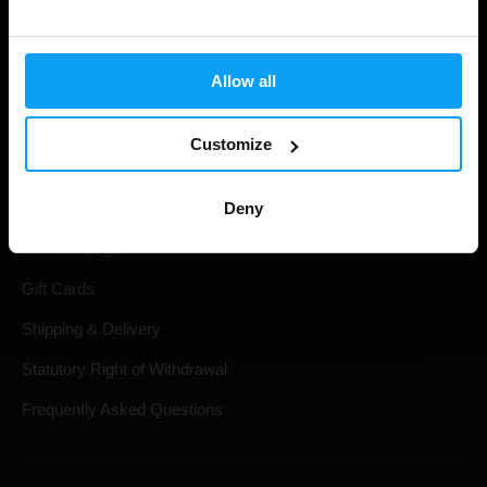
Allow all
Customize
Shopping
Deny
Track Your Order
Account Login
Gift Cards
Shipping & Delivery
Statutory Right of Withdrawal
Frequently Asked Questions