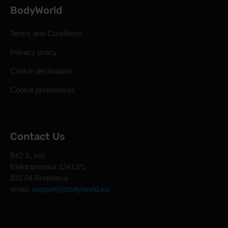
BodyWorld
Terms and Conditions
Privacy policy
Cookie declaration
Cookie preferences
Contact Us
BIO 5, sro
Elektrárenská 13412/1
831 04 Bratislava
email:
support@bodyworld.eu