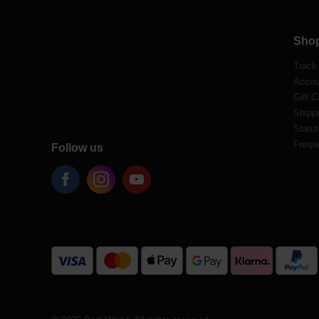
Sho
Track
Accou
Gift C
Shippi
Statut
Frequ
Follow us