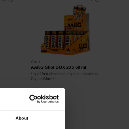
Amix
AAKG Shot BOX 20 x 60 ml
Liquid fast-absorbing arginine containing
GlyceroMax™.
35,20
€
Out of stock
About