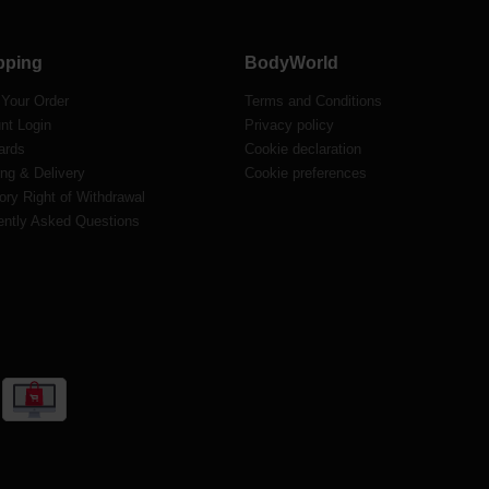
pping
BodyWorld
 Your Order
Terms and Conditions
nt Login
Privacy policy
ards
Cookie declaration
ng & Delivery
Cookie preferences
ory Right of Withdrawal
ently Asked Questions