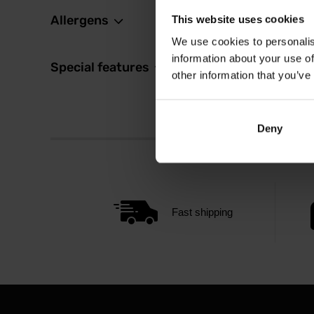
Allergens
This website uses cookies
We use cookies to personalis
information about your use of
Special features
other information that you’ve
Deny
Fast shipping