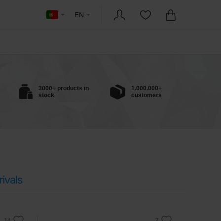
EN
3000+ products in
1.000.000+
stock
customers
ivals