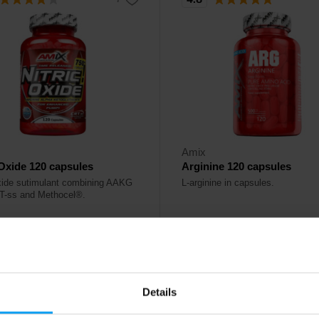
Amix
 Oxide 120 capsules
Arginine 120 capsules
oxide sutimulant combining AAKG
L-arginine in capsules.
T-ss and Methocel®.
50
30,60
€
€
stock
Out of stock
Details