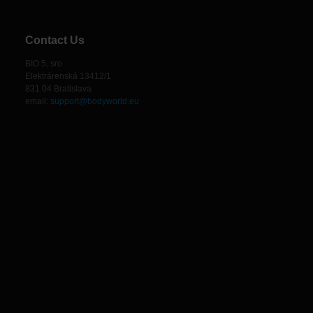
Contact Us
BIO 5, sro
Elektrárenská 13412/1
831 04 Bratislava
email:
support@bodyworld.eu