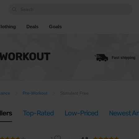
Search...
lothing
Deals
Goals
-WORKOUT
Fast shipping
mance
Pre-Workout
Stimulant Free
llers
Top-Rated
Low-Priced
Newest Arr
4.8