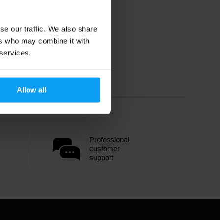
se our traffic. We also share
ers who may combine it with
 services.
Allow all
Professional
customer
support