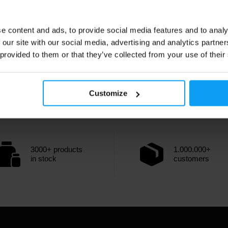
e content and ads, to provide social media features and to analy
 our site with our social media, advertising and analytics partn
 provided to them or that they’ve collected from your use of their
Customize
3000+ products
1.000.000+
in stock
customers