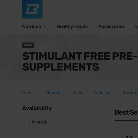
Nutrition
Healthy Foods
Accessories
C
AMIX
STIMULANT FREE PRE
SUPPLEMENTS
Home
Brands
Amix
Nutrition
Perfor
Availability
Best Se
In stock
3.8