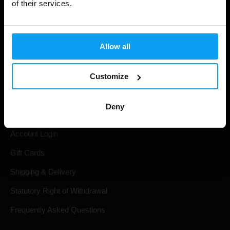
of their services.
Allow all
Customize
Shopping
Deny
Track Your Order
Account Login
Gift Cards
Shipping & Delivery
Statutory Right of Withdrawal
Frequently Asked Questions