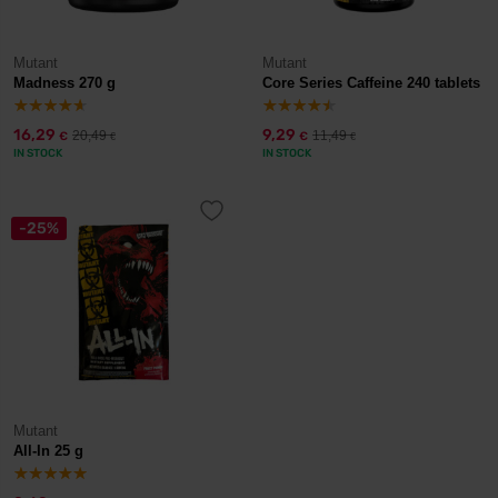
Mutant
Mutant
Madness 270 g
Core Series Caffeine 240 tablets
16,29
9,29
20,49
11,49
€
€
€
€
IN STOCK
IN STOCK
-25%
Mutant
All-In 25 g