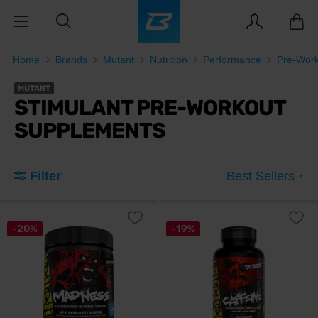
Home
Brands
Mutant
Nutrition
Performance
Pre-Wor
MUTANT
STIMULANT PRE-WORKOUT
SUPPLEMENTS
Filter
Best Sellers
-20%
-19%