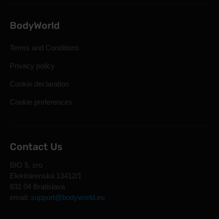
BodyWorld
Terms and Conditions
Privacy policy
Cookie declaration
Cookie preferences
Contact Us
BIO 5, sro
Elektrárenská 13412/1
831 04 Bratislava
email:
support@bodyworld.eu