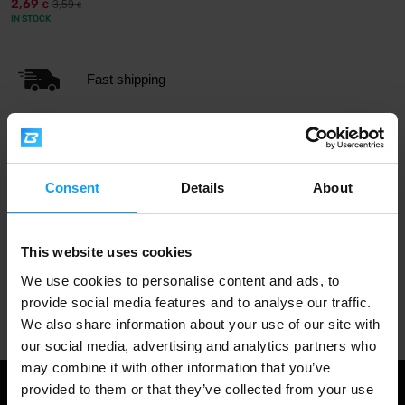
2,69
3,59
€
€
IN STOCK
Fast shipping
3000+ products in stock
Consent
Details
About
1.000.000+ customers
This website uses cookies
We use cookies to personalise content and ads, to
Professional customer support
provide social media features and to analyse our traffic.
We also share information about your use of our site with
our social media, advertising and analytics partners who
may combine it with other information that you’ve
provided to them or that they’ve collected from your use