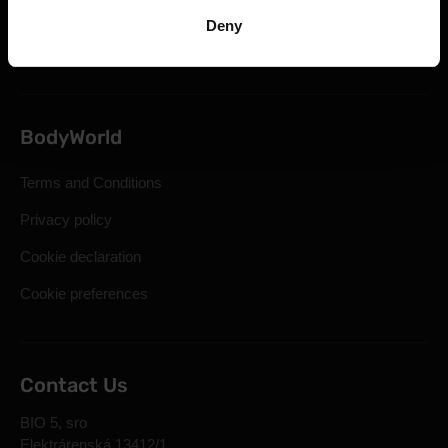
Statutory Right of Withdrawal
Deny
Frequently Asked Questions
BodyWorld
Terms and Conditions
Privacy policy
Cookie declaration
Cookie preferences
Contact Us
BIO 5, sro
Elektrárenská 13412/1