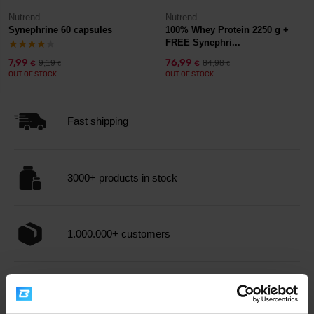
Nutrend
Nutrend
Synephrine 60 capsules
100% Whey Protein 2250 g +
FREE Synephri...
7,99
76,99
9,19
84,98
€
€
€
€
OUT OF STOCK
OUT OF STOCK
Fast shipping
3000+ products in stock
1.000.000+ customers
Professional customer support