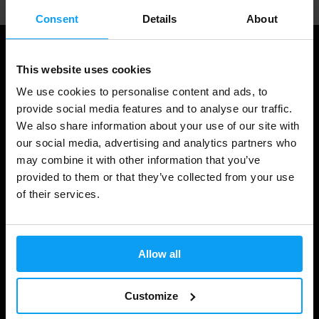
Consent
Details
About
This website uses cookies
We use cookies to personalise content and ads, to
provide social media features and to analyse our traffic.
We also share information about your use of our site with
our social media, advertising and analytics partners who
may combine it with other information that you’ve
provided to them or that they’ve collected from your use
Shopping
of their services.
Track Your Order
Account Login
Allow all
Gift Cards
Customize
Shipping & Delivery