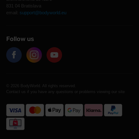
831 04 Bratislava
email:
support@bodyworld.eu
Follow us
© 2026 BodyWorld. All rights reserved.
Contact us if you have any questions or problems viewing our site