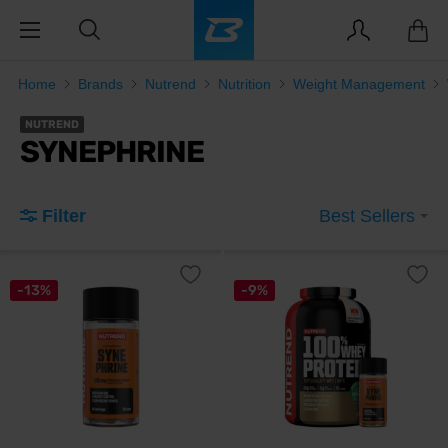
Home
Brands
Nutrend
Nutrition
Weight Management
NUTREND
SYNEPHRINE
Filter
Best Sellers
-13%
-9%