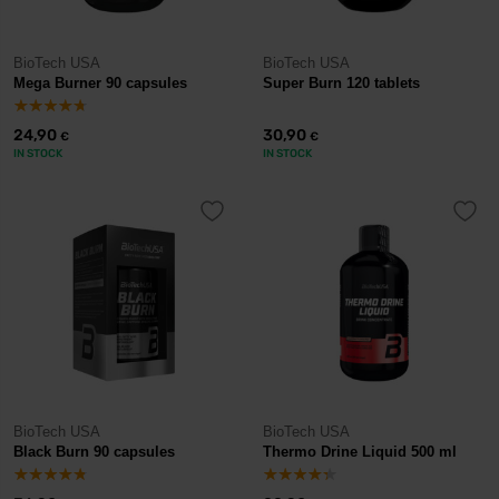
BioTech USA
BioTech USA
Mega Burner 90 capsules
Super Burn 120 tablets
24,90
30,90
€
€
IN STOCK
IN STOCK
BioTech USA
BioTech USA
Black Burn 90 capsules
Thermo Drine Liquid 500 ml