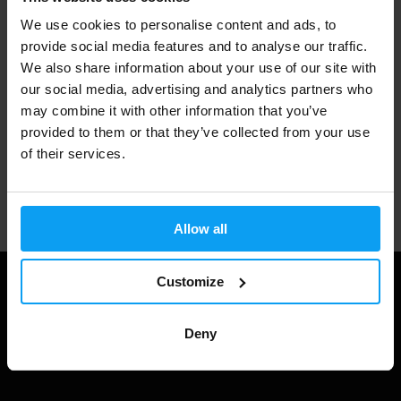
We use cookies to personalise content and ads, to
3000+ products in stock
provide social media features and to analyse our traffic.
We also share information about your use of our site with
our social media, advertising and analytics partners who
may combine it with other information that you’ve
1.000.000+ customers
provided to them or that they’ve collected from your use
of their services.
Professional customer support
Allow all
Customize
Deny