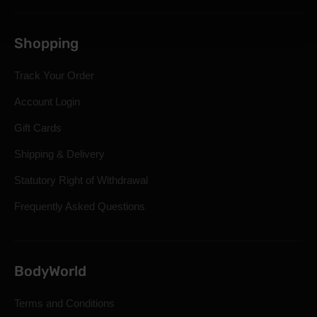
Shopping
Track Your Order
Account Login
Gift Cards
Shipping & Delivery
Statutory Right of Withdrawal
Frequently Asked Questions
BodyWorld
Terms and Conditions