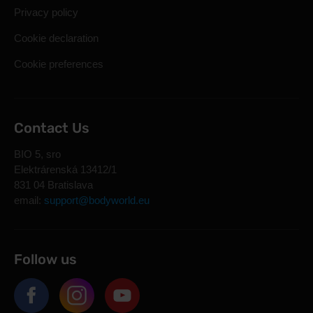
Privacy policy
Cookie declaration
Cookie preferences
Contact Us
BIO 5, sro
Elektrárenská 13412/1
831 04 Bratislava
email:
support@bodyworld.eu
Follow us