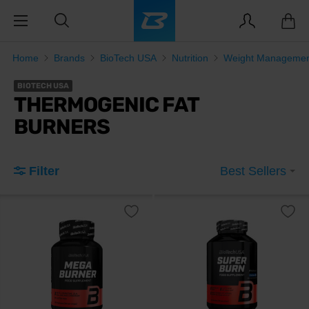
Home
Brands
BioTech USA
Nutrition
Weight Manageme
BIOTECH USA
THERMOGENIC FAT
BURNERS
Filter
Best Sellers