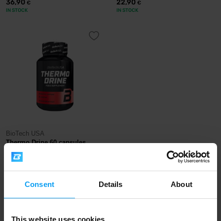
36,90
22,90
€
€
IN STOCK
IN STOCK
BioTech USA
Thermo Drine 60 capsules
19,50
€
IN STOCK
Consent
Details
About
Fast shipping
This website uses cookies