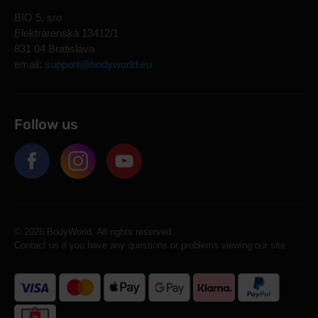
BIO 5, sro
Elektrárenská 13412/1
831 04 Bratislava
email:
support@bodyworld.eu
Follow us
© 2026 BodyWorld. All rights reserved.
Contact us if you have any questions or problems viewing our site