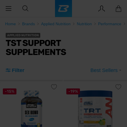
Home
Brands
Applied Nutrition
Nutrition
Performance
APPLIED NUTRITION
TST SUPPORT
SUPPLEMENTS
Filter
Best Sellers
-15%
-19%