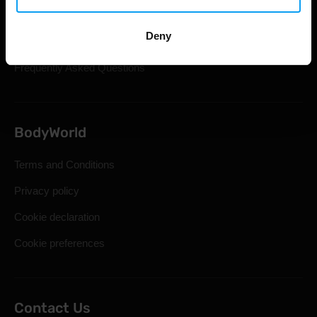
Shipping & Delivery
Deny
Statutory Right of Withdrawal
Frequently Asked Questions
BodyWorld
Terms and Conditions
Privacy policy
Cookie declaration
Cookie preferences
Contact Us