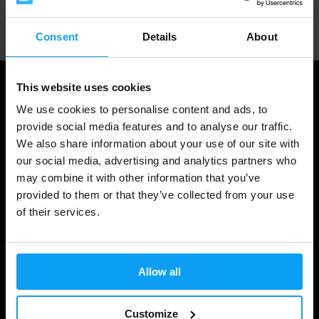
Professional customer support
Consent
Details
About
This website uses cookies
We use cookies to personalise content and ads, to
provide social media features and to analyse our traffic.
We also share information about your use of our site with
our social media, advertising and analytics partners who
may combine it with other information that you’ve
provided to them or that they’ve collected from your use
of their services.
Shopping
Track Your Order
Allow all
Account Login
Gift Cards
Customize