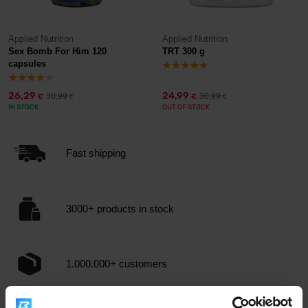
Applied Nutrition
Applied Nutrition
Sex Bomb For Him 120
TRT 300 g
capsules
26,29
24,99
30,99
30,99
€
€
€
€
IN STOCK
OUT OF STOCK
Fast shipping
3000+ products in stock
1.000.000+ customers