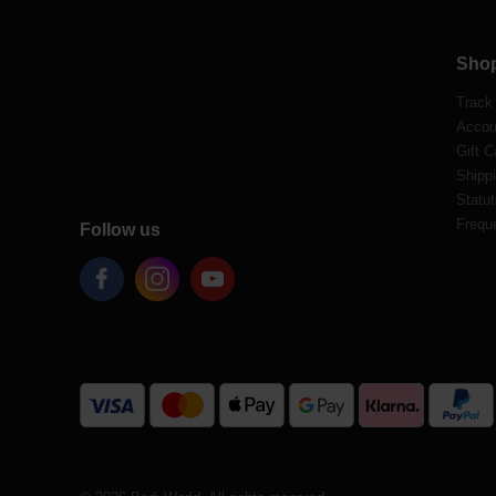
Sho
Track
Accou
Gift C
Shippi
Statut
Frequ
Follow us