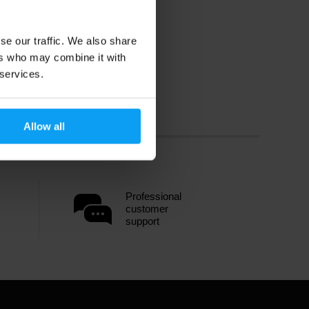
se our traffic. We also share
ers who may combine it with
 services.
Allow all
Professional
customer
support