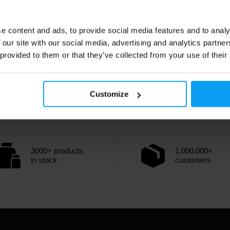
e content and ads, to provide social media features and to analy
 our site with our social media, advertising and analytics partn
 provided to them or that they’ve collected from your use of their
Customize
3000+ products
1.000.000+
in stock
customers