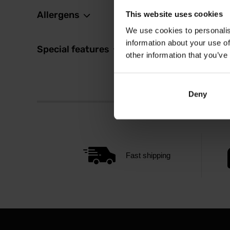
Allergens
This website uses cookies
We use cookies to personalis
information about your use of
Special features
other information that you’ve
Deny
Fast shipping