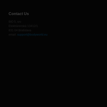
Contact Us
BIO 5, sro
Elektrárenská 13412/1
831 04 Bratislava
email:
support@bodyworld.eu