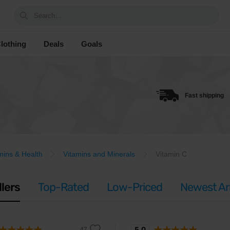
Search...
lothing
Deals
Goals
Fast shipping
mins & Health
Vitamins and Minerals
Vitamin C
llers
Top-Rated
Low-Priced
Newest Arr
5.0