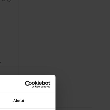
m
About