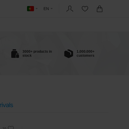
EN
3000+ products in
1.000.000+
stock
customers
ivals