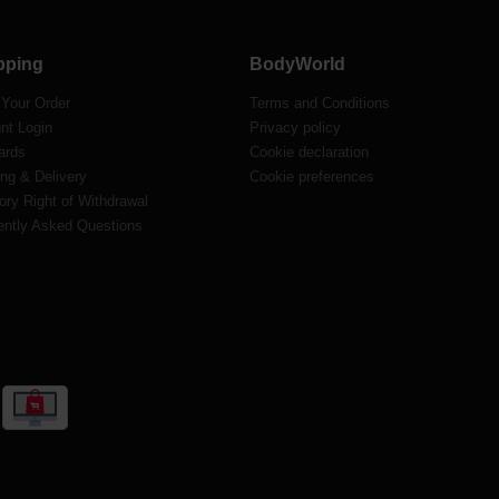
pping
BodyWorld
 Your Order
Terms and Conditions
nt Login
Privacy policy
ards
Cookie declaration
ng & Delivery
Cookie preferences
ory Right of Withdrawal
ently Asked Questions