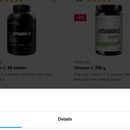
-7%
n
Prom-In
n C 60 tablets
Vitamin C 200 g
C in tablets enriched with rose
Flavored vitamin C in powder for
act.
enriched with rosehip extract.
9
10,49
€
€
11,29
€
ck
In stock
- only few items left
Details