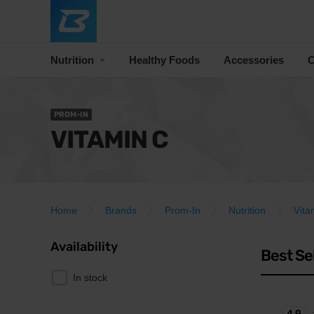
Nutrition
Healthy Foods
Accessories
C
PROM-IN
VITAMIN C
Home
Brands
Prom-In
Nutrition
Vita
Availability
Best Se
In stock
4.9