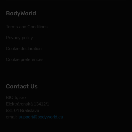
BodyWorld
Terms and Conditions
Privacy policy
Cookie declaration
Cookie preferences
Contact Us
BIO 5, sro
Elektrárenská 13412/1
831 04 Bratislava
email:
support@bodyworld.eu