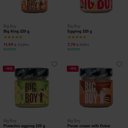
Big Boy
Big Boy
Big King 220 g
Eggnog 220 g
11,99
7,79
13,29
8,59
€
€
€
€
IN STOCK
IN STOCK
-9%
-9%
Big Boy
Big Boy
Pistachio eggnog 220 g
Pecan cream with Dubai