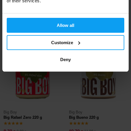
of their services.
Big Boy
Big Boy
Big Rafael 220 g
Buď Milá by @janahrmi 200 g
Allow all
8,59
9,79
9,59
10,79
€
€
€
€
IN STOCK
OUT OF STOCK
Customize
-11%
-10%
Deny
Big Boy
Big Boy
Big Rafael Zero 220 g
Big Bueno 220 g