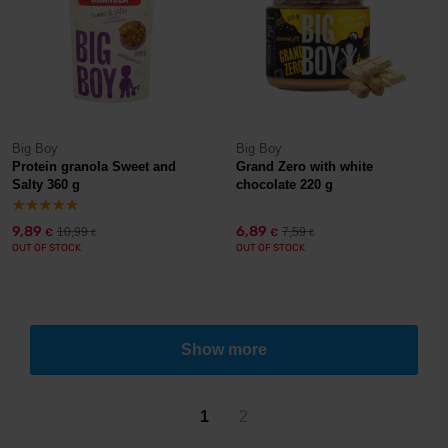
Big Boy
Big Boy
Protein granola Sweet and
Grand Zero with white
Salty 360 g
chocolate 220 g
9,89
6,89
10,99
7,59
€
€
€
€
OUT OF STOCK
OUT OF STOCK
Show more
1
2