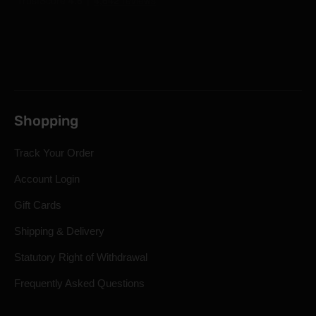
Shopping
Track Your Order
Account Login
Gift Cards
Shipping & Delivery
Statutory Right of Withdrawal
Frequently Asked Questions