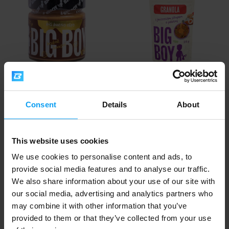
Big Boy
Big Boy
Big Bueno Zero 220 g
Granola with maple syrup 350 g
Consent
Details
About
10,29
7,69
11,29
8,49
€
€
€
€
OUT OF STOCK
IN STOCK
- ONLY FEW ITEMS LEFT
This website uses cookies
We use cookies to personalise content and ads, to
-10%
-9%
provide social media features and to analyse our traffic.
We also share information about your use of our site with
our social media, advertising and analytics partners who
may combine it with other information that you’ve
provided to them or that they’ve collected from your use