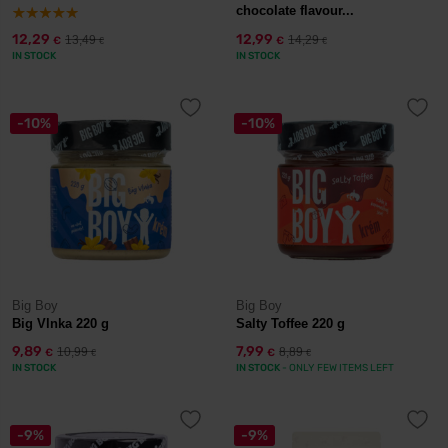
chocolate flavour...
12,29
12,99
13,49
14,29
€
€
€
€
IN STOCK
IN STOCK
-10%
-10%
Big Boy
Big Boy
Big Vlnka 220 g
Salty Toffee 220 g
9,89
7,99
10,99
8,89
€
€
€
€
IN STOCK
IN STOCK
- ONLY FEW ITEMS LEFT
-9%
-9%