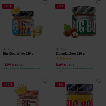
-10%
-9%
Big Boy
Big Boy
Big King White 220 g
Zlatonka Zero 220 g
11,99
8,69
13,29
9,59
€
€
€
€
IN STOCK
- ONLY FEW ITEMS LEFT
IN STOCK
- ONLY FEW ITEMS LEFT
-10%
-9%