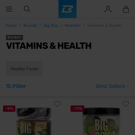
Home
Brands
Big Boy
Nutrition
Vitamins & Health
BIG BOY
VITAMINS & HEALTH
Healthy Foods
Filter
Best Sellers
-9%
-11%