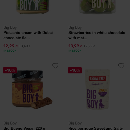
Big Boy
Big Boy
Pistachio cream with Dubai
Strawberries in white chocolate
chocolate fla...
with mat...
12,29
10,99
13,49
12,29
€
€
€
€
IN STOCK
IN STOCK
-10%
-10%
Big Boy
Big Boy
Big Bueno Vegan 220 g
Rice porridge Sweet and Salty