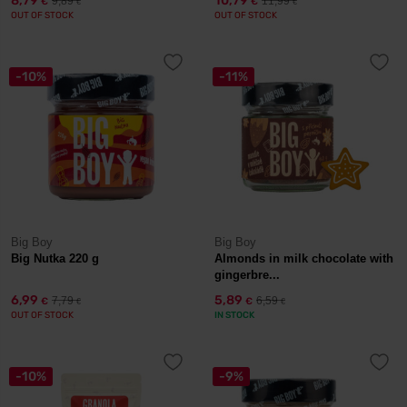
8,79
10,79
9,89
11,99
€
€
€
€
OUT OF STOCK
OUT OF STOCK
-10%
-11%
Big Boy
Big Boy
Big Nutka 220 g
Almonds in milk chocolate with
gingerbre...
6,99
5,89
7,79
6,59
€
€
€
€
OUT OF STOCK
IN STOCK
-10%
-9%