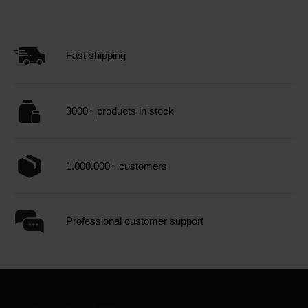
Fast shipping
3000+ products in stock
1.000.000+ customers
Professional customer support