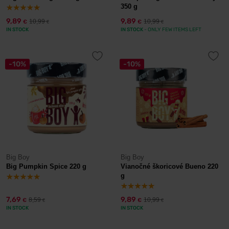
350 g
9,89
9,89
10,99
10,99
€
€
€
€
IN STOCK
IN STOCK
- ONLY FEW ITEMS LEFT
-10%
-10%
Big Boy
Big Boy
Big Pumpkin Spice 220 g
Vianočné škoricové Bueno 220
g
7,69
9,89
8,59
10,99
€
€
€
€
IN STOCK
IN STOCK