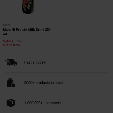
Mars
Mars Hi-Protein Milk Drink 250
ml
2,49
3,19
€
€
OUT OF STOCK
Fast shipping
3000+ products in stock
1.000.000+ customers