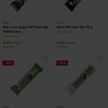
Mars
Mars
Mars Low Sugar HiProtein Bar
Mars HiProtein Bar 59 g
Salted Cara...
2,59
2,59
3,29
3,29
€
€
€
€
IN STOCK
IN STOCK
-21%
-21%
Mars
Mars