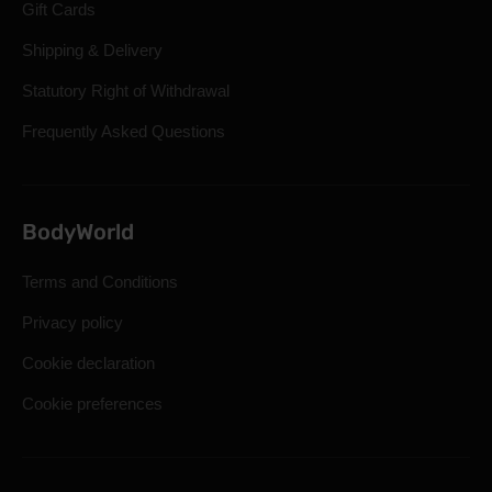
Gift Cards
Shipping & Delivery
Statutory Right of Withdrawal
Frequently Asked Questions
BodyWorld
Terms and Conditions
Privacy policy
Cookie declaration
Cookie preferences