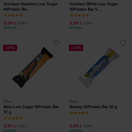
Snickers Hazelnut Low Sugar
Snickers White Low Sugar
HiProtein Ba...
HiProtein Bar 5...
2,59
2,59
3,29
3,29
€
€
€
€
IN STOCK
IN STOCK
-21%
-21%
Mars
Mars
Mars Low Sugar HiProtein Bar
Bounty HiProtein Bar 52 g
57 g
2,59
2,59
3,29
3,29
€
€
€
€
IN STOCK
IN STOCK