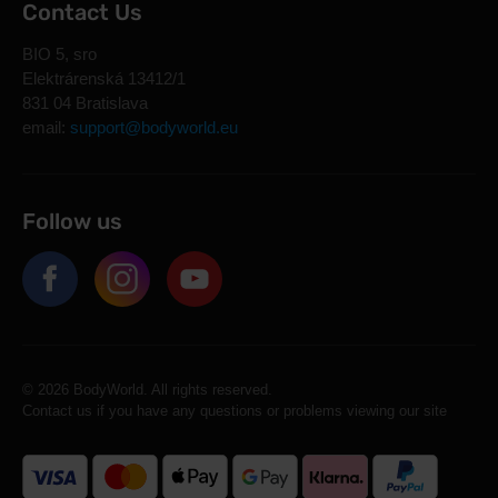
Contact Us
BIO 5, sro
Elektrárenská 13412/1
831 04 Bratislava
email:
support@bodyworld.eu
Follow us
© 2026 BodyWorld. All rights reserved.
Contact us if you have any questions or problems viewing our site