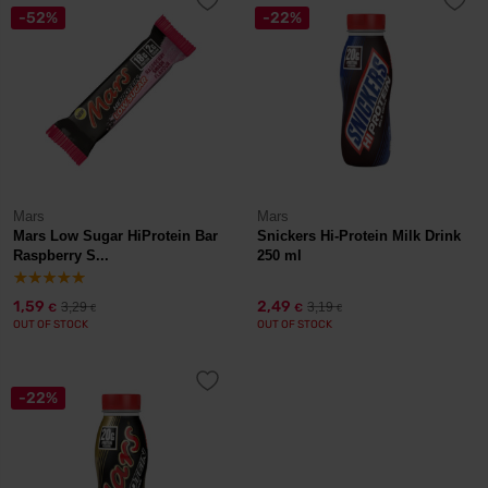
-52%
-22%
Mars
Mars
Mars Low Sugar HiProtein Bar
Snickers Hi-Protein Milk Drink
Raspberry S...
250 ml
1,59
2,49
3,29
3,19
€
€
€
€
OUT OF STOCK
OUT OF STOCK
-22%