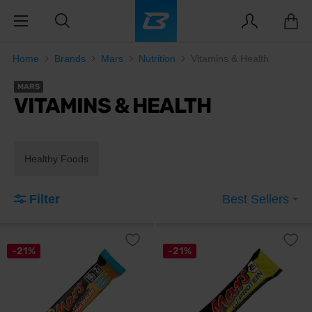
Home
Brands
Mars
Nutrition
Vitamins & Health
MARS
VITAMINS & HEALTH
Healthy Foods
Filter
Best Sellers
-21%
-21%