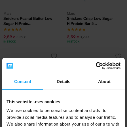
Mars
Mars
Snickers Peanut Butter Low
Snickers Crisp Low Sugar
Sugar HiProte...
HiProtein Bar 5...
2,59
2,59
3,29
3,29
€
€
€
€
IN STOCK
IN STOCK
-30%
-21%
Consent
Details
About
This website uses cookies
We use cookies to personalise content and ads, to
Mars
Mars
provide social media features and to analyse our traffic.
M&M's Crispy HiProtein Bar 52
Mars Low Sugar HiProtein Bar
g
White Choco...
We also share information about your use of our site with