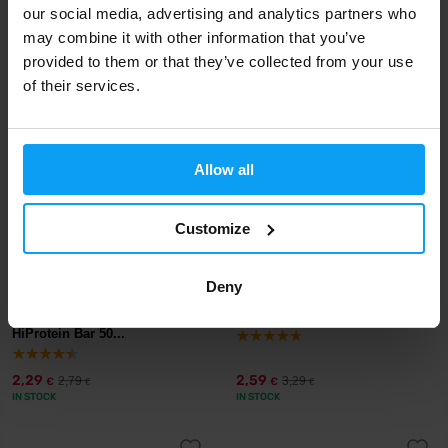
our social media, advertising and analytics partners who
2,29
2,59
3,29
3,29
€
€
€
€
may combine it with other information that you’ve
IN STOCK
IN STOCK
provided to them or that they’ve collected from your use
of their services.
-18%
-21%
Allow all
Customize
Deny
Mars
Mars
Snickers Peanut Brownie
Snickers HiProtein Bar 55 g
HiProtein Bar 50...
2,29
2,59
2,79
3,29
€
€
€
€
IN STOCK
IN STOCK