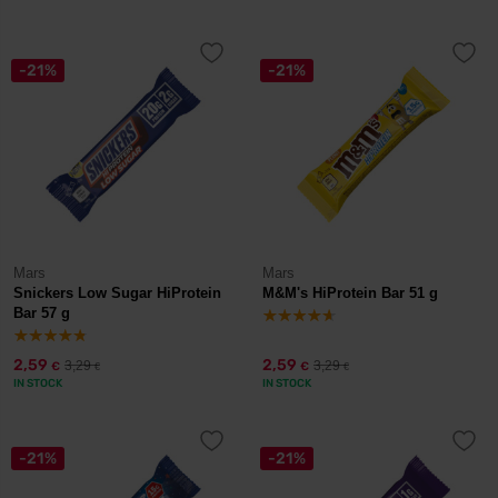
-21%
-21%
Mars
Mars
Snickers Low Sugar HiProtein
M&M's HiProtein Bar 51 g
Bar 57 g
2,59
2,59
3,29
3,29
€
€
€
€
IN STOCK
IN STOCK
-21%
-21%