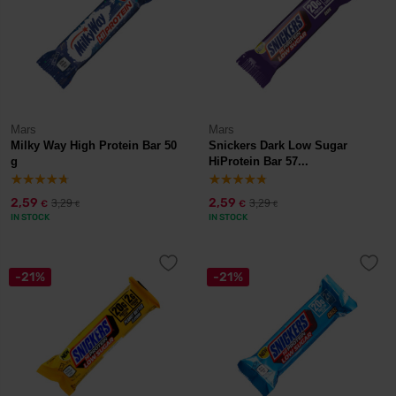
Mars
Mars
Milky Way High Protein Bar 50
Snickers Dark Low Sugar
g
HiProtein Bar 57...
2,59
2,59
3,29
3,29
€
€
€
€
IN STOCK
IN STOCK
-21%
-21%