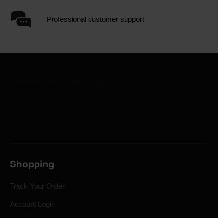
Professional customer support
Shopping
Track Your Order
Account Login