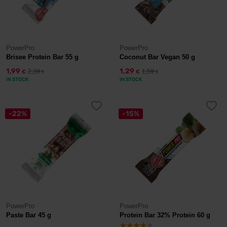
PowerPro
PowerPro
Brisee Protein Bar 55 g
Coconut Bar Vegan 50 g
1,99
1,29
2,39
1,59
€
€
€
€
IN STOCK
IN STOCK
-22%
-15%
PowerPro
PowerPro
Paste Bar 45 g
Protein Bar 32% Protein 60 g