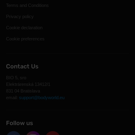
Terms and Conditions
Privacy policy
Cookie declaration
Cookie preferences
Contact Us
BIO 5, sro
Elektrárenská 13412/1
831 04 Bratislava
email:
support@bodyworld.eu
Follow us