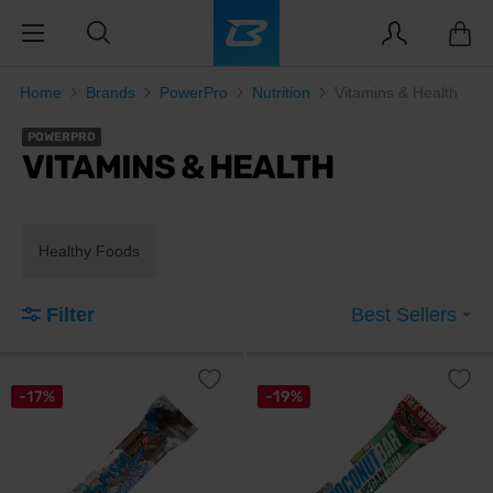
Home
Brands
PowerPro
Nutrition
Vitamins & Health
POWERPRO
VITAMINS & HEALTH
Healthy Foods
Filter
Best Sellers
-17%
-19%