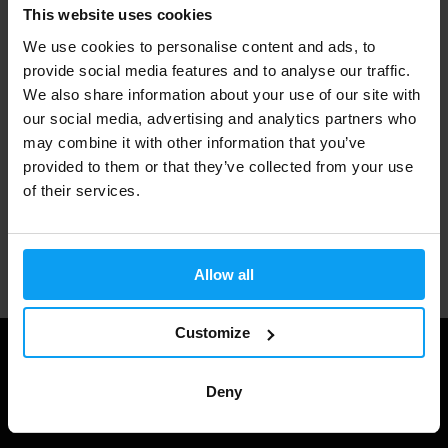
Fast shipping
This website uses cookies
We use cookies to personalise content and ads, to
provide social media features and to analyse our traffic.
3000+ products in stock
We also share information about your use of our site with
our social media, advertising and analytics partners who
may combine it with other information that you’ve
provided to them or that they’ve collected from your use
1.000.000+ customers
of their services.
Professional customer support
Allow all
Customize
Deny