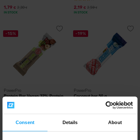
1,79
2,19
2,30
2,59
€
€
€
€
IN STOCK
IN STOCK
-15%
-19%
PowerPro
PowerPro
Protein Bar Vegan 32% Protein
Coconut bar 50 g
60 g
2,19
1,29
2,59
1,59
€
€
€
€
OUT OF STOCK
Consent
Details
OUT OF STOCK
About