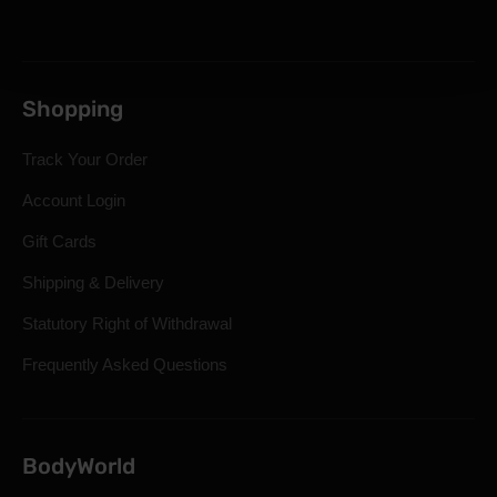
Shopping
Track Your Order
Account Login
Gift Cards
Shipping & Delivery
Statutory Right of Withdrawal
Frequently Asked Questions
BodyWorld