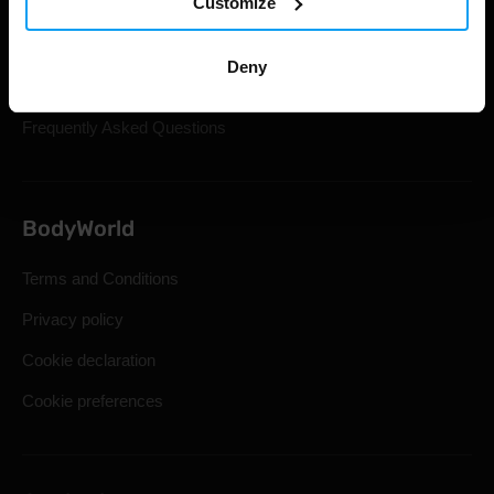
Customize
Gift Cards
Shipping & Delivery
Deny
Statutory Right of Withdrawal
Frequently Asked Questions
BodyWorld
Terms and Conditions
Privacy policy
Cookie declaration
Cookie preferences