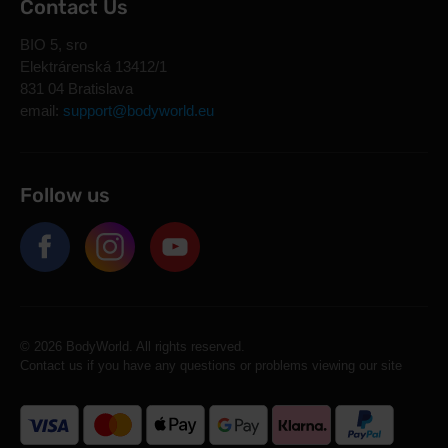
Contact Us
BIO 5, sro
Elektrárenská 13412/1
831 04 Bratislava
email:
support@bodyworld.eu
Follow us
© 2026 BodyWorld. All rights reserved.
Contact us if you have any questions or problems viewing our site