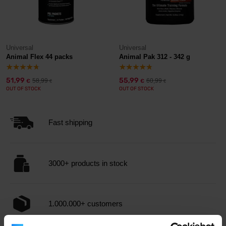
Universal
Universal
Animal Flex 44 packs
Animal Pak 312 - 342 g
51,99
55,99
58,99
60,99
€
€
€
€
OUT OF STOCK
OUT OF STOCK
Fast shipping
3000+ products in stock
1.000.000+ customers