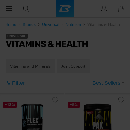
Home
Brands
Universal
Nutrition
Vitamins & Health
UNIVERSAL
VITAMINS & HEALTH
Vitamins and Minerals
Joint Support
Filter
Best Sellers
-12%
-8%