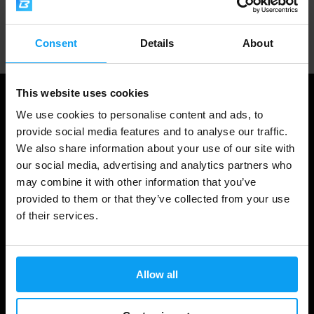
Professional customer support
Consent
Details
About
This website uses cookies
We use cookies to personalise content and ads, to
provide social media features and to analyse our traffic.
We also share information about your use of our site with
our social media, advertising and analytics partners who
may combine it with other information that you’ve
provided to them or that they’ve collected from your use
of their services.
Shopping
Track Your Order
Allow all
Account Login