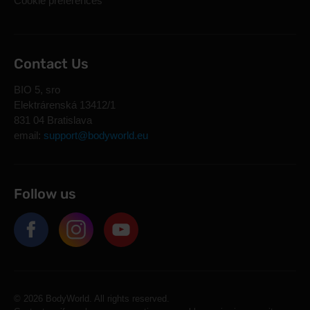
Cookie preferences
Contact Us
BIO 5, sro
Elektrárenská 13412/1
831 04 Bratislava
email:
support@bodyworld.eu
Follow us
© 2026 BodyWorld. All rights reserved.