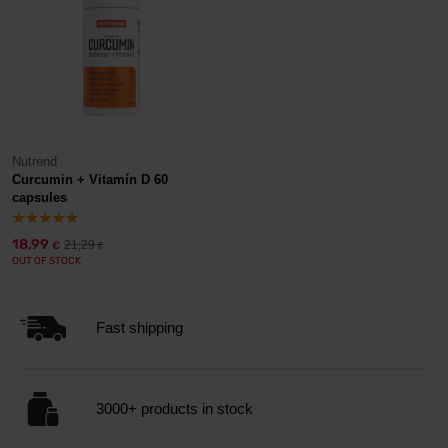
Nutrend
Curcumin + Vitamín D 60
capsules
18,99
21,29
€
€
OUT OF STOCK
Fast shipping
3000+ products in stock