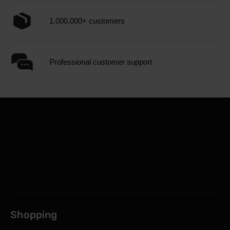
1.000.000+ customers
Professional customer support
Shopping