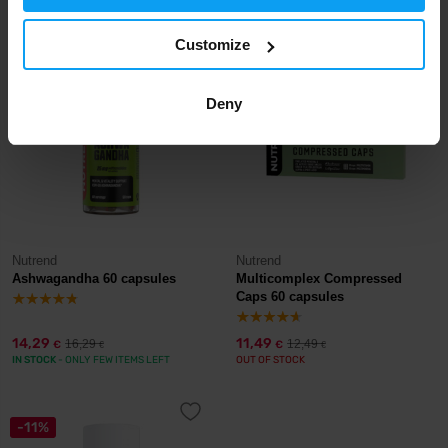
IN STOCK
- ONLY FEW ITEMS LEFT
IN STOCK
Customize
-12%
-8%
Deny
Nutrend
Nutrend
Ashwagandha 60 capsules
Multicomplex Compressed
Caps 60 capsules
14,29
11,49
16,29
12,49
€
€
€
€
IN STOCK
- ONLY FEW ITEMS LEFT
OUT OF STOCK
-11%