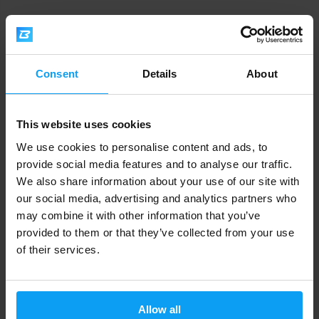
Nutrend
Nutrend
Multimineral Compressed Caps
Multiherb 90 capsules
60 capsules
Consent
Details
About
11,49
19,29
12,49
21,79
€
€
€
€
IN STOCK
IN STOCK
This website uses cookies
-10%
-8%
We use cookies to personalise content and ads, to
provide social media features and to analyse our traffic.
We also share information about your use of our site with
our social media, advertising and analytics partners who
may combine it with other information that you’ve
provided to them or that they’ve collected from your use
of their services.
Nutrend
Nutrend
Lutein + Zeaxanthin 100
Vox Max 60 capsules
capsules
Allow all
15,99
13,29
17,79
14,49
€
€
€
€