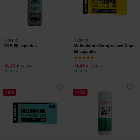
Nutrend
Nutrend
ZMB 60 capsules
Multivitamin Compressed Caps
60 capsules
10,29
11,49
11,29
12,49
€
€
€
€
IN STOCK
IN STOCK
-8%
-11%