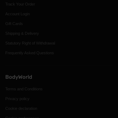
Track Your Order
Account Login
Gift Cards
Shipping & Delivery
Statutory Right of Withdrawal
Frequently Asked Questions
BodyWorld
Terms and Conditions
Privacy policy
Cookie declaration