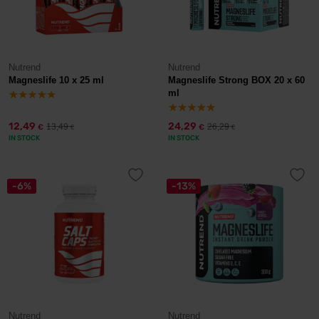
Nutrend
Nutrend
Magneslife 10 x 25 ml
Magneslife Strong BOX 20 x 60
ml
12,49
24,29
13,49
26,29
€
€
€
€
IN STOCK
IN STOCK
-6%
-13%
Nutrend
Nutrend