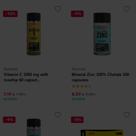
-10%
-9%
Nutrend
Nutrend
Vitamin C 1000 mg with
Mineral Zinc 100% Chelate 100
rosehip 60 capsul...
capsules
7,19
8,59
7,99
9,49
€
€
€
€
IN STOCK
IN STOCK
-9%
-8%