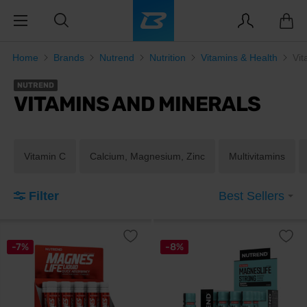
Home
Brands
Nutrend
Nutrition
Vitamins & Health
Vit
NUTREND
VITAMINS AND MINERALS
Vitamin C
Calcium, Magnesium, Zinc
Multivitamins
Filter
Best Sellers
-7%
-8%