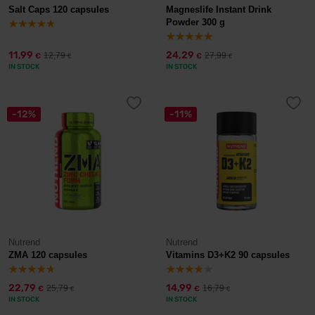
Salt Caps 120 capsules
Magneslife Instant Drink
Powder 300 g
11,99
24,29
12,79
27,99
€
€
€
€
IN STOCK
IN STOCK
-12%
-11%
Nutrend
Nutrend
ZMA 120 capsules
Vitamins D3+K2 90 capsules
22,79
14,99
25,79
16,79
€
€
€
€
IN STOCK
IN STOCK