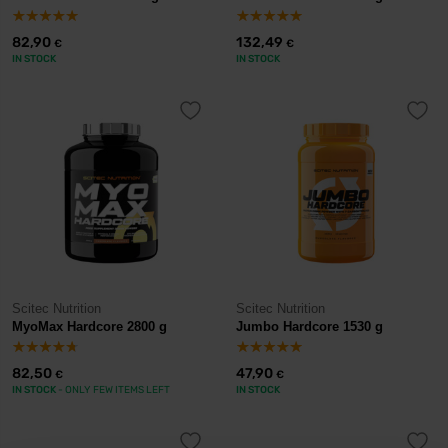
82,90
132,49
€
€
IN STOCK
IN STOCK
Scitec Nutrition
Scitec Nutrition
MyoMax Hardcore 2800 g
Jumbo Hardcore 1530 g
82,50
47,90
€
€
IN STOCK
- ONLY FEW ITEMS LEFT
IN STOCK