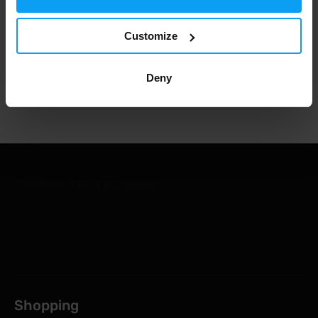
Customize
1.000.000+ customers
Deny
Professional customer support
Shopping