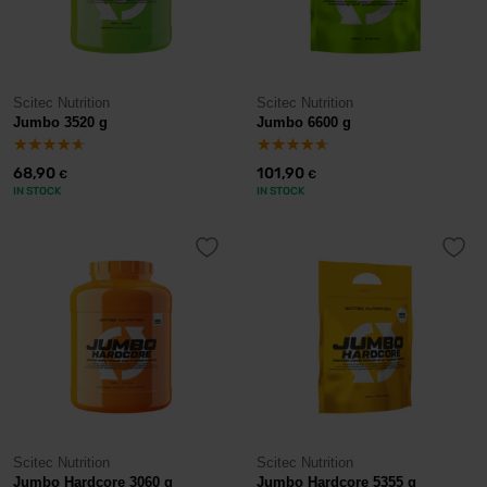
Scitec Nutrition
Scitec Nutrition
Jumbo 3520 g
Jumbo 6600 g
68,90
101,90
€
€
IN STOCK
IN STOCK
Scitec Nutrition
Scitec Nutrition
Jumbo Hardcore 3060 g
Jumbo Hardcore 5355 g