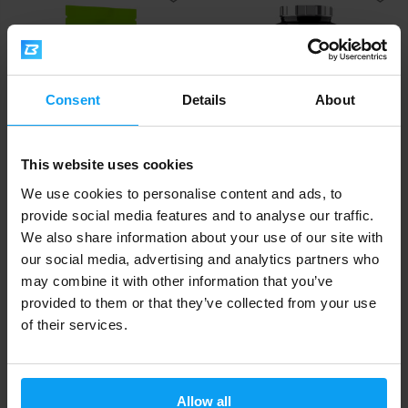
Consent
Details
About
This website uses cookies
Scitec Nutrition
Scitec Nutrition
Jumbo 1320 g
100% Beef Muscle 3180 g
We use cookies to personalise content and ads, to
provide social media features and to analyse our traffic.
34,90
66,90
€
€
We also share information about your use of our site with
IN STOCK
OUT OF STOCK
our social media, advertising and analytics partners who
may combine it with other information that you’ve
provided to them or that they’ve collected from your use
Fast shipping
of their services.
3000+ products in stock
Allow all