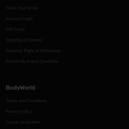
Track Your Order
Account Login
Gift Cards
Shipping & Delivery
Statutory Right of Withdrawal
Frequently Asked Questions
BodyWorld
Terms and Conditions
Privacy policy
Cookie declaration