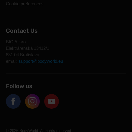
Cookie preferences
Contact Us
BIO 5, sro
Elektrárenská 13412/1
831 04 Bratislava
email:
support@bodyworld.eu
Follow us
© 2026 BodyWorld. All rights reserved.