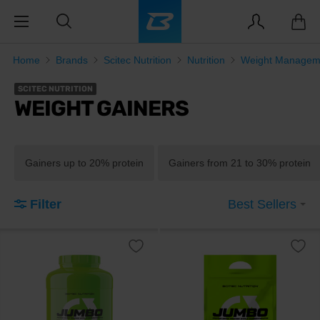
Home
Brands
Scitec Nutrition
Nutrition
Weight Managem
SCITEC NUTRITION
WEIGHT GAINERS
Gainers up to 20% protein
Gainers from 21 to 30% protein
Filter
Best Sellers