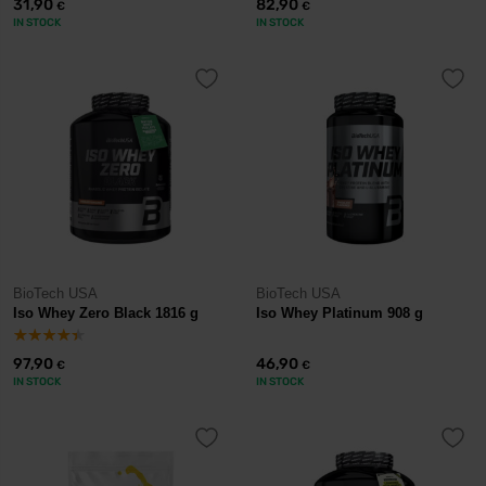
31,90
82,90
€
€
IN STOCK
IN STOCK
BioTech USA
BioTech USA
Iso Whey Zero Black 1816 g
Iso Whey Platinum 908 g
97,90
46,90
€
€
IN STOCK
IN STOCK