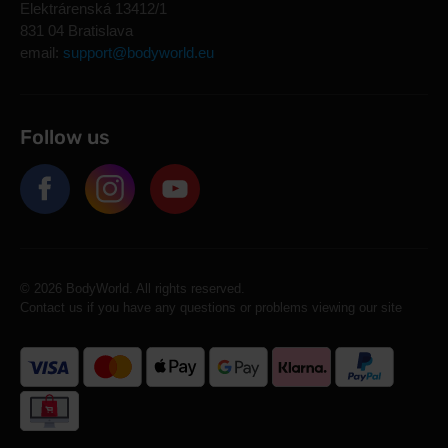
Elektrárenská 13412/1
831 04 Bratislava
email:
support@bodyworld.eu
Follow us
© 2026 BodyWorld. All rights reserved.
Contact us if you have any questions or problems viewing our site