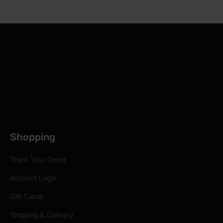
Shopping
Track Your Order
Account Login
Gift Cards
Shipping & Delivery