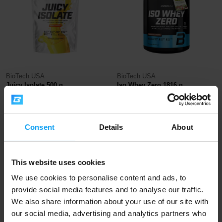
BioTech USA
BioTech USA
Juicy Isolate 500 g
Iso Whey Zero 1816 g
36,90
93,90
€
€
IN STOCK
OUT OF STOCK
Consent
Details
About
-10%
This website uses cookies
We use cookies to personalise content and ads, to
provide social media features and to analyse our traffic.
We also share information about your use of our site with
our social media, advertising and analytics partners who