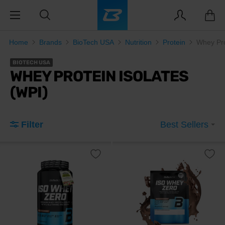
Home
Brands
BioTech USA
Nutrition
Protein
Whey Pro
BIOTECH USA
WHEY PROTEIN ISOLATES
(WPI)
Filter
Best Sellers