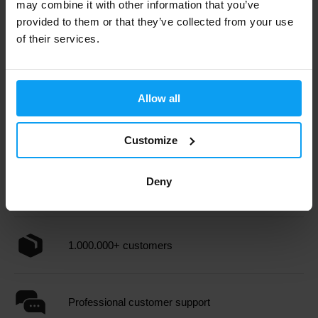
may combine it with other information that you’ve
provided to them or that they’ve collected from your use
BioTech USA
BioTech USA
of their services.
Iso Whey Zero Black 908 g
Iso Whey Clear 400 g
55,90
28,79
31,99
€
€
€
OUT OF STOCK
OUT OF STOCK
Allow all
Fast shipping
Customize
Deny
3000+ products in stock
1.000.000+ customers
Professional customer support