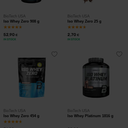
BioTech USA
BioTech USA
Iso Whey Zero 908 g
Iso Whey Zero 25 g
52,90
2,70
€
€
IN STOCK
IN STOCK
BioTech USA
BioTech USA
Iso Whey Zero 454 g
Iso Whey Platinum 1816 g