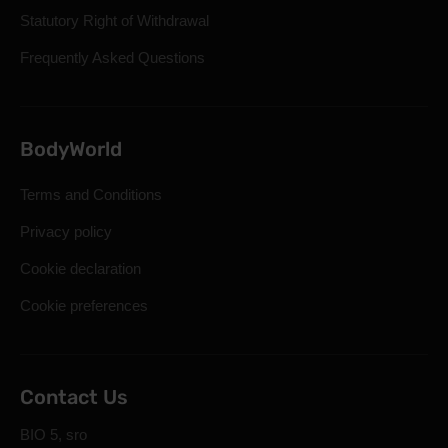
Statutory Right of Withdrawal
Frequently Asked Questions
BodyWorld
Terms and Conditions
Privacy policy
Cookie declaration
Cookie preferences
Contact Us
BIO 5, sro