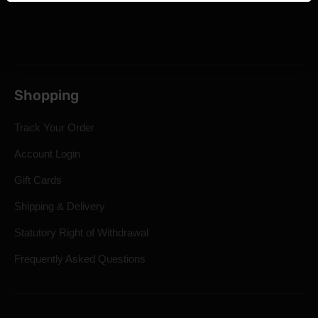
Shopping
Track Your Order
Account Login
Gift Cards
Shipping & Delivery
Statutory Right of Withdrawal
Frequently Asked Questions