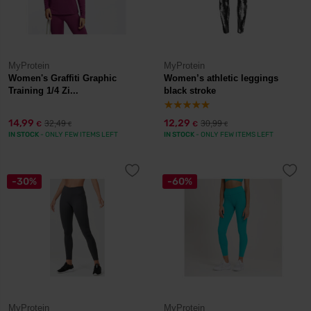
MyProtein
MyProtein
Women's Graffiti Graphic
Women’s athletic leggings
Training 1/4 Zi...
black stroke
14,99
12,29
32,49
30,99
€
€
€
€
IN STOCK
- ONLY FEW ITEMS LEFT
IN STOCK
- ONLY FEW ITEMS LEFT
-30%
-60%
MyProtein
MyProtein