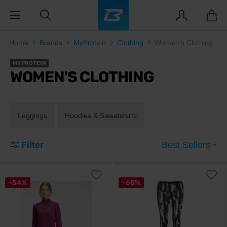
Home
Brands
MyProtein
Clothing
Women's Clothing
MYPROTEIN
WOMEN'S CLOTHING
Leggings
Hoodies & Sweatshirts
Filter
Best Sellers
-54%
-60%