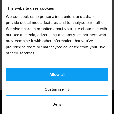
This website uses cookies
Fast shipping
We use cookies to personalise content and ads, to
provide social media features and to analyse our traffic.
We also share information about your use of our site with
3000+ products in stock
our social media, advertising and analytics partners who
may combine it with other information that you’ve
provided to them or that they’ve collected from your use
1.000.000+ customers
of their services.
Professional customer support
Allow all
Customize
Deny