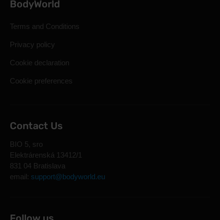
BodyWorld
Terms and Conditions
Privacy policy
Cookie declaration
Cookie preferences
Contact Us
BIO 5, sro
Elektrárenská 13412/1
831 04 Bratislava
email:
support@bodyworld.eu
Follow us