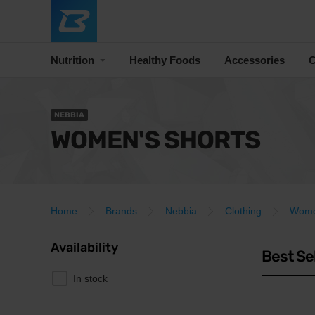
Nutrition
Healthy Foods
Accessories
C
NEBBIA
WOMEN'S SHORTS
Home
Brands
Nebbia
Clothing
Women
Availability
Best Se
In stock