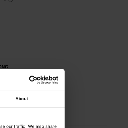
RONG
rts.
About
se our traffic. We also share