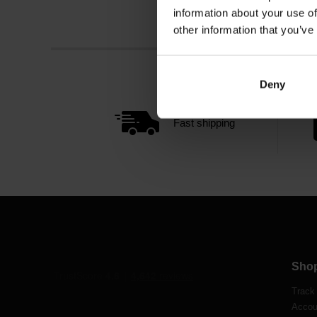
information about your use of
other information that you’ve
Deny
Fast shipping
Sho
Track
Accou