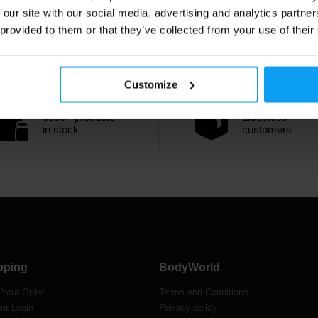
 our site with our social media, advertising and analytics partn
 provided to them or that they’ve collected from your use of their
Customize
3000+ products
1.000.000+
in stock
customers
pping
BodyWorld
 Your Order
Terms and Conditions
nt Login
Privacy policy