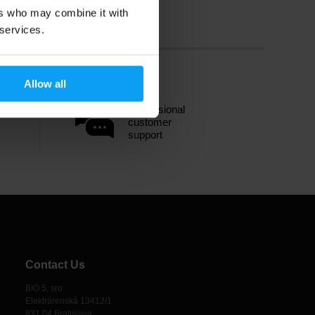
ers who may combine it with
 services.
Allow all
Professional
customer
support
Contact Us
BIO 5, sro
Elektrárenská 13412/1
831 04 Bratislava