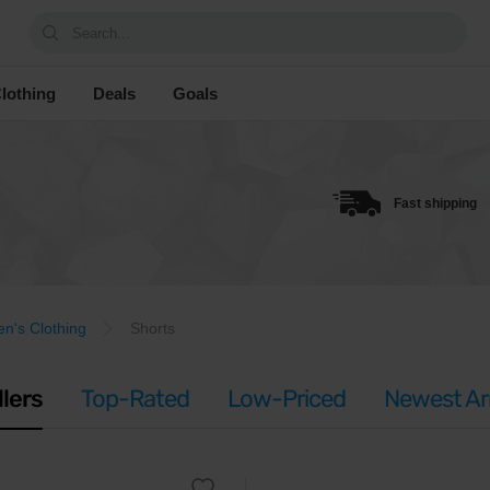
Search...
lothing
Deals
Goals
Fast shipping
's Clothing
Shorts
llers
Top-Rated
Low-Priced
Newest Arr