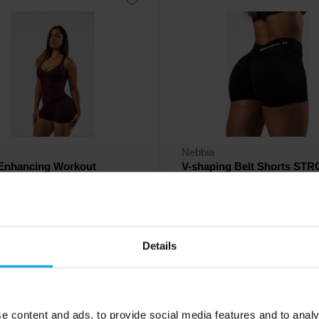
Nebbia
Enhancing Workout
V-shaping Belt Shorts ST
uit STRONG BEAUTY 42...
BEAUTY 428 black
 women's jumpsuit that supports
Stylish women's high-waisted sho
ough every move.
54
Details
€
ck
- only few items left
In stock
e content and ads, to provide social media features and to analy