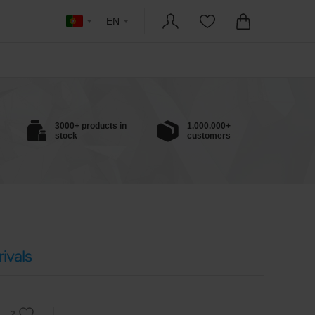
EN
3000+ products in
1.000.000+
stock
customers
ivals