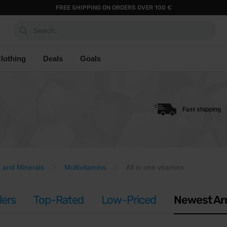
FREE SHIPPING ON ORDERS OVER 100 €
Search...
lothing
Deals
Goals
Fast shipping
s and Minerals
Multivitamins
All in one vitamins
lers
Top-Rated
Low-Priced
Newest Arr