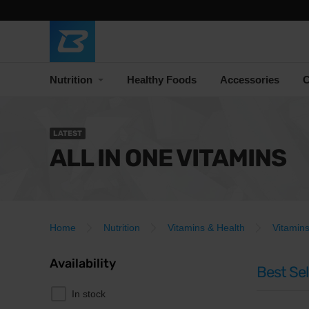
Nutrition
Healthy Foods
Accessories
C
LATEST
ALL IN ONE VITAMINS
Home
Nutrition
Vitamins & Health
Vitamin
Availability
Best Sel
In stock