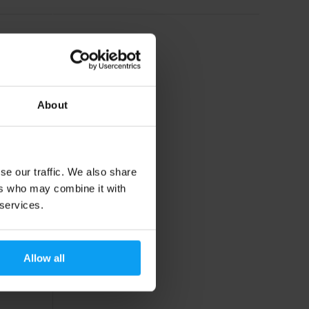
About
se our traffic. We also share
ers who may combine it with
 services.
Allow all