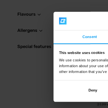
Flavours
4.7
-10%
Allergens
Consent
Special features
This website uses cookies
We use cookies to personalis
information about your use of
Scitec 
Monste
other information that you’ve
Top of t
based p
Deny
28,
31,99