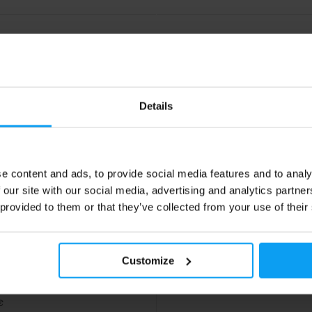
Details
e content and ads, to provide social media features and to analy
 our site with our social media, advertising and analytics partn
Nutrition
r Pak 40 packs
 provided to them or that they’ve collected from your use of their
he line multi–vitamin & mineral
erformance booster with extras.
Customize
79
€
€