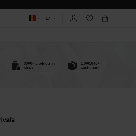
EN
3000+ products in
1.000.000+
stock
customers
ivals