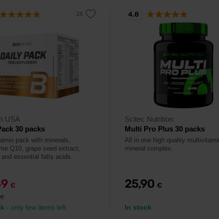
4.8
ch USA
Scitec Nutrition
Pack 30 packs
Multi Pro Plus 30 packs
itamin pack with minerals,
All in one high quality multivitam
e Q10, grape seed extract,
mineral complex.
, and essential fatty acids.
49
25,90
€
€
€
ck
- only few items left
In stock