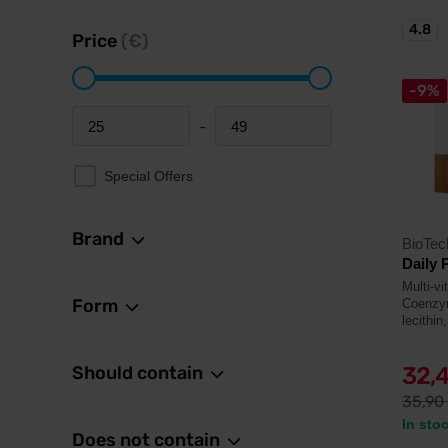
4.8
Price
(€)
-9%
-
Minimum price
Maximum price
Special Offers
Brand
BioTe
Daily 
Multi-v
Form
Coenzym
lecithin
Should contain
32,
35,90
In sto
Does not contain