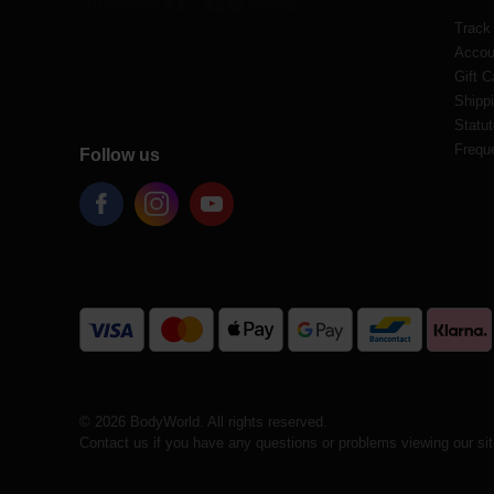
Track
Accou
Gift C
Shippi
Statut
Frequ
Follow us
© 2026 BodyWorld. All rights reserved.
Contact us if you have any questions or problems viewing our si