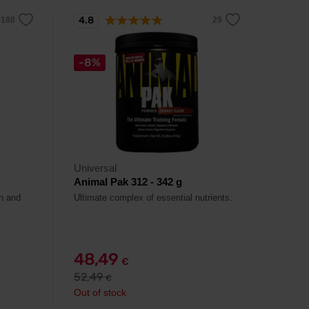
4.8
-8%
Universal
Animal Pak 312 - 342 g
in and
Ultimate complex of essential nutrients.
48,49
€
52,49
€
Out of stock