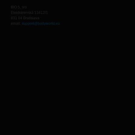
BIO 5, sro
Elektrárenská 13412/1
831 04 Bratislava
email:
support@bodyworld.eu