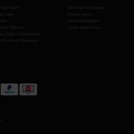
 Your Order
Terms and Conditions
nt Login
Privacy policy
ards
Cookie declaration
ng & Delivery
Cookie preferences
ory Right of Withdrawal
ently Asked Questions
te