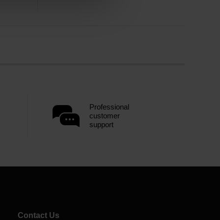
Professional
customer
support
Contact Us