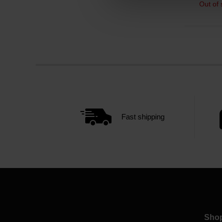
Out of 
Fast shipping
Sho