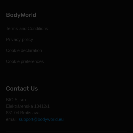
BodyWorld
Terms and Conditions
Privacy policy
Cookie declaration
Cookie preferences
Contact Us
BIO 5, sro
Elektrárenská 13412/1
831 04 Bratislava
email:
support@bodyworld.eu