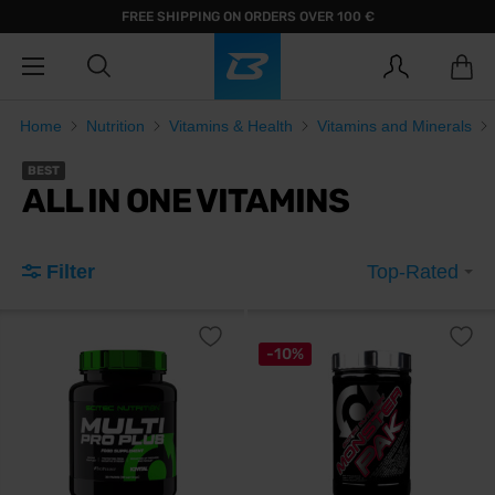
FREE SHIPPING ON ORDERS OVER 100 €
Home
Nutrition
Vitamins & Health
Vitamins and Minerals
BEST
ALL IN ONE VITAMINS
Filter
Top-Rated
-10%