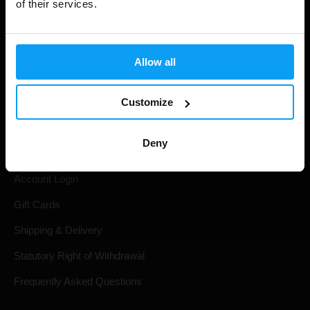
of their services.
Allow all
Customize
Shopping
Deny
Track Your Order
Account Login
Gift Cards
Shipping & Delivery
Statutory Right of Withdrawal
Frequently Asked Questions