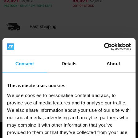
32,49
48,49
35,90
52,49
€
€
€
€
IN STOCK
- ONLY FEW ITEMS LEFT
OUT OF STOCK
Fast shipping
3000+ products in stock
Consent
Details
About
1.000.000+ customers
This website uses cookies
We use cookies to personalise content and ads, to
Professional customer support
provide social media features and to analyse our traffic.
We also share information about your use of our site with
our social media, advertising and analytics partners who
may combine it with other information that you’ve
provided to them or that they’ve collected from your use