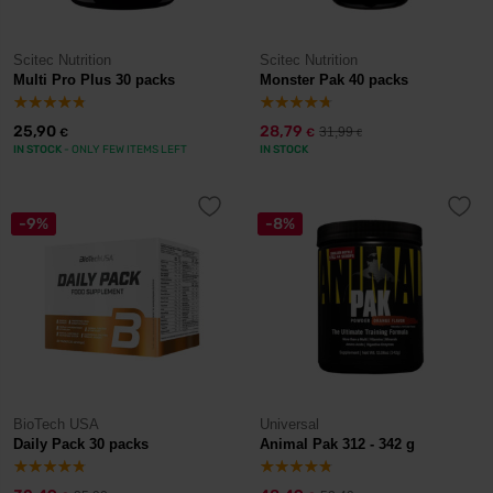
Scitec Nutrition
Scitec Nutrition
Multi Pro Plus 30 packs
Monster Pak 40 packs
25,90
28,79
31,99
€
€
€
IN STOCK
- ONLY FEW ITEMS LEFT
IN STOCK
-9%
-8%
BioTech USA
Universal
Daily Pack 30 packs
Animal Pak 312 - 342 g