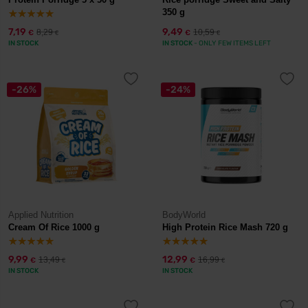
350 g
7,19
9,49
8,29
10,59
€
€
€
€
IN STOCK
IN STOCK
- ONLY FEW ITEMS LEFT
-26%
-24%
Applied Nutrition
BodyWorld
Cream Of Rice 1000 g
High Protein Rice Mash 720 g
9,99
12,99
13,49
16,99
€
€
€
€
IN STOCK
IN STOCK