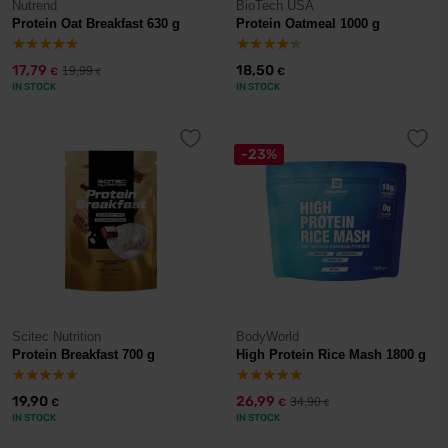
Nutrend
BioTech USA
Protein Oat Breakfast 630 g
Protein Oatmeal 1000 g
17,79
18,50
19,99
€
€
€
IN STOCK
IN STOCK
-23%
Scitec Nutrition
BodyWorld
Protein Breakfast 700 g
High Protein Rice Mash 1800 g
19,90
26,99
34,90
€
€
€
IN STOCK
IN STOCK