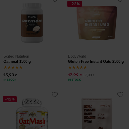
-22%
Scitec Nutrition
BodyWorld
Oatmeal 1500 g
Gluten-Free Instant Oats 2500 g
13,90
13,99
17,90
€
€
€
IN STOCK
IN STOCK
-12%