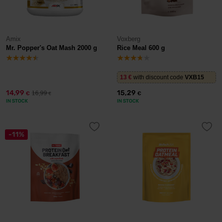
Amix
Voxberg
Mr. Popper's Oat Mash 2000 g
Rice Meal 600 g
13
€
with discount code
VXB15
14,99
15,29
16,99
€
€
€
IN STOCK
IN STOCK
-11%