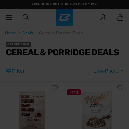
FREE SHIPPING ON ORDERS OVER 100 €
Home
Deals
Cereal & Porridge Deals
AFFORDABLE
CEREAL & PORRIDGE DEALS
Filter
Low-Priced
-11%