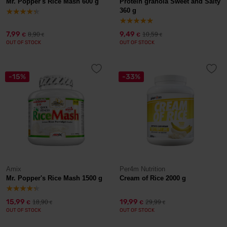
Mr. Popper's Rice Mash 600 g
Protein granola Sweet and Salty
360 g
7,99
9,49
8,90
10,59
€
€
€
€
OUT OF STOCK
OUT OF STOCK
-15%
-33%
Amix
Per4m Nutrition
Mr. Popper's Rice Mash 1500 g
Cream of Rice 2000 g
15,99
19,99
18,90
29,99
€
€
€
€
OUT OF STOCK
OUT OF STOCK