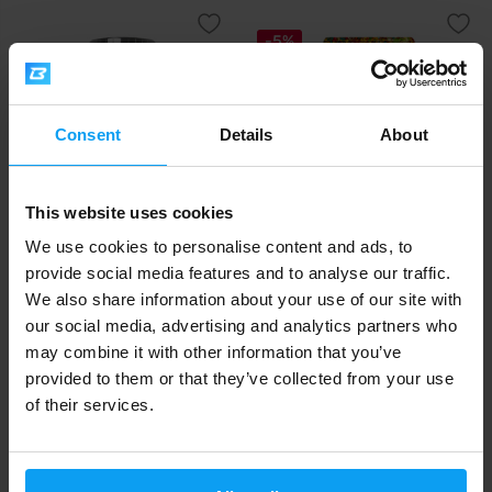
-5%
Consent
Details
About
This website uses cookies
Scitec Nutrition
LifeLike
We use cookies to personalise content and ads, to
Oat 'N Whey 1380 g
Granola Chocolate 400 g
provide social media features and to analyse our traffic.
We also share information about your use of our site with
27,90
5,39
5,69
€
€
€
our social media, advertising and analytics partners who
IN STOCK
OUT OF STOCK
may combine it with other information that you’ve
provided to them or that they’ve collected from your use
-5%
of their services.
-5%