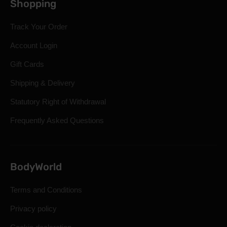
Shopping
Track Your Order
Account Login
Gift Cards
Shipping & Delivery
Statutory Right of Withdrawal
Frequently Asked Questions
BodyWorld
Terms and Conditions
Privacy policy