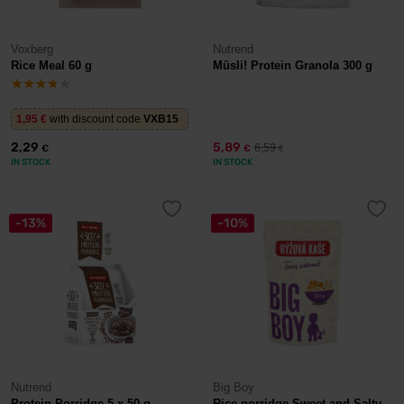
Voxberg
Nutrend
Rice Meal 60 g
Müsli! Protein Granola 300 g
1,95
€
with discount code
VXB15
2,29
5,89
6,59
€
€
€
IN STOCK
IN STOCK
-13%
-10%
Nutrend
Big Boy
Protein Porridge 5 x 50 g
Rice porridge Sweet and Salty