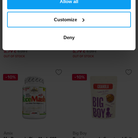
Allow all
Customize
LifeLike
LifeLike
Granola Coconut Strawberry
Deny
Granola Paleo 400 g
400 g
5,79
5,79
6,09
6,09
€
€
€
€
OUT OF STOCK
OUT OF STOCK
-10%
-10%
Amix
Big Boy