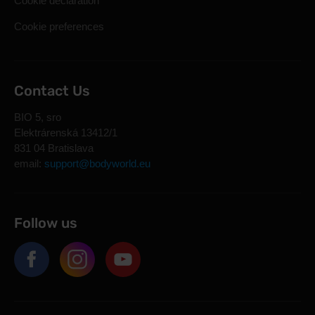
Cookie declaration
Cookie preferences
Contact Us
BIO 5, sro
Elektrárenská 13412/1
831 04 Bratislava
email:
support@bodyworld.eu
Follow us