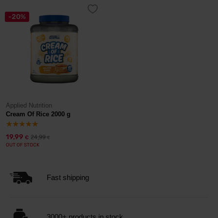
-20%
Applied Nutrition
Cream Of Rice 2000 g
19,99
24,99
€
€
OUT OF STOCK
Fast shipping
3000+ products in stock