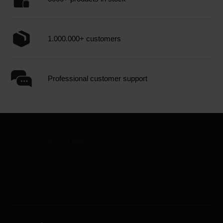
1.000.000+ customers
Professional customer support