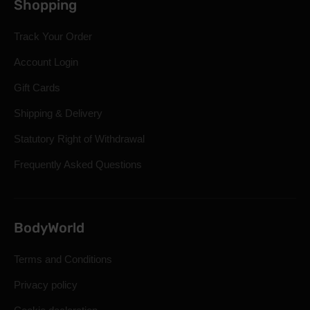
Shopping
Track Your Order
Account Login
Gift Cards
Shipping & Delivery
Statutory Right of Withdrawal
Frequently Asked Questions
BodyWorld
Terms and Conditions
Privacy policy