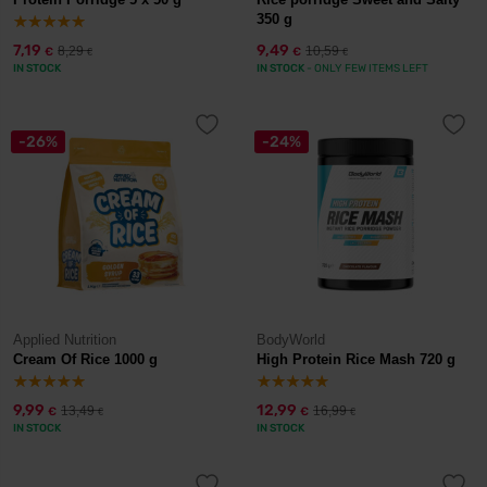
350 g
7,19
9,49
8,29
10,59
€
€
€
€
IN STOCK
IN STOCK
- ONLY FEW ITEMS LEFT
-26%
-24%
Applied Nutrition
BodyWorld
Cream Of Rice 1000 g
High Protein Rice Mash 720 g
9,99
12,99
13,49
16,99
€
€
€
€
IN STOCK
IN STOCK