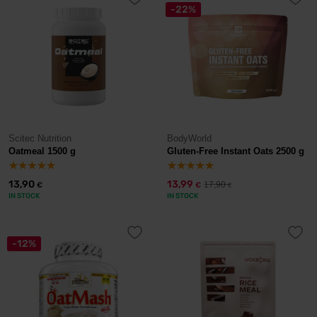
-22%
Scitec Nutrition
BodyWorld
Oatmeal 1500 g
Gluten-Free Instant Oats 2500 g
13,90
13,99
17,90
€
€
€
IN STOCK
IN STOCK
-12%