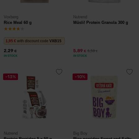
Voxberg
Nutrend
Rice Meal 60 g
Müsli! Protein Granola 300 g
1,95
€
with discount code
VXB15
2,29
5,89
6,59
€
€
€
IN STOCK
IN STOCK
-13%
-10%
Nutrend
Big Boy
Protein Porridge 5 x 50 g
Rice porridge Sweet and Salty