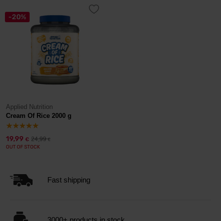
-20%
Applied Nutrition
Cream Of Rice 2000 g
19,99
24,99
€
€
OUT OF STOCK
Fast shipping
3000+ products in stock