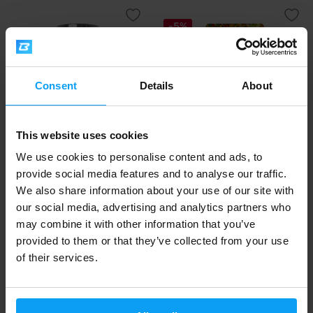
-5%
Consent
Details
About
This website uses cookies
Scitec Nutrition
LifeLike
We use cookies to personalise content and ads, to
Oat 'N Whey 1380 g
Granola Chocolate 400 g
provide social media features and to analyse our traffic.
We also share information about your use of our site with
27,90
5,39
5,69
€
€
€
our social media, advertising and analytics partners who
IN STOCK
OUT OF STOCK
may combine it with other information that you’ve
provided to them or that they’ve collected from your use
-5%
of their services.
-5%