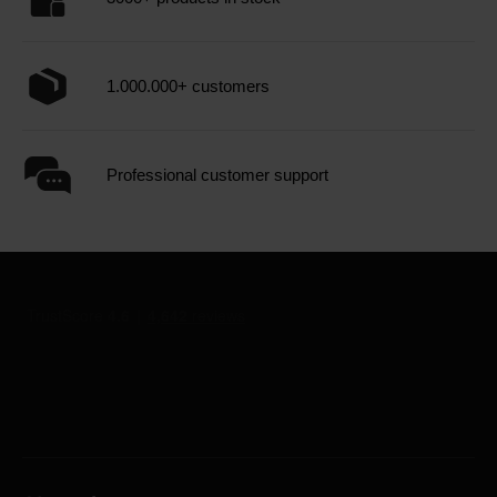
1.000.000+ customers
Professional customer support