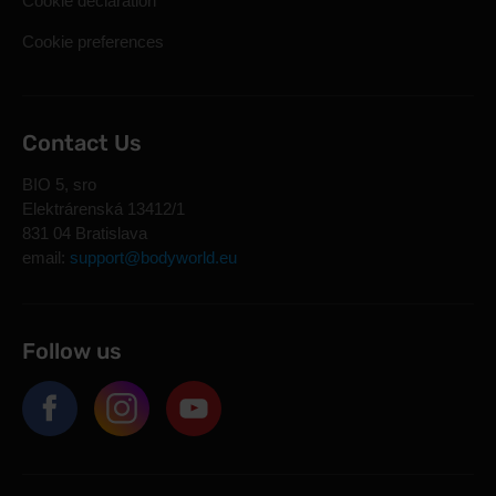
Cookie declaration
Cookie preferences
Contact Us
BIO 5, sro
Elektrárenská 13412/1
831 04 Bratislava
email:
support@bodyworld.eu
Follow us