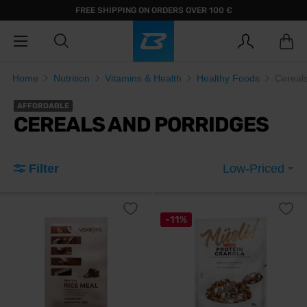
FREE SHIPPING ON ORDERS OVER 100 €
Home
Nutrition
Vitamins & Health
Healthy Foods
Cereal
AFFORDABLE
CEREALS AND PORRIDGES
Filter
Low-Priced
-11%