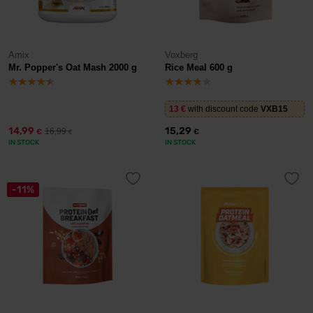
Amix
Voxberg
Mr. Popper's Oat Mash 2000 g
Rice Meal 600 g
13
€
with discount code
VXB15
14,99
15,29
16,99
€
€
€
IN STOCK
IN STOCK
-11%