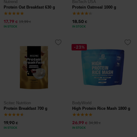
Nutrend
BioTech USA
Protein Oat Breakfast 630 g
Protein Oatmeal 1000 g
17,79
18,50
19,99
€
€
€
IN STOCK
IN STOCK
-23%
Scitec Nutrition
BodyWorld
Protein Breakfast 700 g
High Protein Rice Mash 1800 g
19,90
26,99
34,90
€
€
€
IN STOCK
IN STOCK