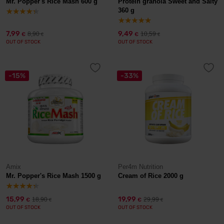
Mr. Popper's Rice Mash 600 g
Protein granola Sweet and Salty
360 g
7,99
9,49
8,90
10,59
€
€
€
€
OUT OF STOCK
OUT OF STOCK
-15%
-33%
Amix
Per4m Nutrition
Mr. Popper's Rice Mash 1500 g
Cream of Rice 2000 g
15,99
19,99
18,90
29,99
€
€
€
€
OUT OF STOCK
OUT OF STOCK