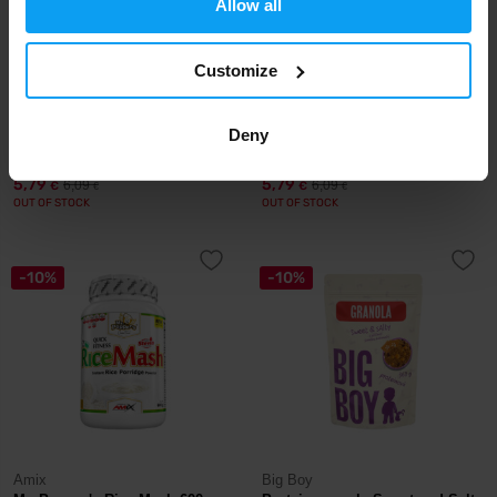
Allow all
Customize
LifeLike
LifeLike
Granola Coconut Strawberry
Deny
Granola Paleo 400 g
400 g
5,79
5,79
6,09
6,09
€
€
€
€
OUT OF STOCK
OUT OF STOCK
-10%
-10%
Amix
Big Boy