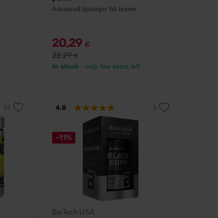
Advanced lipotropic fat burner.
20,29
€
22,29
€
In stock
- only few items left
4.8
-11%
BioTech USA