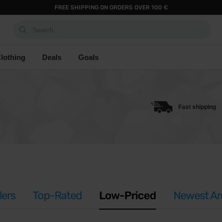
FREE SHIPPING ON ORDERS OVER 100 €
Search...
lothing
Deals
Goals
Fast shipping
lers
Top-Rated
Low-Priced
Newest Arr