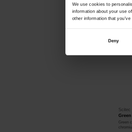
We use cookies to personalis
16,
information about your use of
other information that you’ve
In sto
Deny
Scitec 
Green 
Green c
chromi