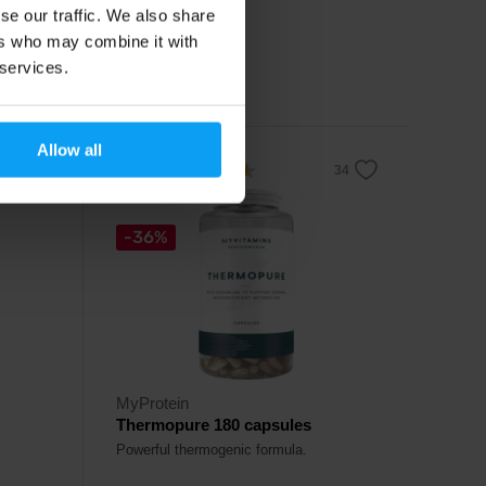
se our traffic. We also share
16,79
€
ers who may combine it with
19,49
€
 services.
In stock
Allow all
4.5
-36%
MyProtein
Thermopure 180 capsules
Powerful thermogenic formula.