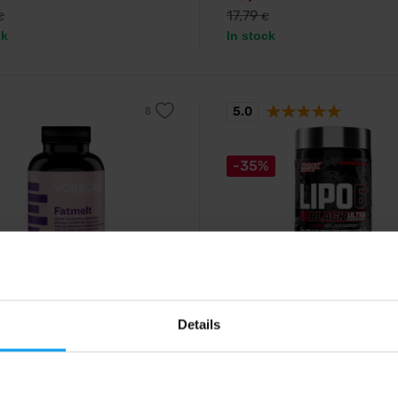
17,79
€
€
ck
In stock
5.0
-35%
rg
Nutrex
t 156 capsules
Lipo 6 Black Ultra Concentr
Details
capsules
 burner containing carnitine,
ate and garcinia cambogia.
Supplement containing extracts o
85
€
with discount code
plants, chromium and caffeine.
15