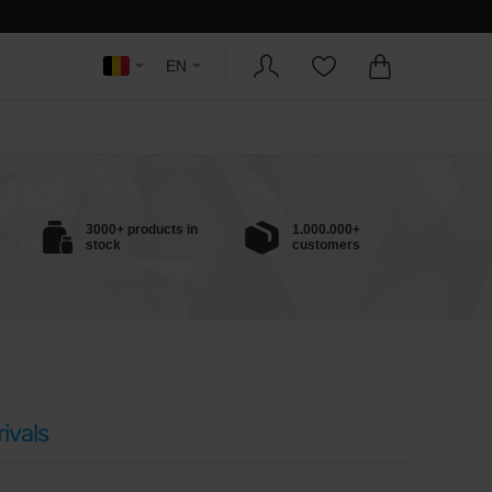
EN
3000+ products in
1.000.000+
stock
customers
ivals