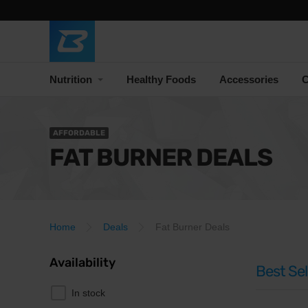
Nutrition
Healthy Foods
Accessories
C
AFFORDABLE
FAT BURNER DEALS
Home
Deals
Fat Burner Deals
Availability
Best Sel
In stock