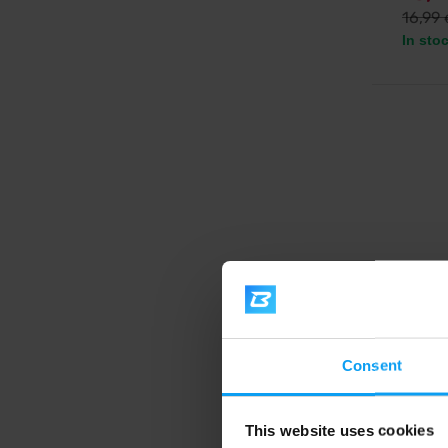
16,99
In sto
Voxbe
Fatmel
Consent
Complex
yerba m
13,
This website uses cookies
VXB