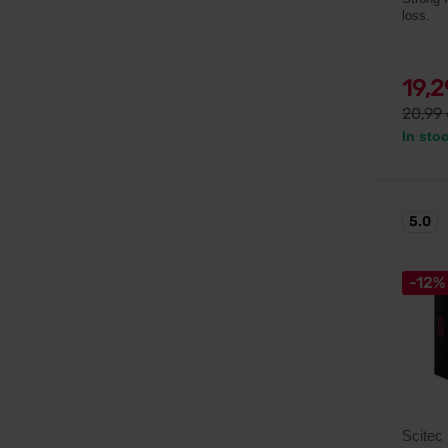
loss.
19,
20,99
In sto
5.0
-12%
Scitec 