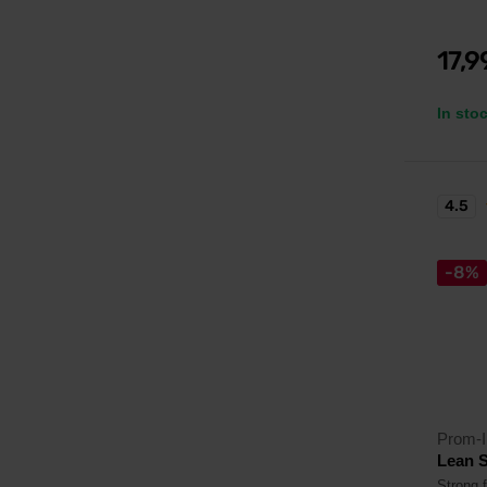
17,
In sto
4.5
-8%
Prom-I
Lean S
Strong f