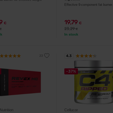
Effective 9-component fat burner.
29
19,79
€
€
23,29
€
€
ck
In stock
4.3
-37%
Nutrition
Cellucor