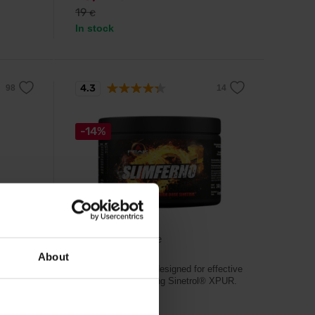
19
€
In stock
4.3
-14%
Peak Performance
ate 60
Slimferno 240 g
About
Powerful fat burner designed for effective
weight loss containing Sinetrol® XPUR.
f