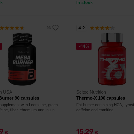
ck
In stock
4.2
-14%
ch USA
Scitec Nutrition
Burner 90 capsules
Thermo-X 100 capsules
supplement with l-carnitine, green
Fat burner containing HCA, tyros
feine, fiber, chromium and inulin.
caffeine and carnitine.
29
15,29
€
€