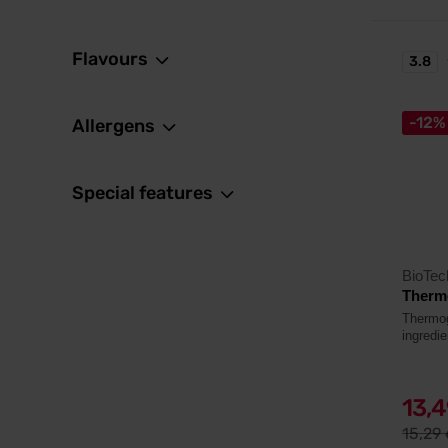
Flavours
3.8
-12%
Allergens
Special features
BioTe
Thermo
Thermoge
ingredie
13,
15,29