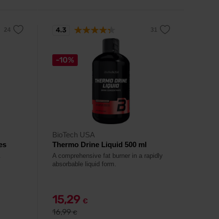
4.3
-10%
BioTech USA
es
Thermo Drine Liquid 500 ml
.
A comprehensive fat burner in a rapidly
absorbable liquid form.
15,29
€
16,99
€