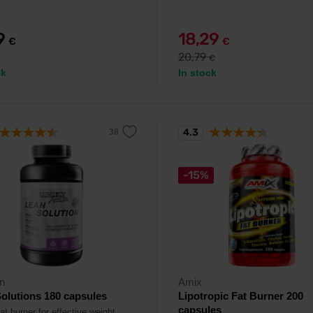
99
18,29
€
€
20,79
€
ck
In stock
4.3
-15%
n
Amix
olutions 180 capsules
Lipotropic Fat Burner 200
capsules
at burner for effective weight