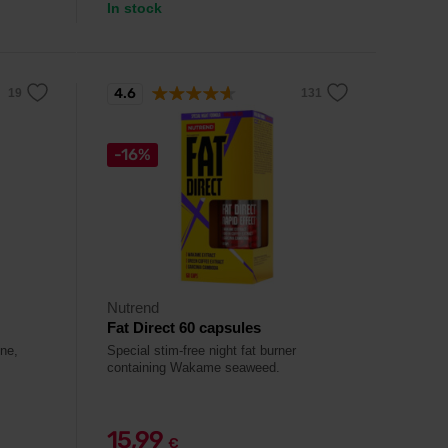
In stock
4.6
-16%
Nutrend
Fat Direct 60 capsules
ine,
Special stim-free night fat burner
containing Wakame seaweed.
15,99
€