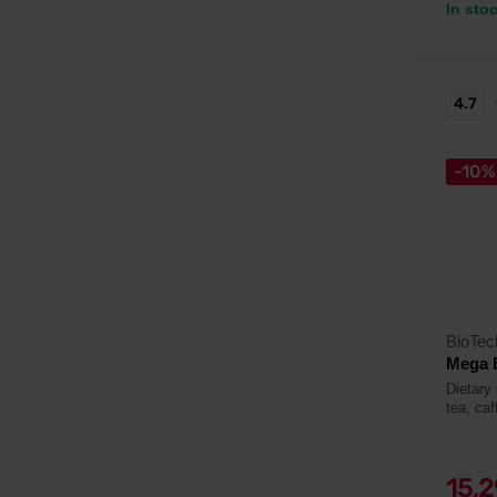
In sto
4.7
-10%
BioTe
Mega 
Dietary 
tea, caf
15,