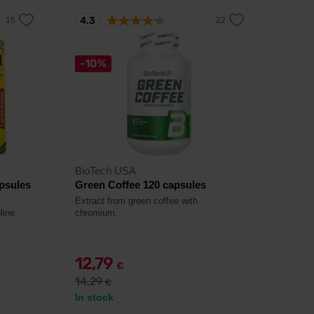
4.3
-10%
BioTech USA
psules
Green Coffee 120 capsules
Extract from green coffee with
line.
chromium.
12,79
€
14,29
€
In stock