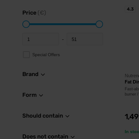
4.3
Price
(€)
-
Minimum price
Maximum price
Special Offers
Brand
Nutren
Fat Di
Fast-abs
Form
burner /
Should contain
1,4
In sto
Does not contain