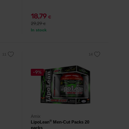
18,79
€
29,29
€
In stock
-9%
Amix
®
LipoLean
Men-Cut Packs 20
packs