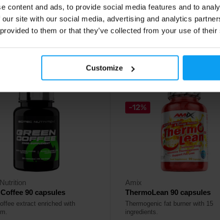
e content and ads, to provide social media features and to analy
29
16,29
€
€
 our site with our social media, advertising and analytics partn
24,99
€
 provided to them or that they’ve collected from your use of their
ck
In stock
Customize
4.7
-12%
Nutrition
Amix
Coffee 90 capsules
ThermoLean 90 capsules
offee extract enriched with
Thermogenic fat burner with 15
um.
ingredients.