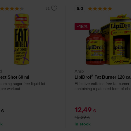
5.0
-18%
d
Amix
®
rect Shot 60 ml
LipiDrol
Fat Burner 120 ca
orbing sugar-free liquid fat
Effective caffeine free fat burner
 pre workout.
containing a patented form of cho
9
12,49
€
€
15,29
€
ck
In stock