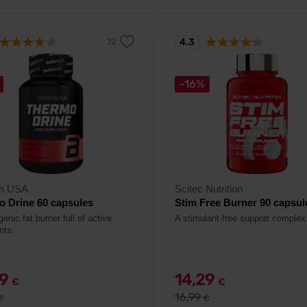
4.3
-16%
ch USA
Scitec Nutrition
 Drine 60 capsules
Stim Free Burner 90 capsul
nic fat burner full of active
A stimulant-free support complex
nts.
49
14,29
€
€
16,99
€
€