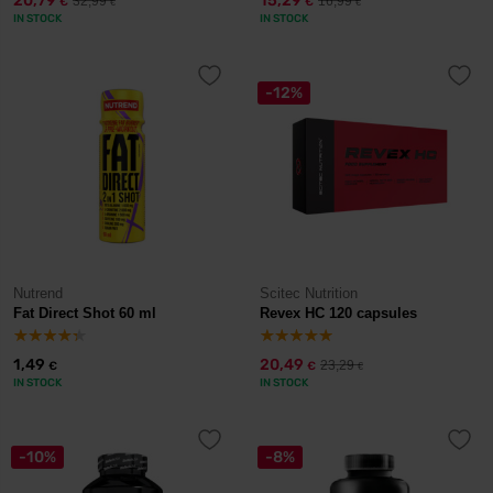
20,79
15,29
32,99
16,99
€
€
€
€
IN STOCK
IN STOCK
-12%
Nutrend
Scitec Nutrition
Fat Direct Shot 60 ml
Revex HC 120 capsules
1,49
20,49
23,29
€
€
€
IN STOCK
IN STOCK
-10%
-8%