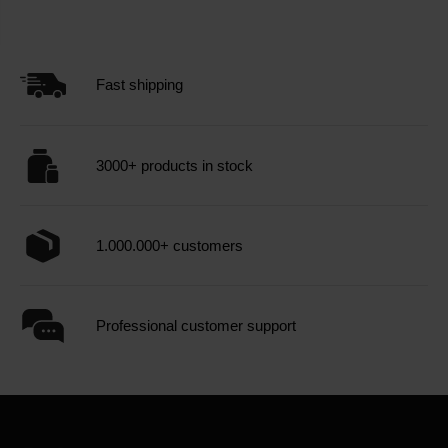
Fast shipping
3000+ products in stock
1.000.000+ customers
Professional customer support