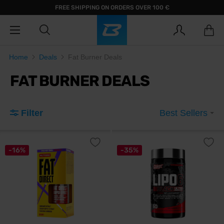
FREE SHIPPING ON ORDERS OVER 100 €
Home
Deals
Fat Burner Deals
FAT BURNER DEALS
Filter
Best Sellers
-16%
-35%