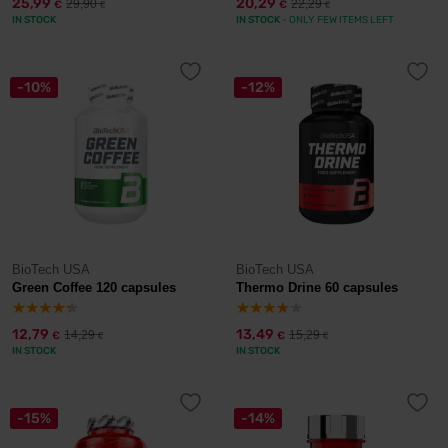
25,99
20,29
29,90
22,29
€
€
€
€
IN STOCK
IN STOCK
- ONLY FEW ITEMS LEFT
-10%
-12%
BioTech USA
BioTech USA
Green Coffee 120 capsules
Thermo Drine 60 capsules
12,79
13,49
14,29
15,29
€
€
€
€
IN STOCK
IN STOCK
-15%
-14%