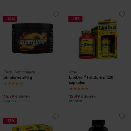
-14%
-18%
Peak Performance
Amix
®
Slimferno 240 g
LipiDrol
Fat Burner 120
capsules
16,79
12,49
19,49
15,29
€
€
€
€
IN STOCK
IN STOCK
-13%