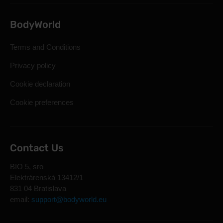
BodyWorld
Terms and Conditions
Privacy policy
Cookie declaration
Cookie preferences
Contact Us
BIO 5, sro
Elektrárenská 13412/1
831 04 Bratislava
email:
support@bodyworld.eu