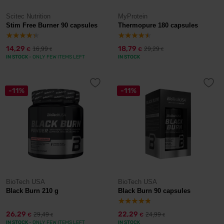
Scitec Nutrition
MyProtein
Stim Free Burner 90 capsules
Thermopure 180 capsules
14,29
18,79
16,99
29,29
€
€
€
€
IN STOCK
- ONLY FEW ITEMS LEFT
IN STOCK
-11%
-11%
BioTech USA
BioTech USA
Black Burn 210 g
Black Burn 90 capsules
26,29
22,29
29,49
24,99
€
€
€
€
IN STOCK
- ONLY FEW ITEMS LEFT
IN STOCK