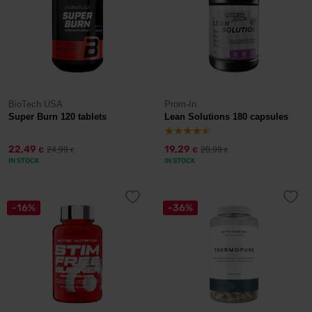
BioTech USA
Prom-In
Super Burn 120 tablets
Lean Solutions 180 capsules
22,49
19,29
24,99
20,99
€
€
€
€
IN STOCK
IN STOCK
-16%
-36%