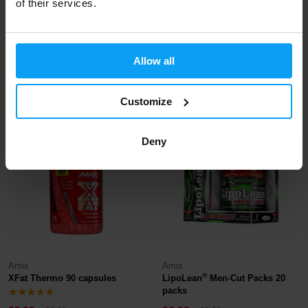
of their services.
Nutrend
BioTech USA
Compress Fever 120 capsules
Thermo Drine Liquid 500 ml
Allow all
32,99
15,29
37,49
16,99
€
€
€
€
IN STOCK
- ONLY FEW ITEMS LEFT
IN STOCK
Customize
-13%
-9%
Deny
Amix
Amix
®
XFat Thermo 90 capsules
LipoLean
Men-Cut Packs 20
packs