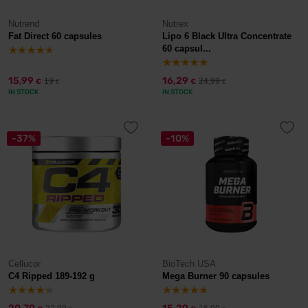
Nutrend
Nutrex
Fat Direct 60 capsules
Lipo 6 Black Ultra Concentrate
60 capsul...
15,99
16,29
19
24,99
€
€
€
€
IN STOCK
IN STOCK
-37%
-10%
Cellucor
BioTech USA
C4 Ripped 189-192 g
Mega Burner 90 capsules