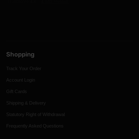
Shopping
Track Your Order
Account Login
Gift Cards
Shipping & Delivery
Statutory Right of Withdrawal
Frequently Asked Questions