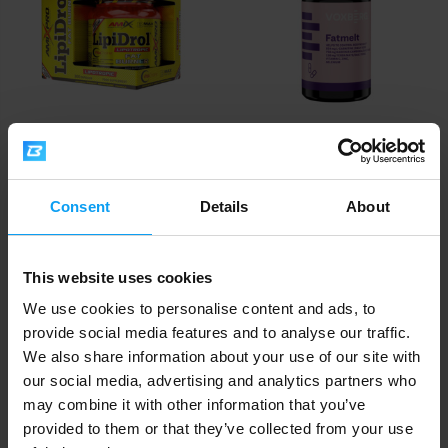
Amix
Voxberg
®
LipiDrol
Fat Burner 300
Fatmelt 156 capsules
capsules
Consent
Details
About
13,85
€
with discount code
VXB15
28,79
16,29
32,99
€
€
€
IN STOCK
IN STOCK
This website uses cookies
We use cookies to personalise content and ads, to
-12%
-10%
provide social media features and to analyse our traffic.
We also share information about your use of our site with
our social media, advertising and analytics partners who
may combine it with other information that you’ve
provided to them or that they’ve collected from your use