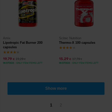
Amix
Scitec Nutrition
Lipotropic Fat Burner 200
Thermo-X 100 capsules
capsules
19,79
15,29
23,29
17,79
€
€
€
€
IN STOCK
- ONLY FEW ITEMS LEFT
IN STOCK
- ONLY FEW ITEMS LEFT
Show more
1
2