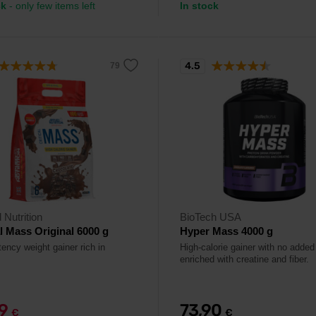
ck
- only few items left
In stock
4.5
 Nutrition
BioTech USA
al Mass Original 6000 g
Hyper Mass 4000 g
ency weight gainer rich in
High-calorie gainer with no added
enriched with creatine and fiber.
99
73,90
€
€