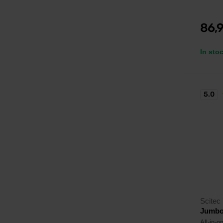
86,
In sto
5.0
Scitec 
Jumbo
All-in-o