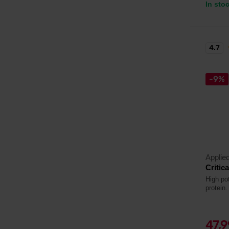
In sto
4.7
-9%
Applied
Critic
High pot
protein.
47,