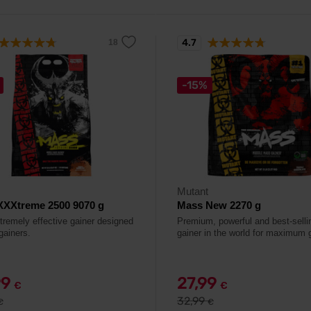
4.7
-15%
Mutant
XXXtreme 2500 9070 g
Mass New 2270 g
tremely effective gainer designed
Premium, powerful and best-selli
gainers.
gainer in the world for maximum 
99
27,99
€
€
32,99
€
€