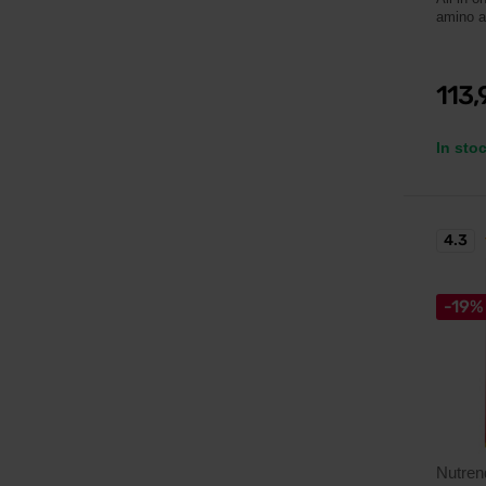
amino a
113
In sto
4.3
-19%
Nutren