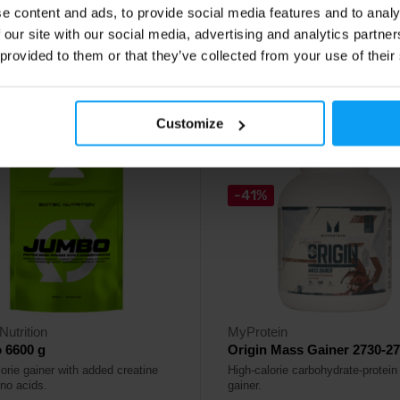
e content and ads, to provide social media features and to analy
90
58,90
€
€
 our site with our social media, advertising and analytics partn
 provided to them or that they’ve collected from your use of their
ck
In stock
Customize
-41%
Nutrition
MyProtein
 6600 g
Origin Mass Gainer 2730-27
orie gainer with added creatine
High-calorie carbohydrate-protei
no acids.
gainer.