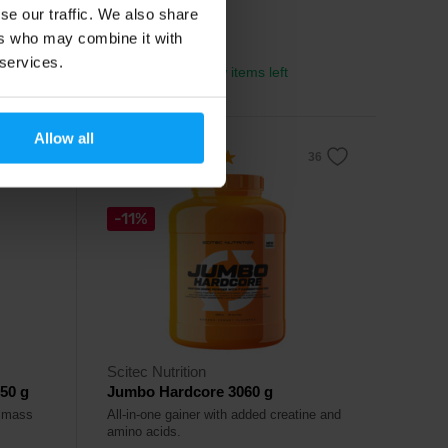
se our traffic. We also share
54,99
€
ers who may combine it with
77,99
€
 services.
In stock
- only few items left
Allow all
5.0
-11%
Scitec Nutrition
50 g
Jumbo Hardcore 3060 g
n mass
All-in-one gainer with added creatine and
amino acids.