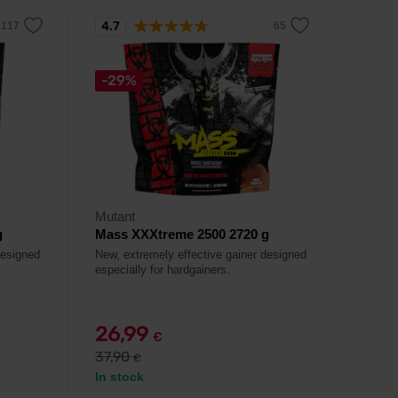
4.7
-29%
Mutant
g
Mass XXXtreme 2500 2720 g
designed
New, extremely effective gainer designed
especially for hardgainers.
26,99
€
37,90
€
In stock