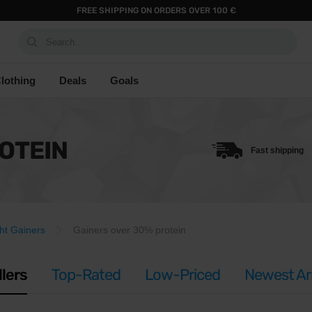
FREE SHIPPING ON ORDERS OVER 100 €
Search...
lothing
Deals
Goals
OTEIN
Fast shipping
ht Gainers
Gainers over 30% protein
llers
Top-Rated
Low-Priced
Newest Arr