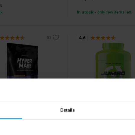
€
ck
In stock
- only few items left
4.6
ch USA
Scitec Nutrition
 Mass 1000 g
Jumbo 3520 g
Details
lorie gainer with no added sugar
High calorie gainer with added cr
 with creatine and fiber.
and amino acids.