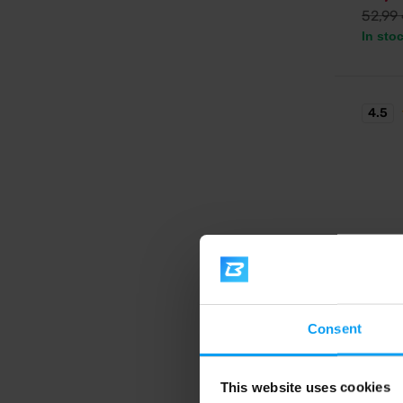
52,99
In sto
4.5
BioTe
Hyper
Consent
High-ca
enriched
This website uses cookies