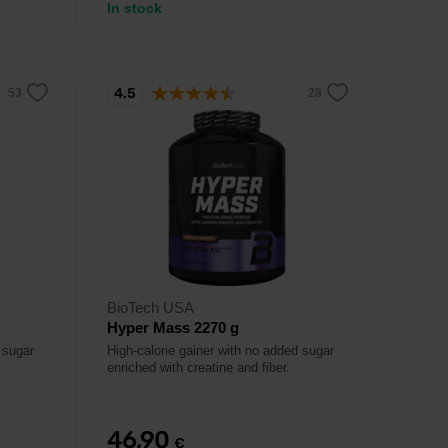
In stock
4.5
BioTech USA
Hyper Mass 2270 g
 sugar
High-calorie gainer with no added sugar
enriched with creatine and fiber.
46,90
€