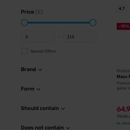
4.7
Price
(€)
-19%
-
Minimum price
Maximum price
Special Offers
Brand
Mutant
Mass 
Premium
Form
gainer 
Should contain
64,
79,90
In sto
Does not contain