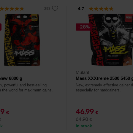
4.7
-28%
Mutant
New 6800 g
Mass XXXtreme 2500 5450 
, powerful and best-selling
New, extremely effective gainer 
in the world for maximum gains.
especially for hardgainers.
99
46,99
€
€
64,90
€
€
ck
In stock