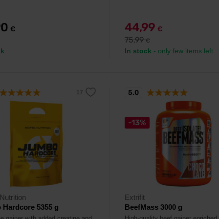
90
44,99
€
€
75,99
€
ck
In stock
- only few items left
5.0
-13%
Nutrition
Extrifit
 Hardcore 5355 g
BeefMass 3000 g
ne gainer with added creatine and
High-quality beef gainer enriched