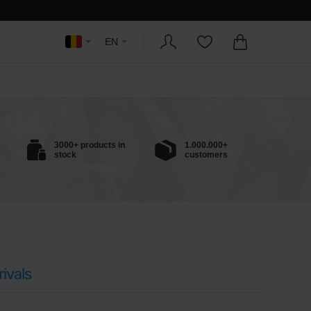
EN
3000+ products in
1.000.000+
stock
customers
ivals