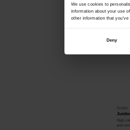
We use cookies to personalis
23,
information about your use of
other information that you’ve
In sto
Deny
4.6
Scitec 
Jumbo
High cal
and ami