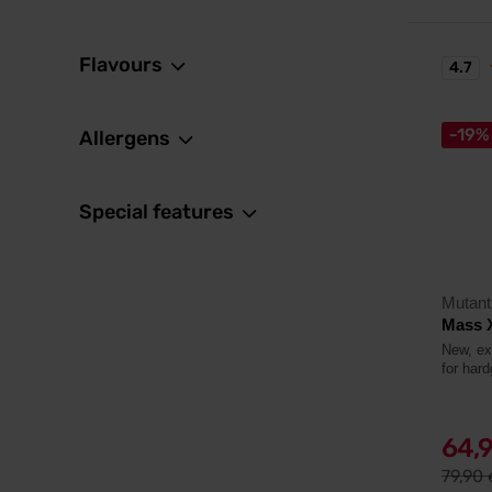
Flavours
4.7
-19%
Allergens
Special features
Mutant
Mass 
New, ex
for hard
64,
79,90