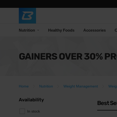
Nutrition
Healthy Foods
Accessories
C
GAINERS OVER 30% PR
Home
Nutrition
Weight Management
Weig
Availability
Best Se
In stock