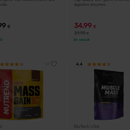
cids.
digestive enzymes.
,99
34,99
€
€
39,99
€
ck
In stock
4.4
d
BioTech USA