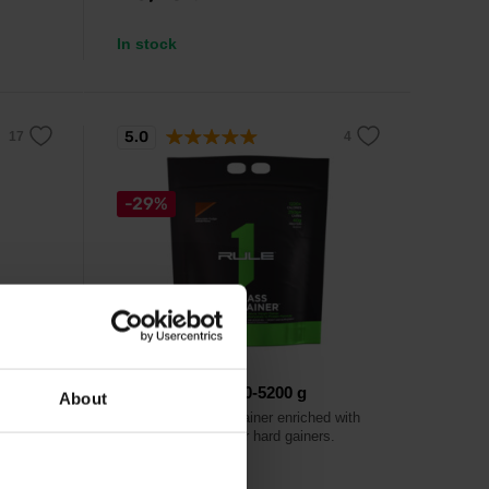
In stock
5.0
-29%
Rule 1
Mass Gainer 5120-5200 g
About
eatine
High-quality mass gainer enriched with
creatine designed for hard gainers.