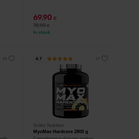
69,90
€
78,90
€
In stock
4.7
Scitec Nutrition
MyoMax Hardcore 2800 g
 with
Comprehensive all-in-one product