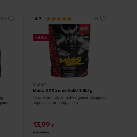
4.7
-33%
Mutant
Mass XXXtreme 2500 1000 g
ng
New, extremely effective gainer designed
gains.
especially for hardgainers.
13,99
€
20,99
€