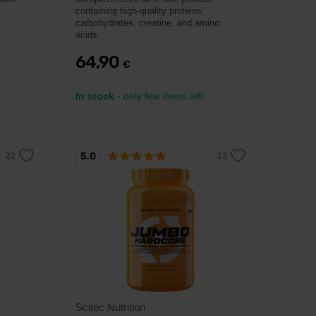
containing high-quality proteins,
carbohydrates, creatine, and amino
acids.
64,90
€
In stock
- only few items left
5.0
Scitec Nutrition