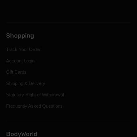
Shopping
Track Your Order
Account Login
Gift Cards
Shipping & Delivery
Statutory Right of Withdrawal
Frequently Asked Questions
BodyWorld