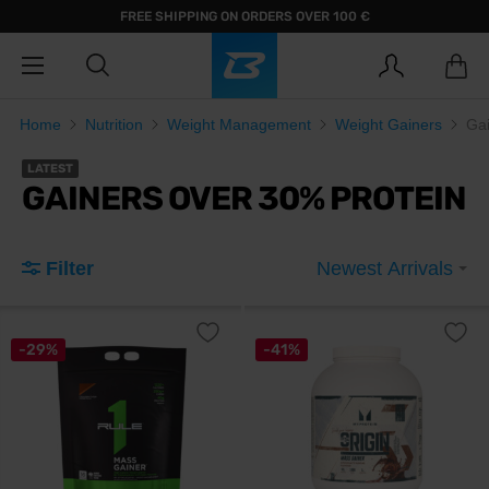
FREE SHIPPING ON ORDERS OVER 100 €
Home
Nutrition
Weight Management
Weight Gainers
Gai
LATEST
GAINERS OVER 30% PROTEIN
Filter
Newest Arrivals
-29%
-41%