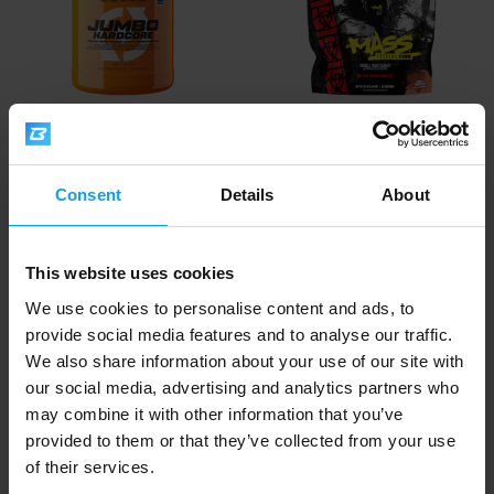
Scitec Nutrition
Mutant
Jumbo Hardcore 3060 g
Mass XXXtreme 2500 5450 g
Consent
Details
About
69,90
46,99
78,90
64,90
€
€
€
€
IN STOCK
IN STOCK
This website uses cookies
We use cookies to personalise content and ads, to
provide social media features and to analyse our traffic.
We also share information about your use of our site with
our social media, advertising and analytics partners who
may combine it with other information that you’ve
provided to them or that they’ve collected from your use
of their services.