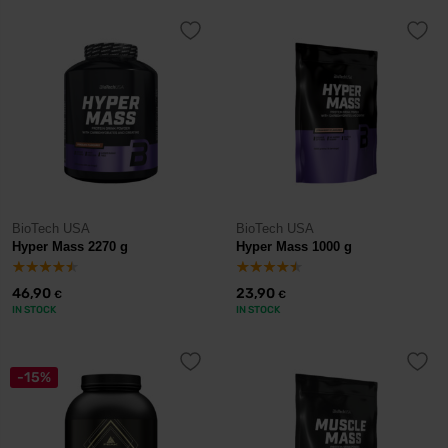
BioTech USA
BioTech USA
Hyper Mass 2270 g
Hyper Mass 1000 g
46,90
23,90
€
€
IN STOCK
IN STOCK
-15%