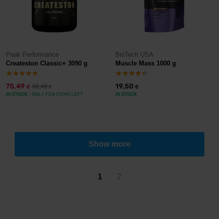
Peak Performance
BioTech USA
Createston Classic+ 3090 g
Muscle Mass 1000 g
75,49
19,50
88,49
€
€
€
IN STOCK
- ONLY FEW ITEMS LEFT
IN STOCK
Show more
1
2