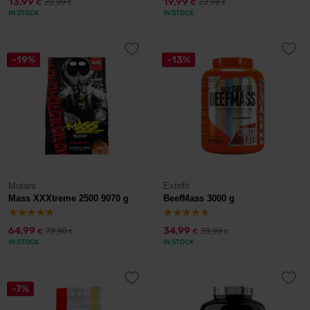
13,99
19,99
20,99
23,99
€
€
€
€
IN STOCK
IN STOCK
-19%
-13%
Mutant
Extrifit
Mass XXXtreme 2500 9070 g
BeefMass 3000 g
64,99
34,99
79,90
39,99
€
€
€
€
IN STOCK
IN STOCK
-7%