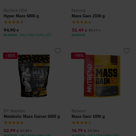
BioTech USA
Nutrend
Hyper Mass 6800 g
Mass Gain 2100 g
94,90
32,49
36,17
€
€
€
IN STOCK
- ONLY FEW ITEMS LEFT
IN STOCK
-15%
-19%
DY Nutrition
Nutrend
Metabolic Mass Gainer 6000 g
Mass Gain 1050 g
52,99
14,79
61,99
18,34
€
€
€
€
IN STOCK
- ONLY FEW ITEMS LEFT
IN STOCK
- ONLY FEW ITEMS LEFT