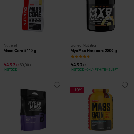
Nutrend
Scitec Nutrition
Mass Core 5440 g
MyoMax Hardcore 2800 g
64,99
64,90
69,90
€
€
€
IN STOCK
IN STOCK
- ONLY FEW ITEMS LEFT
-10%