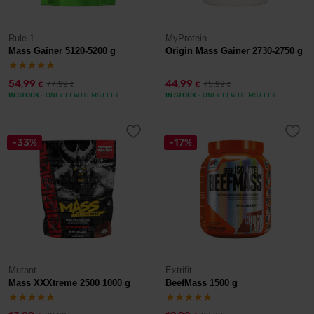
Rule 1
MyProtein
Mass Gainer 5120-5200 g
Origin Mass Gainer 2730-2750 g
54,99
44,99
77,99
75,99
€
€
€
€
IN STOCK
- ONLY FEW ITEMS LEFT
IN STOCK
- ONLY FEW ITEMS LEFT
-33%
-17%
Mutant
Extrifit
Mass XXXtreme 2500 1000 g
BeefMass 1500 g