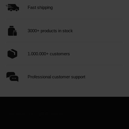
Fast shipping
3000+ products in stock
1.000.000+ customers
Professional customer support