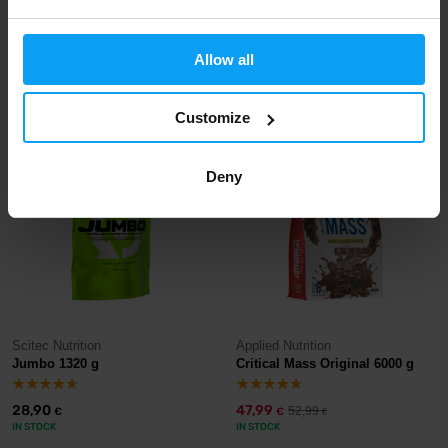
Scitec Nutrition
Scitec Nutrition
Jumbo 6600 g
Jumbo 3520 g
Allow all
86,90
58,90
€
€
IN STOCK
IN STOCK
- ONLY FEW ITEMS LEFT
Customize
-9%
Deny
Scitec Nutrition
Applied Nutrition
Jumbo 1320 g
Critical Mass Original 6000 g
28,90
47,99
52,99
€
€
€
IN STOCK
IN STOCK