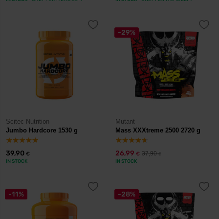
-29%
Scitec Nutrition
Mutant
Jumbo Hardcore 1530 g
Mass XXXtreme 2500 2720 g
39,90
26,99
37,90
€
€
€
IN STOCK
IN STOCK
-11%
-28%