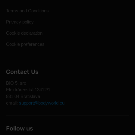
Terms and Conditions
Privacy policy
Cookie declaration
Cookie preferences
Contact Us
BIO 5, sro
Elektrárenská 13412/1
831 04 Bratislava
email:
support@bodyworld.eu
Follow us