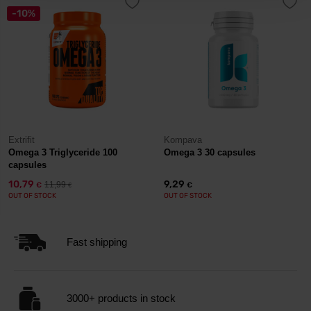
-10%
Extrifit
Kompava
Omega 3 Triglyceride 100
Omega 3 30 capsules
capsules
10,79
9,29
11,99
€
€
€
OUT OF STOCK
OUT OF STOCK
Fast shipping
3000+ products in stock