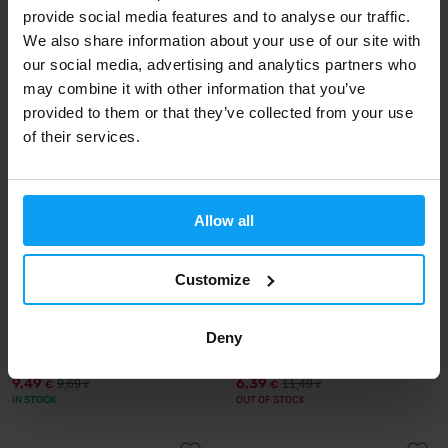
provide social media features and to analyse our traffic.
15,90
16,90
€
€
We also share information about your use of our site with
IN STOCK
IN STOCK
our social media, advertising and analytics partners who
may combine it with other information that you’ve
provided to them or that they’ve collected from your use
-2%
-44%
of their services.
Allow all
Customize
Nutrend
MyProtein
Omega 3 60 capsules
MyVitamins Omega 3-6-9 120
Deny
capsules
9,49
6,39
9,69
11,49
€
€
€
€
IN STOCK
OUT OF STOCK