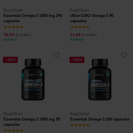
BodyWorld
BodyWorld
Essential Omega-3 1000 mg 240
Ultra+D3K2 Omega-3 90
capsules
capsules
13,99
11,49
17,90
15,99
€
€
€
€
IN STOCK
IN STOCK
-33%
-33%
BodyWorld
BodyWorld
Essential Omega-3 1000 mg 90
Essential Omega-3 180 capsules
capsules