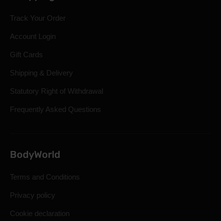
Track Your Order
Account Login
Gift Cards
Shipping & Delivery
Statutory Right of Withdrawal
Frequently Asked Questions
BodyWorld
Terms and Conditions
Privacy policy
Cookie declaration