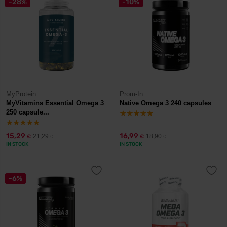
-28%
-10%
MyProtein
Prom-In
MyVitamins Essential Omega 3
Native Omega 3 240 capsules
250 capsule...
15,29
16,99
21,29
18,90
€
€
€
€
IN STOCK
IN STOCK
-6%