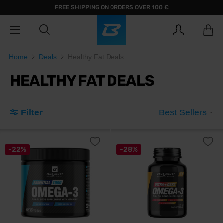
FREE SHIPPING ON ORDERS OVER 100 €
Home
Deals
Healthy Fat Deals
HEALTHY FAT DEALS
Filter
Best Sellers
-22%
-28%