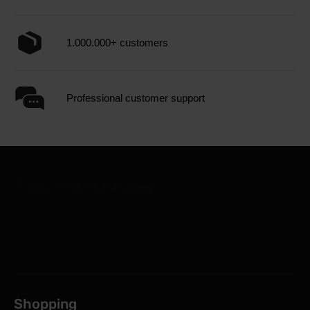
1.000.000+ customers
Professional customer support
Shopping