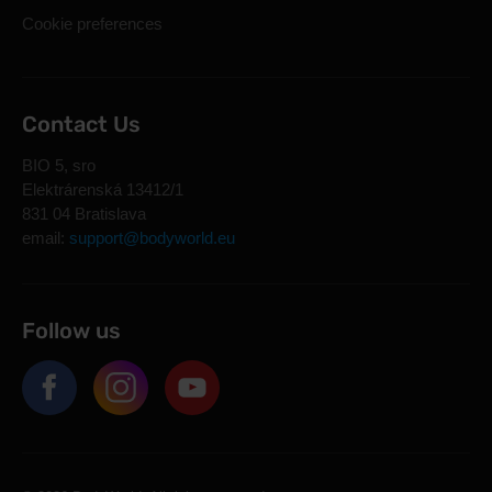
Cookie preferences
Contact Us
BIO 5, sro
Elektrárenská 13412/1
831 04 Bratislava
email:
support@bodyworld.eu
Follow us