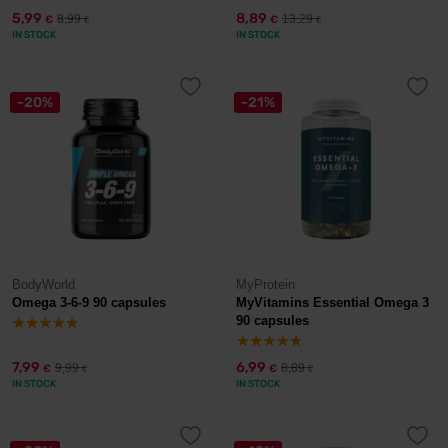
5,99
8,89
8,99
13,29
€
€
€
€
IN STOCK
IN STOCK
-20%
-21%
BodyWorld
MyProtein
Omega 3-6-9 90 capsules
MyVitamins Essential Omega 3
90 capsules
7,99
6,99
9,99
8,89
€
€
€
€
IN STOCK
IN STOCK