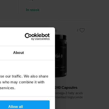
In stock
4.5
-6%
About
se our traffic. We also share
ers who may combine it with
Prom-In
Omega 3 Strong 240 Capsules
 services.
 to
Highly concentrated omega-3 fatty acids
rol
EPA and DHA in re-esterified triglyceride
form.
Allow all