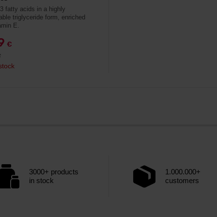
 fatty acids in a highly
able triglyceride form, enriched
amin E.
79
€
€
stock
3000+ products
1.000.000+
in stock
customers