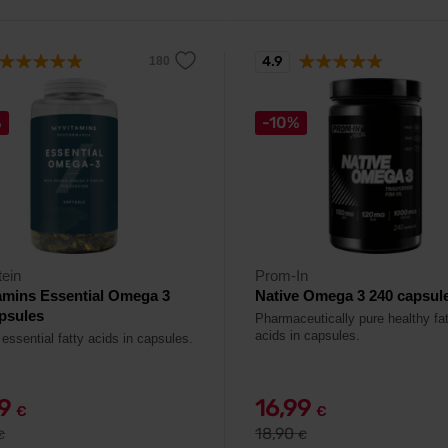
4.9
%
-10%
ein
Prom-In
amins Essential Omega 3
Native Omega 3 240 capsul
psules
Pharmaceutically pure healthy fa
acids in capsules.
essential fatty acids in capsules.
29
16,99
€
€
18,90
€
€