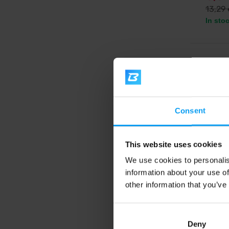
13,29
In sto
5.0
Consent
This website uses cookies
We use cookies to personalis
information about your use of
BioTe
Mega 
other information that you’ve
Omega 3
Deny