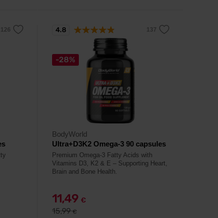
4.8
-28%
BodyWorld
es
Ultra+D3K2 Omega-3 90 capsules
tty
Premium Omega-3 Fatty Acids with
Vitamins D3, K2 & E – Supporting Heart,
Brain and Bone Health.
11,49
€
15,99
€