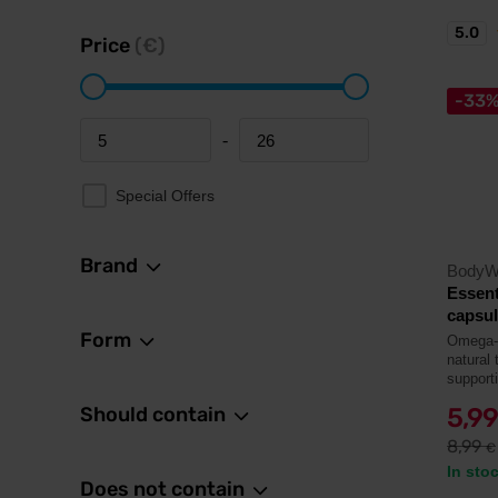
5.0
Price
(€)
-33
-
Minimum price
Maximum price
Special Offers
Brand
BodyW
Essent
capsu
Form
Omega-3 
natural 
supporti
Should contain
5,9
8,99
€
In sto
Does not contain