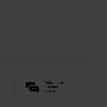
Professional
customer
support