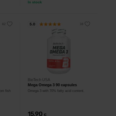
In stock
5.0
BioTech USA
Mega Omega 3 90 capsules
om fish
Omega 3 with 70% fatty acid content.
15,90
€