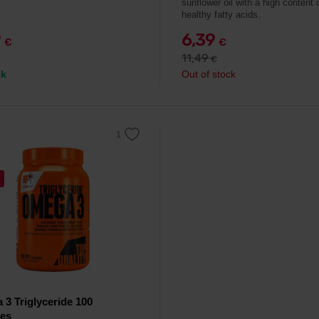
sunflower oil with a high content 
healthy fatty acids.
9
6,39
€
€
11,49
€
ck
Out of stock
3 Triglyceride 100
les