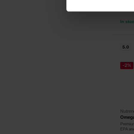
25,
In sto
5.0
-2%
Nutren
Omega
Premium
EPA an