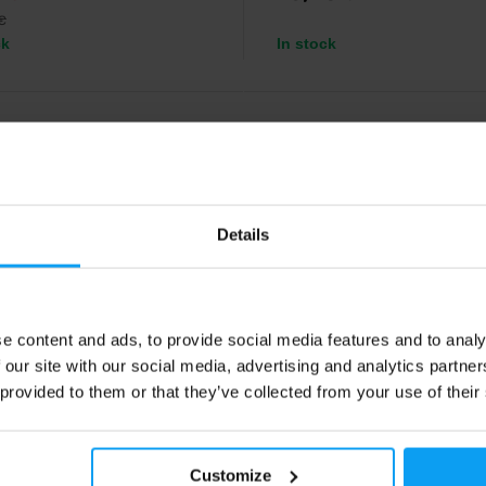
€
ck
In stock
4.9
-20%
Details
e content and ads, to provide social media features and to analy
 our site with our social media, advertising and analytics partn
ch USA
BodyWorld
Omega 3 180 capsules
Omega 3-6-9 90 capsules
 provided to them or that they’ve collected from your use of their
 with 70% fatty acid content.
Fish, flaxseed, and sunflower oils
support brain, heart, and choleste
health.
Customize