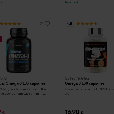
ck
In stock
4.5
%
orld
Scitec Nutrition
ial Omega-3 180 capsules
Omega 3 100 capsules
fatty acids from fish oil in their
Essential fatty acids EPA/DHA fr
triglyceride form with vitamin E.
oil.
9
16,90
€
€