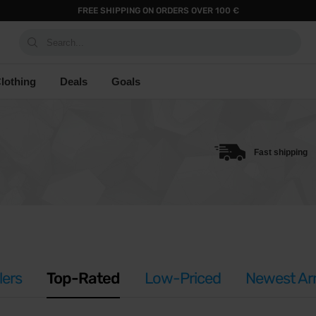
FREE SHIPPING ON ORDERS OVER 100 €
Search...
lothing
Deals
Goals
Fast shipping
lers
Top-Rated
Low-Priced
Newest Arr