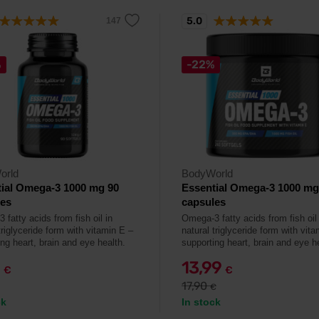
5.0
%
-22%
orld
BodyWorld
ial Omega-3 1000 mg 90
Essential Omega-3 1000 mg
les
capsules
fatty acids from fish oil in
Omega-3 fatty acids from fish oil 
triglyceride form with vitamin E –
natural triglyceride form with vit
ng heart, brain and eye health.
supporting heart, brain and eye h
9
13,99
€
€
17,90
€
ck
In stock