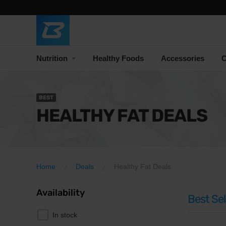
Nutrition
Healthy Foods
Accessories
C
BEST
HEALTHY FAT DEALS
Home
Deals
Healthy Fat Deals
Availability
Best Sel
In stock