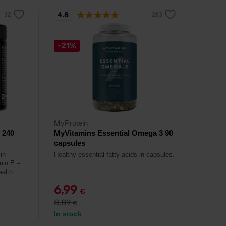
4.8
-21%
MyProtein
 240
MyVitamins Essential Omega 3 90
capsules
in
Healthy essential fatty acids in capsules.
amin E –
ealth.
6,99
€
8,89
€
In stock