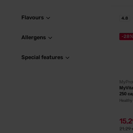
Flavours
4.8
-28
Allergens
Special features
MyProt
MyVit
250 ca
Healthy 
15,
21,29