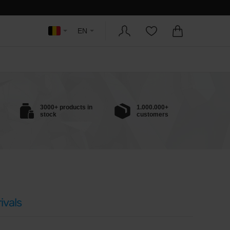
EN
3000+ products in
1.000.000+
stock
customers
ivals