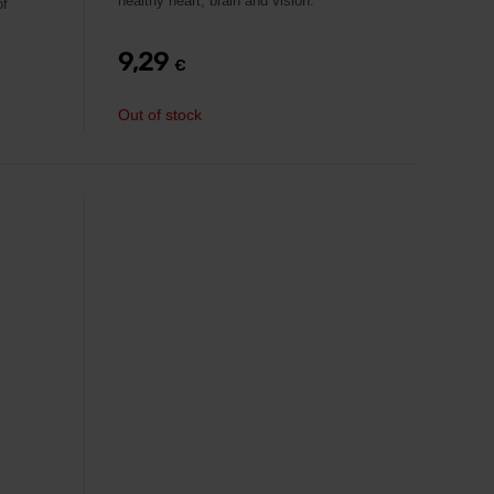
healthy heart, brain and vision.
of
9,29
€
Out of stock