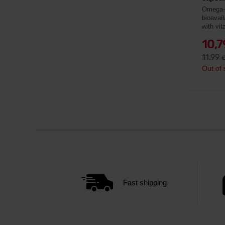
Omega-3
bioavail
with vit
10,
11,99
Out of 
Fast shipping