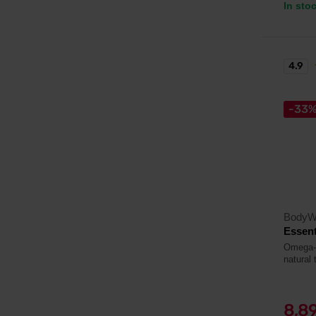
In sto
4.9
-33
BodyW
Essent
Omega-3 
natural 
8,8