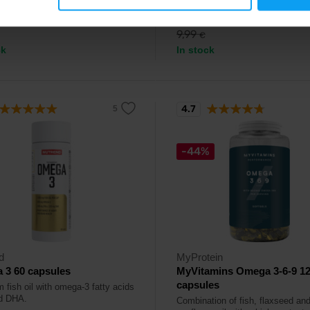
90
7,99
€
€
9,99
€
ck
In stock
4.7
-44%
d
MyProtein
 3 60 capsules
MyVitamins Omega 3-6-9 1
capsules
 fish oil with omega-3 fatty acids
d DHA.
Combination of fish, flaxseed an