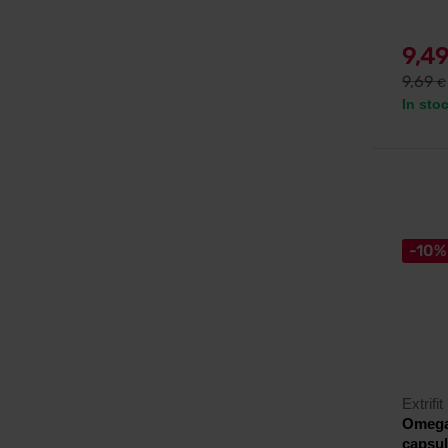
9,4
9,69
€
In sto
-10%
Extrifit
Omega 
capsu