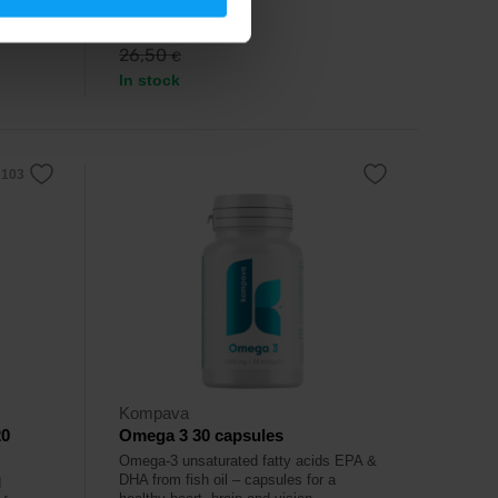
24,99
€
26,50
€
In stock
Kompava
20
Omega 3 30 capsules
Omega-3 unsaturated fatty acids EPA &
DHA from fish oil – capsules for a
d