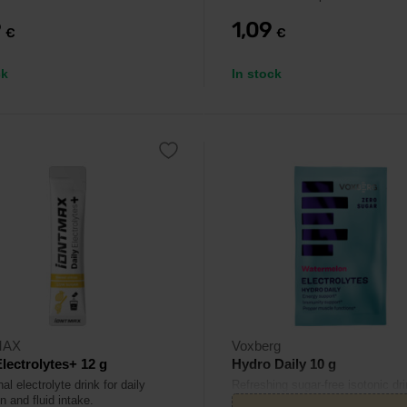
9
1,09
€
€
ck
In stock
MAX
Voxberg
Electrolytes+ 12 g
Hydro Daily 10 g
al electrolyte drink for daily
Refreshing sugar-free isotonic dri
n and fluid intake.
combines electrolytes and vitami