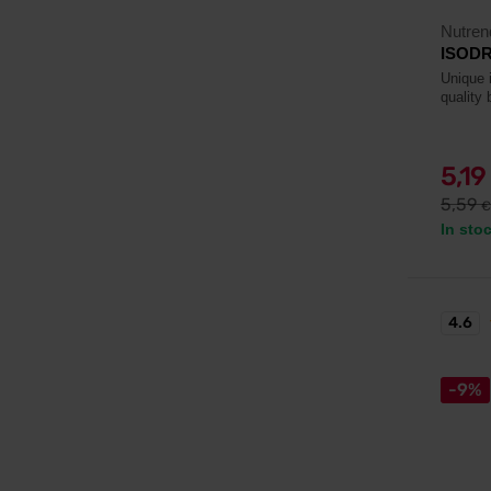
Nutren
ISODRI
Unique i
quality 
5,19
5,59
€
In sto
4.6
-9%