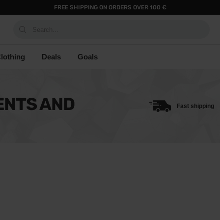
FREE SHIPPING ON ORDERS OVER 100 €
Search...
lothing
Deals
Goals
ENTS AND
Fast shipping