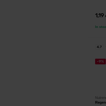
1,19
In sto
4.7
-9%
Nutren
Regene