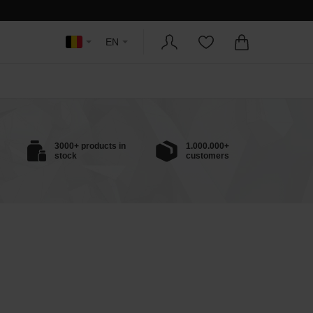
EN
3000+ products in
1.000.000+
stock
customers