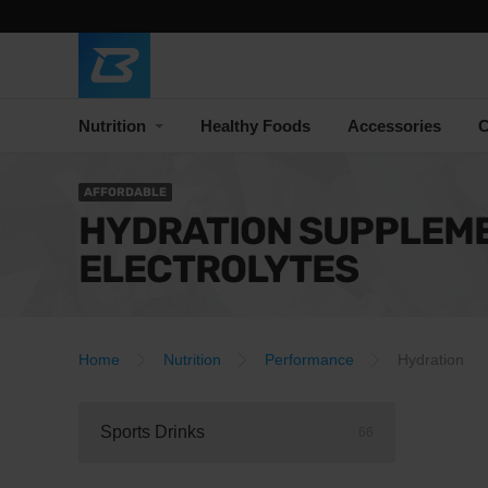
Nutrition
Healthy Foods
Accessories
C
AFFORDABLE
HYDRATION SUPPLEM
ELECTROLYTES
Home
Nutrition
Performance
Hydration
Sports Drinks
66