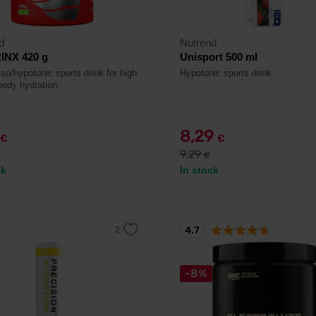
d
Nutrend
INX 420 g
Unisport 500 ml
so/hypotonic sports drink for high
Hypotonic sports drink.
body hydration.
8,29
€
€
9,29
€
ck
In stock
4.7
-8%