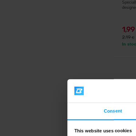
Special
designe
1,9
2,19
€
In sto
Consent
This website uses cookies
Voxbe