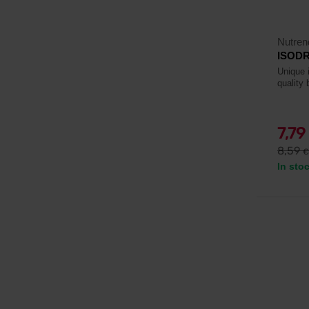
Nutren
ISODR
Unique i
quality 
7,79
8,59
€
In sto