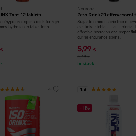
d
Nduranz
NX Tabs 12 tablets
Zero Drink 20 effervescent 
so/hypotonic sports drink for high
Sugar-free and calorie-free effer
body hydration in tablet form.
electrolyte tablets – an isotonic d
effective hydration and proper flu
during endurance sports.
5,99
€
€
6,19
€
ck
In stock
4.8
-11%