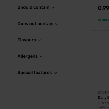
Should contain
0,9
In sto
Does not contain
Flavours
Allergens
Special features
IONT
Daily 
Function
hydratio