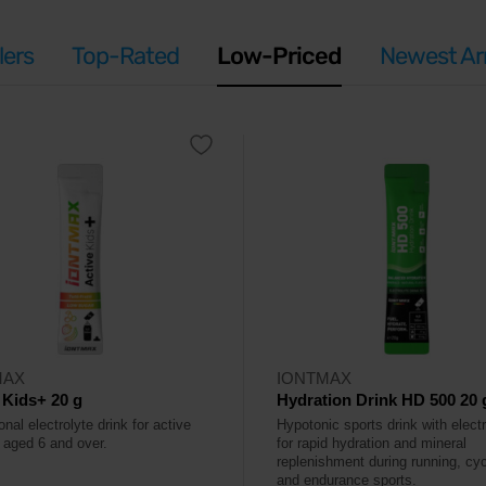
lers
Top-Rated
Low-Priced
Newest Arr
MAX
IONTMAX
 Kids+ 20 g
Hydration Drink HD 500 20 
onal electrolyte drink for active
Hypotonic sports drink with elect
n aged 6 and over.
for rapid hydration and mineral
replenishment during running, cyc
and endurance sports.