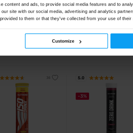
e content and ads, to provide social media features and to analy
olytes Hydro Pro 500 ml
FuelDrink 82 g
 our site with our social media, advertising and analytics partn
o-drink performance isotonic
Hydrogel carbohydrate drink with 
ith electrolytes and carbohydrates
carbohydrates for endurance
 provided to them or that they’ve collected from your use of their
2
€
with discount code
ive hydration and energy for
performance.
15
ce sports.
9
3,19
€
€
Customize
ck
In stock
5.0
-3%