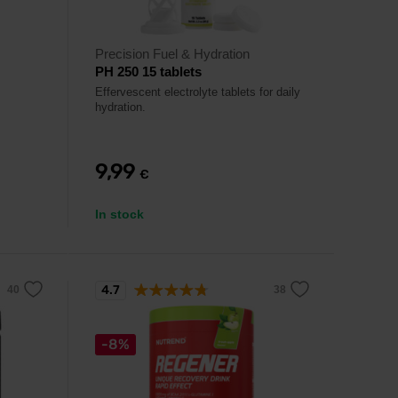
Precision Fuel & Hydration
PH 250 15 tablets
Effervescent electrolyte tablets for daily
hydration.
9,99
€
In stock
4.7
-8%