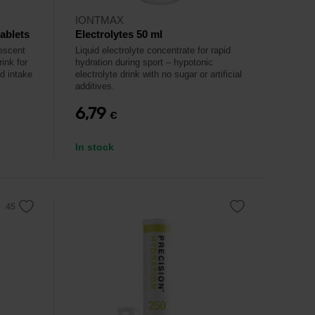
IONTMAX
tablets
Electrolytes 50 ml
vescent
Liquid electrolyte concentrate for rapid
rink for
hydration during sport – hypotonic
id intake
electrolyte drink with no sugar or artificial
additives.
6,79
€
In stock