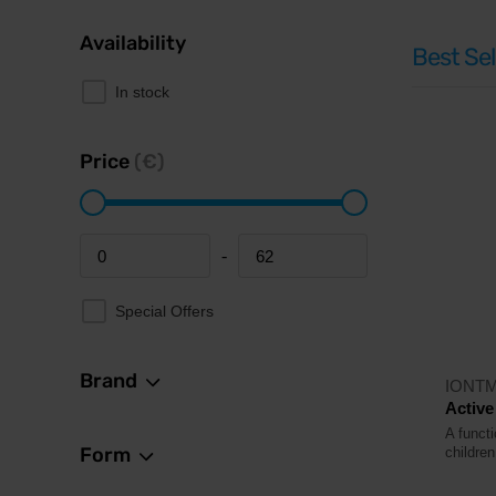
Availability
Best Sel
In stock
Price
(€)
-
Minimum price
Maximum price
Special Offers
Brand
IONT
Active
A functi
Form
childre