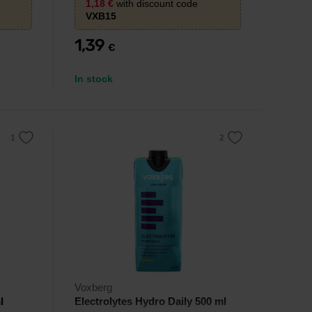
1,18
€
with discount code
VXB15
1,39
€
In stock
Voxberg
l
Electrolytes Hydro Daily 500 ml