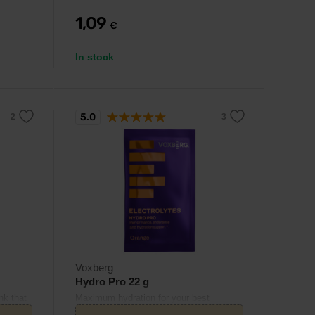
1,09
€
In stock
5.0
Voxberg
Hydro Pro 22 g
nk that
Maximum hydration for your best
ns for
performance.