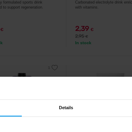
ly formulated sports drink
Carbonated electrolyte drink enri
d to support regeneration.
with vitamins.
9
2,39
€
€
2,95
€
ck
In stock
Details
rg
IONTMAX