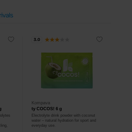
ivals
3.0
Kompava
g
ty COCOS! 6 g
rolytes
Electrolyte drink powder with coconut
water – natural hydration for sport and
ling,
everyday use.