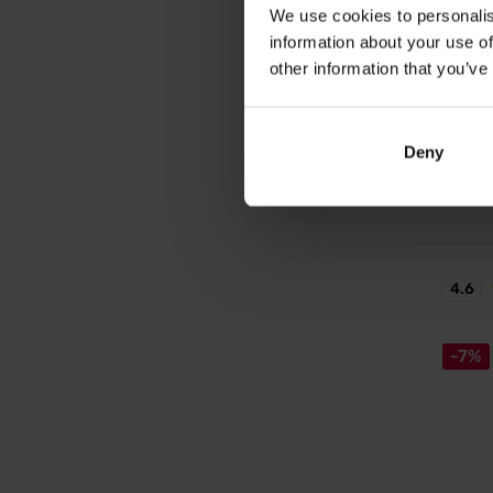
We use cookies to personalis
Electr
information about your use of
Ready-t
drink w
other information that you’ve
2,1
– effect
VXB
enduran
2,4
Deny
In sto
4.6
-7%