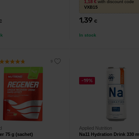
1,18
€
with discount code
everyday hydration.
VXB15
1,39
€
€
ck
In stock
-19%
d
Applied Nutrition
r 75 g (sachet)
Na11 Hydration Drink 330 m