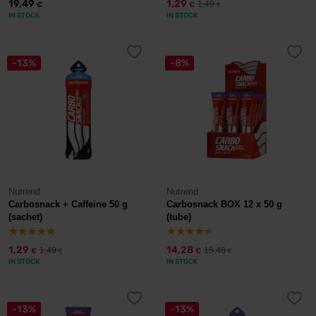
19,49
1,29
1,49
€
€
€
IN STOCK
IN STOCK
-13%
-8%
Nutrend
Nutrend
Carbosnack + Caffeine 50 g
Carbosnack BOX 12 x 50 g
(sachet)
(tube)
1,29
14,28
1,49
15,48
€
€
€
€
IN STOCK
IN STOCK
-13%
-13%