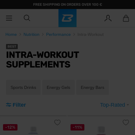
FREE SHIPPING ON ORDERS OVER 100 €
Home
Nutrition
Performance
Intra-Workout
BEST
INTRA-WORKOUT
SUPPLEMENTS
Sports Drinks
Energy Gels
Energy Bars
Filter
Top-Rated
-12%
-11%