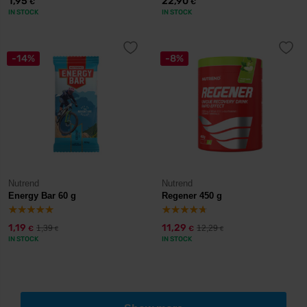
1,95
22,90
€
€
IN STOCK
IN STOCK
-14%
-8%
Nutrend
Nutrend
Energy Bar 60 g
Regener 450 g
1,19
11,29
1,39
12,29
€
€
€
€
IN STOCK
IN STOCK