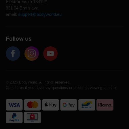
Elektrárenská 13412/1
831 04 Bratislava
email:
support@bodyworld.eu
Follow us
© 2026 BodyWorld. All rights reserved.
Contact us if you have any questions or problems viewing our site