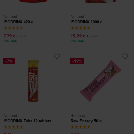
Nutrend
Nutrend
ISODRINX 420 g
ISODRINX 1000 g
7,79
15,29
8,59
16,79
€
€
€
€
IN STOCK
IN STOCK
-7%
-19%
Nutrend
Bombus
ISODRINX Tabs 12 tablets
Raw Energy 50 g