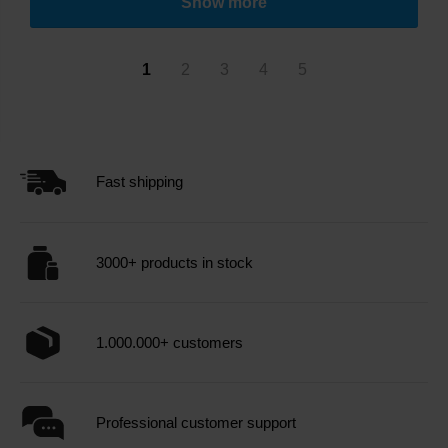
Show more
1
2
3
4
5
Fast shipping
3000+ products in stock
1.000.000+ customers
Professional customer support