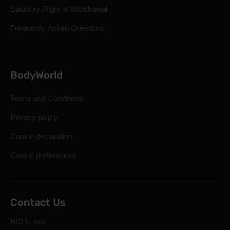
Statutory Right of Withdrawal
Frequently Asked Questions
BodyWorld
Terms and Conditions
Privacy policy
Cookie declaration
Cookie preferences
Contact Us
BIO 5, sro