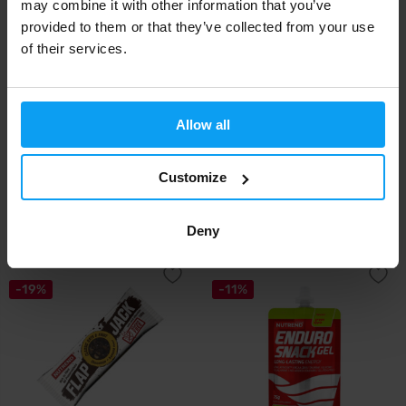
may combine it with other information that you’ve
provided to them or that they’ve collected from your use
of their services.
Allow all
Nutrend
Nutrend
Endurosnack 75 g (tube)
Endurosnack BOX 10 x 75 g
(tube)
Customize
1,69
15,90
1,89
16,90
€
€
€
€
Deny
IN STOCK
IN STOCK
-19%
-11%