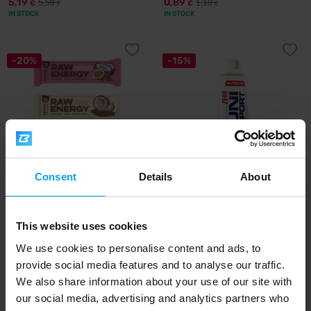
5,19
0,89
5,59
1,10
€
€
€
€
IN STOCK
IN STOCK
-20%
-15%
Consent
Details
About
Bombus
Nutrend
Raw Energy 3 x 50 g
Unisport Zero 1000 ml
This website uses cookies
2,39
16,99
2,99
20
€
€
€
€
IN STOCK
IN STOCK
We use cookies to personalise content and ads, to
provide social media features and to analyse our traffic.
We also share information about your use of our site with
-11%
-6%
our social media, advertising and analytics partners who