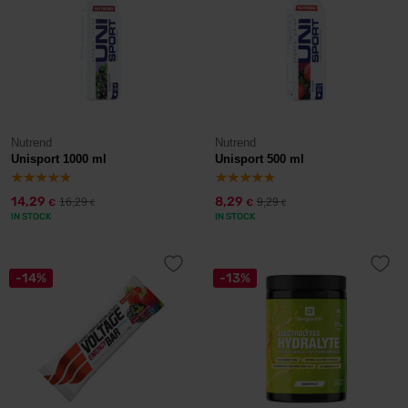
Nutrend
Nutrend
Unisport 1000 ml
Unisport 500 ml
14,29
8,29
16,29
9,29
€
€
€
€
IN STOCK
IN STOCK
-14%
-13%