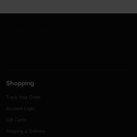
Shopping
Track Your Order
Account Login
Gift Cards
Shipping & Delivery