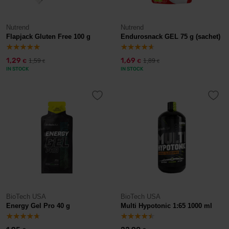
Nutrend
Nutrend
Flapjack Gluten Free 100 g
Endurosnack GEL 75 g (sachet)
1,29
1,69
1,59
1,89
€
€
€
€
IN STOCK
IN STOCK
BioTech USA
BioTech USA
Energy Gel Pro 40 g
Multi Hypotonic 1:65 1000 ml