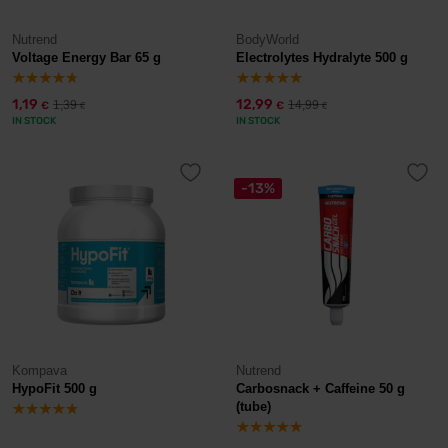
Nutrend
BodyWorld
Voltage Energy Bar 65 g
Electrolytes Hydralyte 500 g
1,19
12,99
1,39
14,99
€
€
€
€
IN STOCK
IN STOCK
-13%
Kompava
Nutrend
HypoFit 500 g
Carbosnack + Caffeine 50 g
(tube)