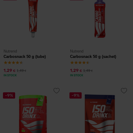
Nutrend
Nutrend
Carbosnack 50 g (tube)
Carbosnack 50 g (sachet)
1,29
1,29
1,49
1,49
€
€
€
€
IN STOCK
IN STOCK
-9%
-9%