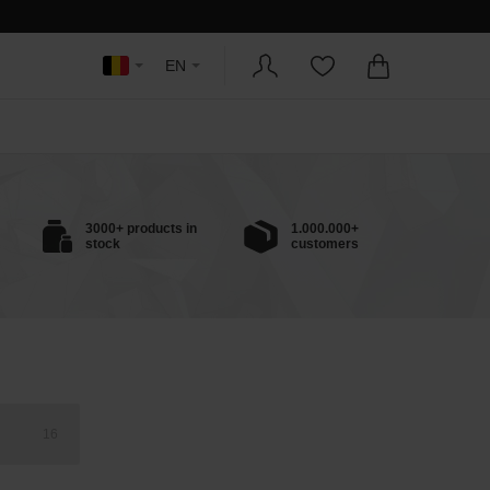
EN
3000+ products in
1.000.000+
stock
customers
16