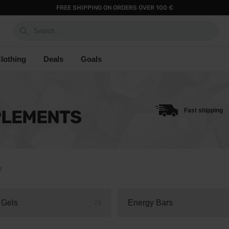
FREE SHIPPING ON ORDERS OVER 100 €
Search...
lothing
Deals
Goals
PLEMENTS
Fast shipping
t
 Gels
Energy Bars
29