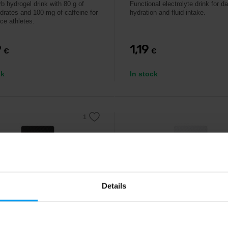
b hydrogel drink with 80 g of
Functional electrolyte drink for da
drates and 100 mg of caffeine for
hydration and fluid intake.
ce athletes.
9
1,19
€
€
ck
In stock
Details
MAX
IONTMAX