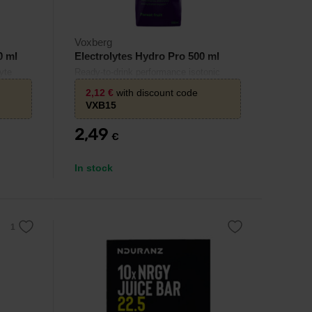
Voxberg
0 ml
Electrolytes Hydro Pro 500 ml
yte
Ready-to-drink performance isotonic
dration
drink with electrolytes and carbohydrates
2,12
€
with discount code
.
– effective hydration and energy for
VXB15
endurance sports.
2,49
€
In stock