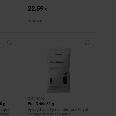
22,59
€
In stock
IONTMAX
0 g
FuelDrink 82 g
 rapid
Hydrogel carbohydrate drink with 80 g of
shment
carbohydrates for endurance