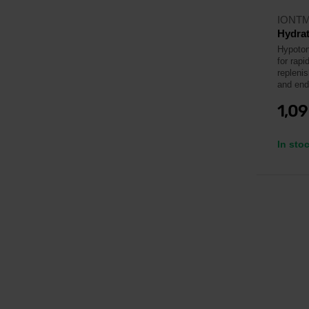
IONT
Hydrat
Hypotoni
for rapi
repleni
and end
1,0
In sto