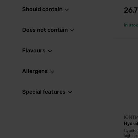
Should contain
26,
In sto
Does not contain
Flavours
Allergens
Special features
IONT
Hydrat
Hypoton
high so