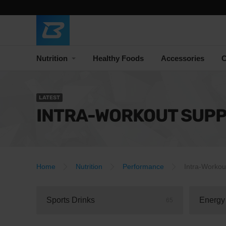
Nutrition
Healthy Foods
Accessories
C
LATEST
INTRA-WORKOUT SUP
Home
Nutrition
Performance
Intra-Workou
Sports Drinks
Energy
65