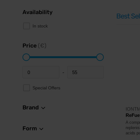
Availability
Best Sel
In stock
Price
(€)
-
Minimum price
Maximum price
Special Offers
Brand
IONT
ReFuel
A compr
Form
repleni
acids p