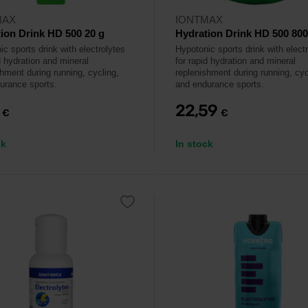
MAX
IONTMAX
ion Drink HD 500 20 g
Hydration Drink HD 500 800
c sports drink with electrolytes
Hypotonic sports drink with elect
d hydration and mineral
for rapid hydration and mineral
shment during running, cycling,
replenishment during running, cyc
urance sports.
and endurance sports.
9
22,59
€
€
ck
In stock