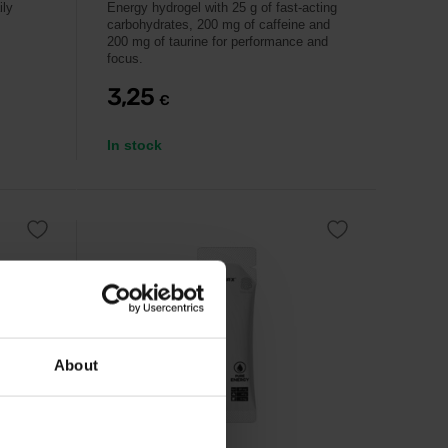
ily
Energy hydrogel with 25 g of fast-acting
carbohydrates, 200 mg of caffeine and
200 mg of taurine for performance and
focus.
3,25
€
In stock
About
IONTMAX