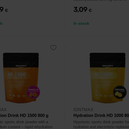
79
3,09
€
€
ck
In stock
MAX
IONTMAX
ion Drink HD 1500 800 g
Hydration Drink HD 1000 80
ic sports drink powder with a
Hypotonic sports drink powder for
dium content – rapid rehydration
hydration and electrolyte repleni