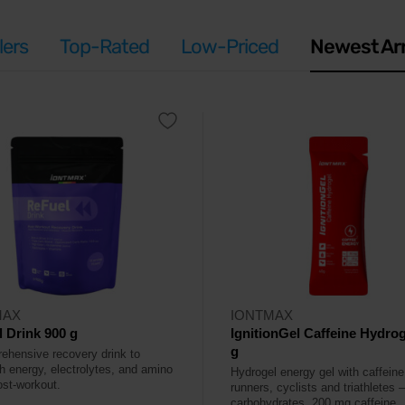
lers
Top-Rated
Low-Priced
Newest Arr
MAX
IONTMAX
 Drink 900 g
IgnitionGel Caffeine Hydrog
g
ehensive recovery drink to
sh energy, electrolytes, and amino
Hydrogel energy gel with caffeine
ost-workout.
runners, cyclists and triathletes 
carbohydrates, 200 mg caffeine.