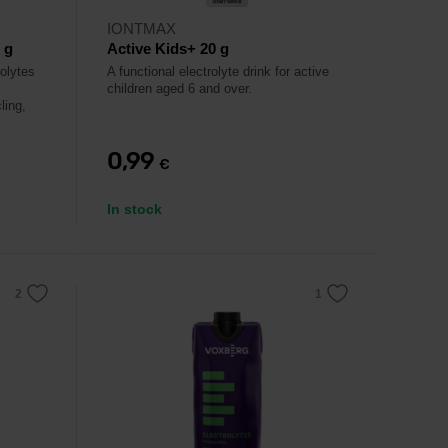
IONTMAX
 g
Active Kids+ 20 g
rolytes
A functional electrolyte drink for active
children aged 6 and over.
ling,
0,99
€
In stock