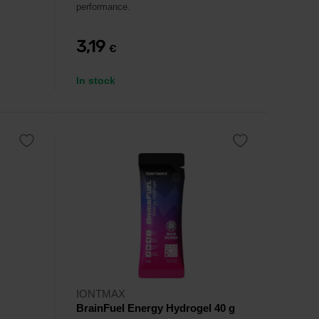
performance.
3,19
€
In stock
IONTMAX
BrainFuel Energy Hydrogel 40 g