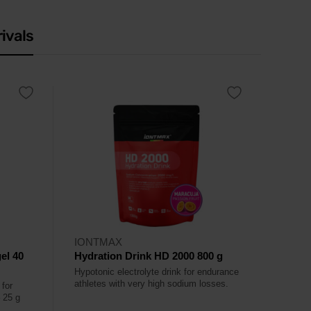
ivals
IONTMAX
el 40
Hydration Drink HD 2000 800 g
Hypotonic electrolyte drink for endurance
athletes with very high sodium losses.
 for
– 25 g