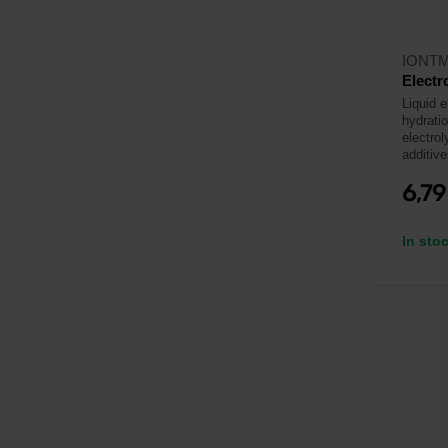
IONT
Electr
Liquid e
hydrati
electrol
additive
6,7
In sto