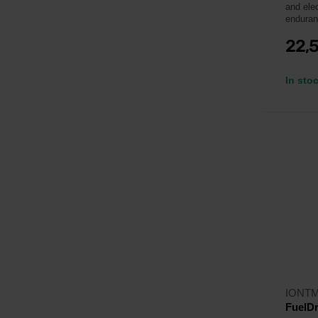
and ele
enduran
22,
In sto
IONT
FuelDr