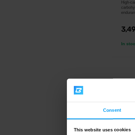
High-car
carbohy
enduran
3,4
In sto
Consent
This website uses cookies
IONT