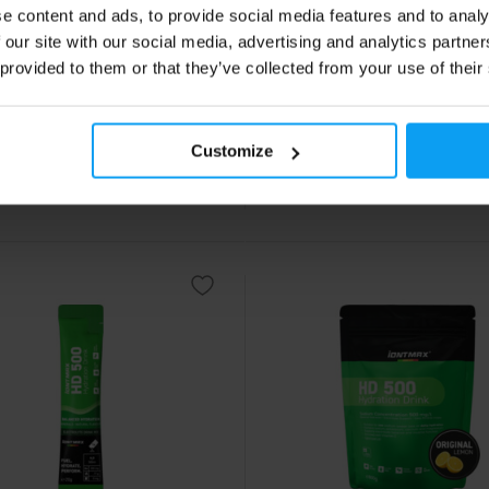
e content and ads, to provide social media features and to analy
l Caffeine Hydrogel 40 g
FuelGel Hydrogel 40 g
 our site with our social media, advertising and analytics partn
ated energy hydrogel for
Natural energy hydrogel containi
ce athletes – 25 g of
of carbohydrates for running, cyc
 provided to them or that they’ve collected from your use of their
drates and 100 mg of caffeine.
triathlon.
9
2,19
€
€
Customize
ck
In stock