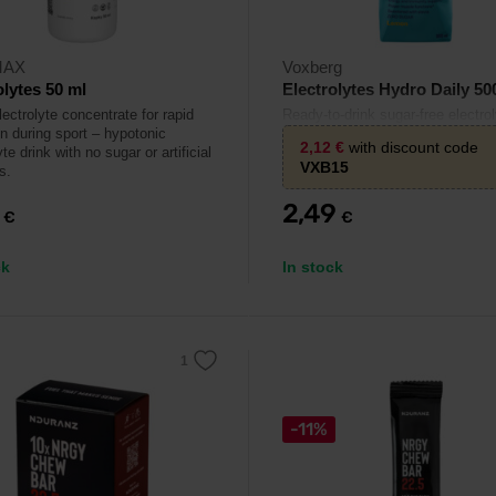
MAX
Voxberg
olytes 50 ml
Electrolytes Hydro Daily 50
lectrolyte concentrate for rapid
Ready-to-drink sugar-free electrol
on during sport – hypotonic
beverage with vitamins – daily hy
2,12
€
with discount code
yte drink with no sugar or artificial
for athletes and active individuals
VXB15
s.
9
2,49
€
€
ck
In stock
-11%