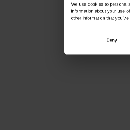
We use cookies to personalis
FuelGe
information about your use of
Caffein
enduran
other information that you’ve
carbohy
2,6
Deny
In sto