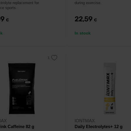
ctrolyte replacement for
during exercise.
ce sports.
59
22,59
€
€
ck
In stock
MAX
IONTMAX
ink Caffeine 82 g
Daily Electrolytes+ 12 g