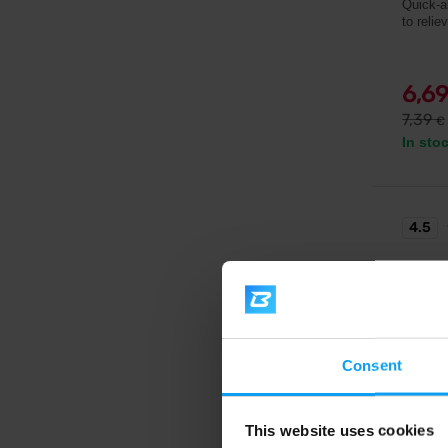
Quick-a
to relie
6,6
7,39
€
In sto
4.5
Consent
This website uses cookies
BioTe