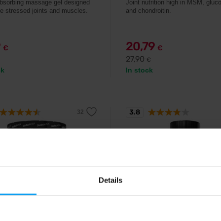
bsorbing massage gel designed
Joint nutrition high in MSM, glu
ve stressed joints and muscles.
and chondroitin.
9
20,79
€
€
27,90
€
ck
In stock
3.8
-3%
Details
ch USA
Prom-In