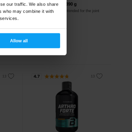
Gelo-3 Complex 390 g
se our traffic. We also share
and
Regenerative drink intended for the joint
ers who may combine it with
apparatus.
 services.
27,49
€
Allow all
In stock
4.7