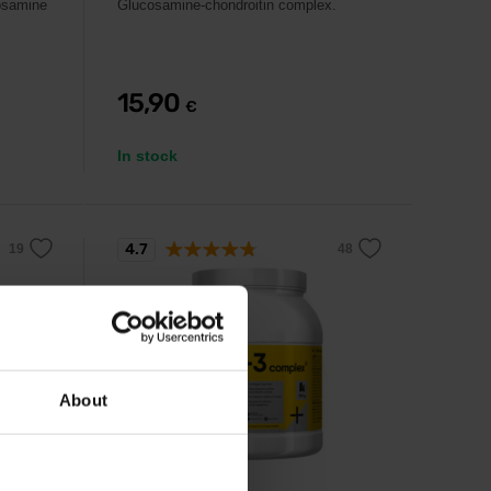
cosamine
Glucosamine-chondroitin complex.
15,90
€
In stock
4.7
About
Kompava