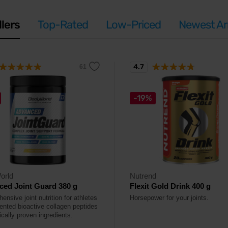
llers
Top-Rated
Low-Priced
Newest Arr
4.7
-19%
orld
Nutrend
ed Joint Guard 380 g
Flexit Gold Drink 400 g
nsive joint nutrition for athletes
Horsepower for your joints.
tented bioactive collagen peptides
ically proven ingredients.