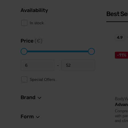
Availability
Best Se
In stock
4.9
Price
(€)
-11%
-
Minimum price
Maximum price
Special Offers
Brand
BodyW
Advanc
Comprehe
Form
with pa
and clin