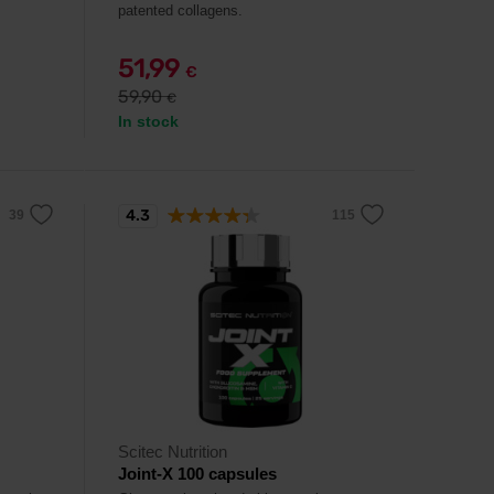
patented collagens.
51,99
€
59,90
€
In stock
4.3
Scitec Nutrition
Joint-X 100 capsules