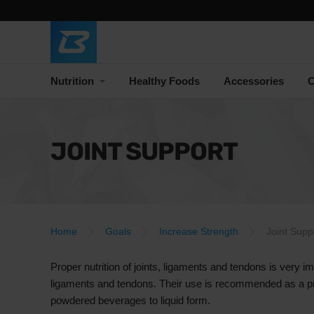
Nutrition
Healthy Foods
Accessories
C
JOINT SUPPORT
Home
Goals
Increase Strength
Joint Supp
Proper nutrition of joints, ligaments and tendons is very im
ligaments and tendons. Their use is recommended as a preca
powdered beverages to liquid form.