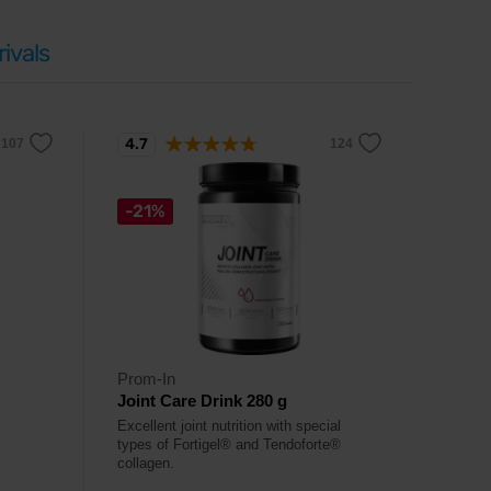
ivals
4.7
-21%
Prom-In
Joint Care Drink 280 g
Excellent joint nutrition with special
types of Fortigel® and Tendoforte®
collagen.