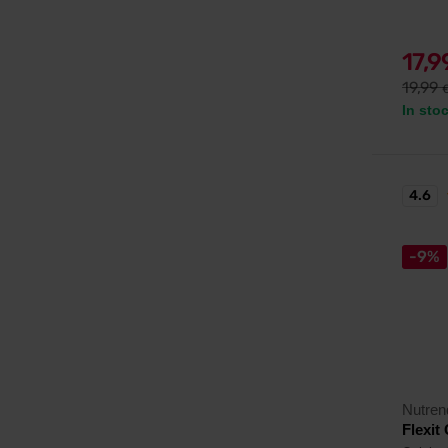
17,
19,99
In sto
4.6
-9%
Nutren
Flexit