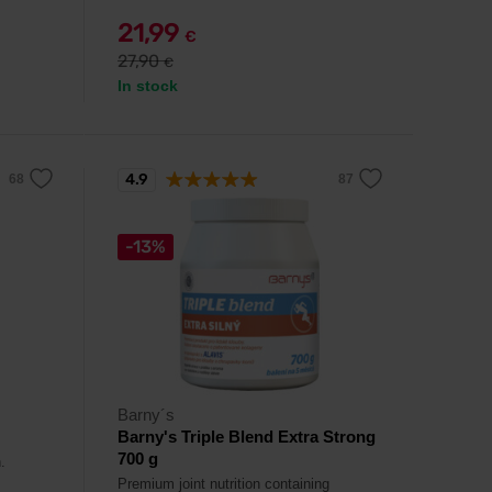
21,99
€
27,90
€
In stock
4.9
-13%
Barny´s
Barny's Triple Blend Extra Strong
700 g
.
Premium joint nutrition containing