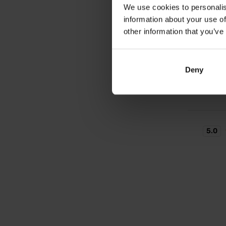
Arthro
We use cookies to personalis
Joint n
information about your use of
eggshel
other information that you’ve
32,
Deny
In sto
5.0