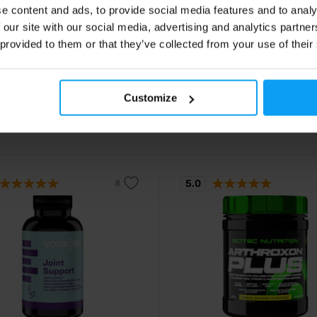
 Forte 340 g
Joint Blend 90 tablets
e content and ads, to provide social media features and to analy
utrition high in collagen, MSM and
Joint nutrition for healthy bones 
 our site with our social media, advertising and analytics partn
l membranes.
cartilage in capsules.
 provided to them or that they’ve collected from your use of their
90
14,49
€
€
Customize
14,90
€
ck
In stock
5.0