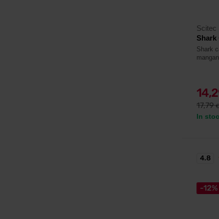
Scitec 
Shark 
Shark c
mangan
14,
17,79
In sto
4.8
-12%