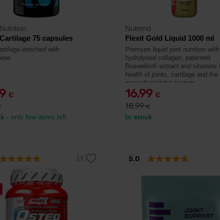
Nutrition
Nutrend
Cartilage 75 capsules
Flexit Gold Liquid 1000 ml
artilage enriched with
Premium liquid joint nutrition with
ese.
hydrolysed collagen, patented
Boswellin® extract and vitamins f
health of joints, cartilage and the
musculoskeletal system.
29
16,99
€
€
18,99
€
€
ck
- only few items left
In stock
5.0