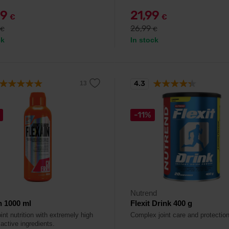
99
21,99
€
€
26,99
€
€
ck
In stock
4.3
-11%
Nutrend
n 1000 ml
Flexit Drink 400 g
oint nutrition with extremely high
Complex joint care and protection
active ingredients.