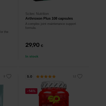
Scitec Nutrition
Arthroxon Plus 108 capsules
A complex joint maintenance support
formula.
or the
29,90
€
In stock
5.0
-14%