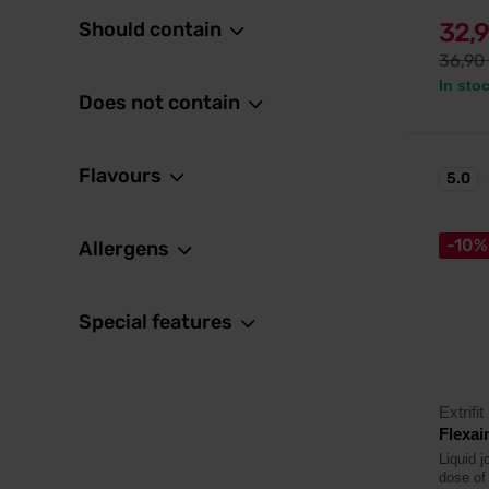
Should contain
32,
36,90
In sto
Does not contain
Flavours
5.0
-10%
Allergens
Special features
Extrifit
Flexai
Liquid j
dose of 