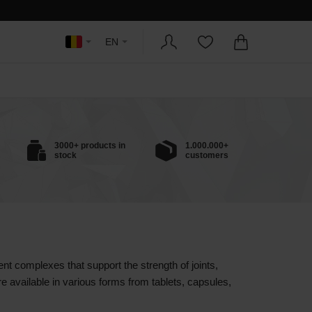
EN
3000+ products in
1.000.000+
stock
customers
rent complexes that support the strength of joints,
e available in various forms from tablets, capsules,