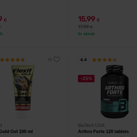
99
15,99
€
€
17,99
€
€
ck
In stock
4.4
-25%
d
BioTech USA
 Gold Gel 100 ml
Arthro Forte 120 tablets