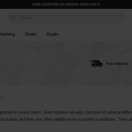
FREE SHIPPING ON ORDERS OVER 100 €
Search...
lothing
Deals
Goals
Fast shipping
ort
portant in every sport. Joint nutrition usually consists of several diffe
ution, but they are often helpful even in painful conditions. They ar