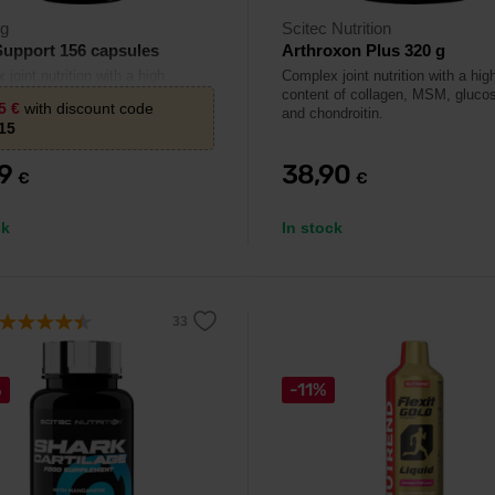
rg
Scitec Nutrition
Support 156 capsules
Arthroxon Plus 320 g
joint nutrition with a high
Complex joint nutrition with a hig
 of glucosamine, MSM and
content of collagen, MSM, gluco
85
€
with discount code
tin.
and chondroitin.
15
29
38,90
€
€
ck
In stock
%
-11%