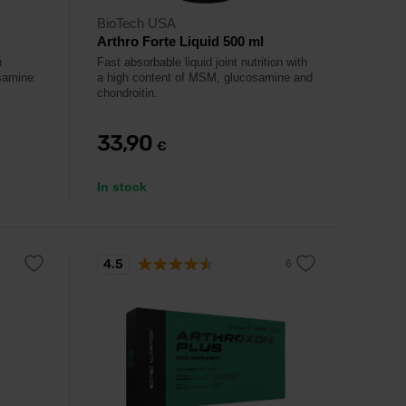
BioTech USA
Arthro Forte Liquid 500 ml
h
Fast absorbable liquid joint nutrition with
samine
a high content of MSM, glucosamine and
chondroitin.
33,90
€
In stock
4.5