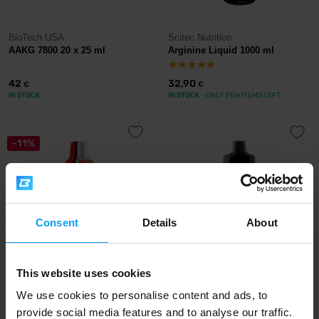
BioTech USA
Scitec Nutrition
AAKG 7800 20 x 25 ml
Arginine Liquid 1000 ml
42
32,90
€
€
IN STOCK
IN STOCK
- ONLY FEW ITEMS LEFT
-11%
Consent
Details
About
This website uses cookies
Nutrend
Scitec Nutrition
BCAA Liquid 80.000 mg 1000
Amino Liquid 1000 ml
We use cookies to personalise content and ads, to
ml
provide social media features and to analyse our traffic.