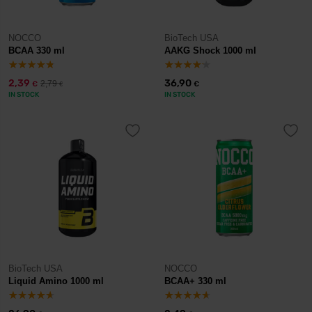
NOCCO
BioTech USA
BCAA 330 ml
AAKG Shock 1000 ml
2,39
36,90
2,79
€
€
€
IN STOCK
IN STOCK
BioTech USA
NOCCO
Liquid Amino 1000 ml
BCAA+ 330 ml