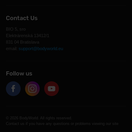
Contact Us
BIO 5, sro
Elektrárenská 13412/1
831 04 Bratislava
email:
support@bodyworld.eu
Follow us
© 2026 BodyWorld. All rights reserved.
Contact us if you have any questions or problems viewing our site