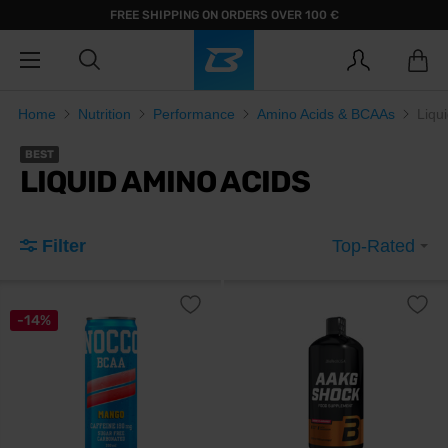
FREE SHIPPING ON ORDERS OVER 100 €
Home
Nutrition
Performance
Amino Acids & BCAAs
Liqu
BEST
LIQUID AMINO ACIDS
Filter
Top-Rated
-14%