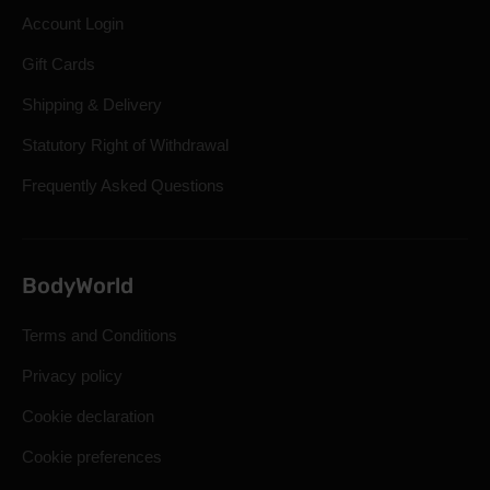
Account Login
Gift Cards
Shipping & Delivery
Statutory Right of Withdrawal
Frequently Asked Questions
BodyWorld
Terms and Conditions
Privacy policy
Cookie declaration
Cookie preferences