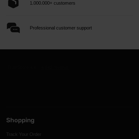
1.000.000+ customers
Professional customer support
Shopping
Track Your Order