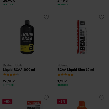
26,90
2,49
€
€
IN STOCK
IN STOCK
BioTech USA
Nutrend
Liquid BCAA 1000 ml
BCAA Liquid Shot 60 ml
26,90
1,20
€
€
IN STOCK
IN STOCK
-8%
-8%