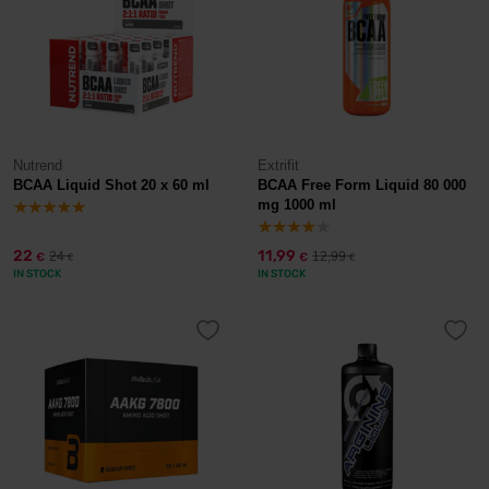
Nutrend
Extrifit
BCAA Liquid Shot 20 x 60 ml
BCAA Free Form Liquid 80 000
mg 1000 ml
22
11,99
24
12,99
€
€
€
€
IN STOCK
IN STOCK