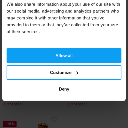
We also share information about your use of our site with
16,49
27,90
18,49
€
€
€
OUT OF STOCK
OUT OF STOCK
our social media, advertising and analytics partners who
may combine it with other information that you’ve
provided to them or that they’ve collected from your use
-23%
of their services.
Allow all
Customize
FCB - PRO!BRANDS
BioTech USA
BCAA Drink 330 ml
BCAA Shot 20 x 60 ml
Deny
1,69
44
2,19
€
€
€
OUT OF STOCK
OUT OF STOCK
-16%