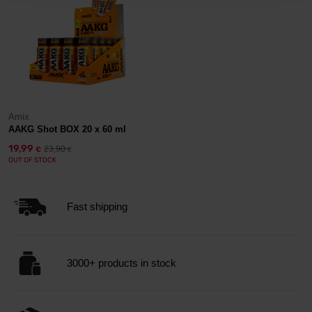
Amix
AAKG Shot BOX 20 x 60 ml
19,99
23,90
€
€
OUT OF STOCK
Fast shipping
3000+ products in stock