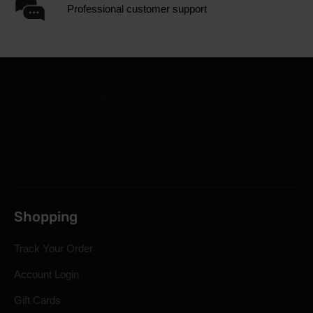
Professional customer support
Shopping
Track Your Order
Account Login
Gift Cards