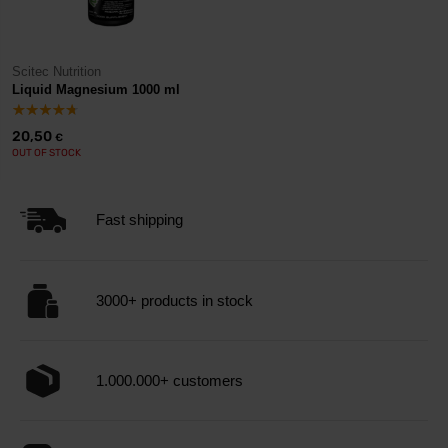
Scitec Nutrition
Liquid Magnesium 1000 ml
20,50
€
OUT OF STOCK
Fast shipping
3000+ products in stock
1.000.000+ customers