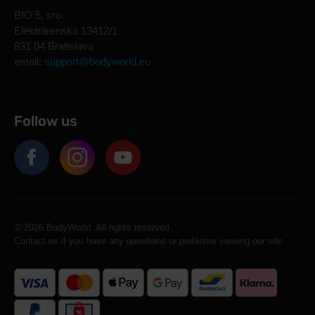
BIO 5, sro
Elektrárenská 13412/1
831 04 Bratislava
email:
support@bodyworld.eu
Follow us
© 2026 BodyWorld. All rights reserved.
Contact us if you have any questions or problems viewing our site