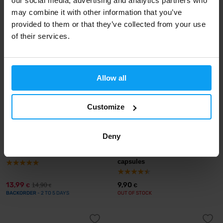
our social media, advertising and analytics partners who
23,49
23,99
may combine it with other information that you’ve
26,90
26,90
€
€
€
€
IN STOCK
IN STOCK
provided to them or that they’ve collected from your use
of their services.
-6%
Allow all
Customize
Deny
Prom-In
BioTech USA
Magnesium + P5P 120 capsules
Magnesium + Chelate 60
capsules
13,99
9,90
14,90
€
€
€
BACKORDER
- 2 TO 5 DAYS
OUT OF STOCK