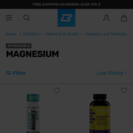
FREE SHIPPING ON ORDERS OVER 100 €
Home
Nutrition
Vitamins & Health
Vitamins and Minerals
AFFORDABLE
MAGNESIUM
Filter
Low-Priced