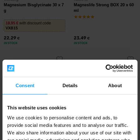
Magnesium Bisglycinate 30 x 7
Magneslife Strong BOX 20 x 60
g
ml
18,95
€
with discount code
VXB15
22,29
23,49
€
€
IN STOCK
IN STOCK
-13%
-11%
Consent
Details
About
This website uses cookies
We use cookies to personalise content and ads, to
Nutrend
Prom-In
provide social media features and to analyse our traffic.
Magneslife Instant Drink
100% Magnesium Bisglycinate
We also share information about your use of our site with
Powder 300 g
360-390 g