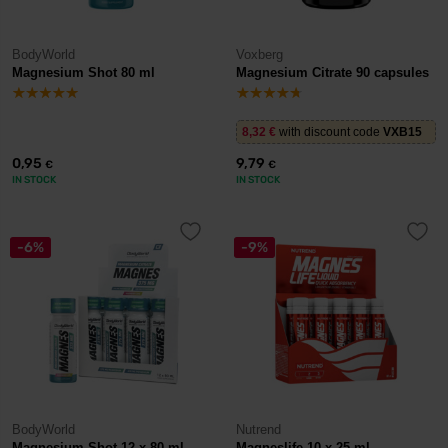
BodyWorld
Voxberg
Magnesium Shot 80 ml
Magnesium Citrate 90 capsules
8,32
€
with discount code
VXB15
0,95
9,79
€
€
IN STOCK
IN STOCK
-6%
-9%
BodyWorld
Nutrend
Magnesium Shot 12 x 80 ml
Magneslife 10 x 25 ml