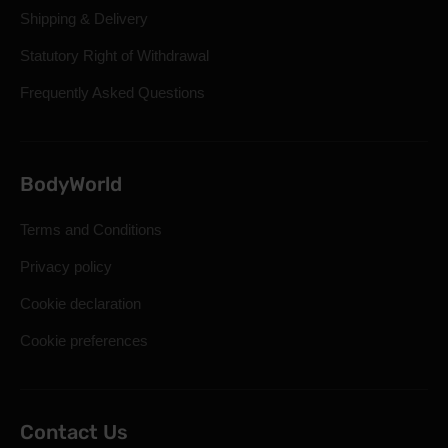
Shipping & Delivery
Statutory Right of Withdrawal
Frequently Asked Questions
BodyWorld
Terms and Conditions
Privacy policy
Cookie declaration
Cookie preferences
Contact Us