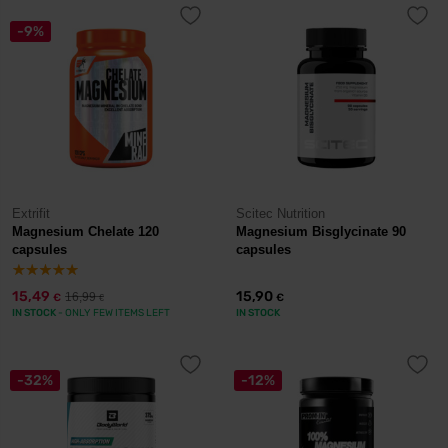
-9%
Extrifit
Scitec Nutrition
Magnesium Chelate 120
Magnesium Bisglycinate 90
capsules
capsules
15,49
15,90
16,99
€
€
€
IN STOCK
- ONLY FEW ITEMS LEFT
IN STOCK
-32%
-12%