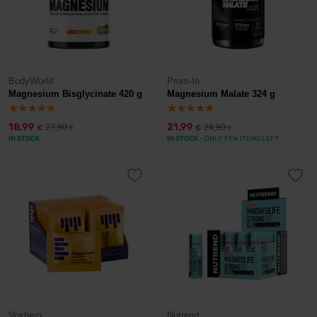
BodyWorld
Prom-In
Magnesium Bisglycinate 420 g
Magnesium Malate 324 g
18,99
21,99
27,90
24,90
€
€
€
€
IN STOCK
IN STOCK
- ONLY FEW ITEMS LEFT
Voxberg
Nutrend