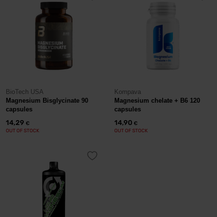
BioTech USA
Kompava
Magnesium Bisglycinate 90
Magnesium chelate + B6 120
capsules
capsules
14,29
14,90
€
€
OUT OF STOCK
OUT OF STOCK