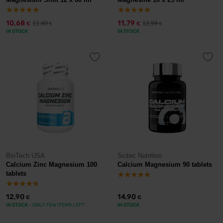
10,68
11,79
11,40
12,99
€
€
€
€
IN STOCK
IN STOCK
BioTech USA
Scitec Nutrition
Calcium Zinc Magnesium 100
Calcium Magnesium 90 tablets
tablets
12,90
14,90
€
€
IN STOCK
- ONLY FEW ITEMS LEFT
IN STOCK