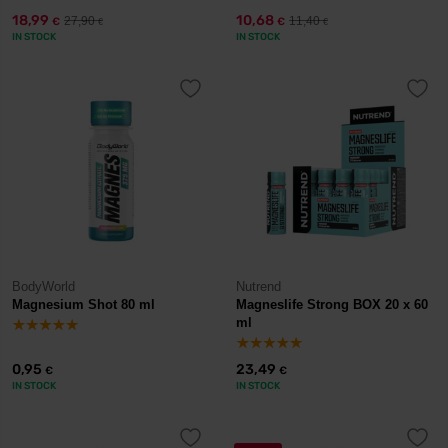
18,99
10,68
27,90
11,40
€
€
€
€
IN STOCK
IN STOCK
BodyWorld
Nutrend
Magnesium Shot 80 ml
Magneslife Strong BOX 20 x 60
ml
0,95
23,49
€
€
IN STOCK
IN STOCK