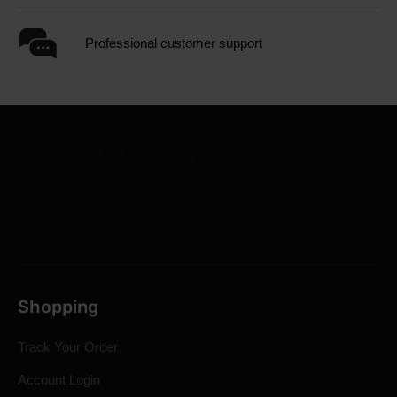
Professional customer support
Shopping
Track Your Order
Account Login