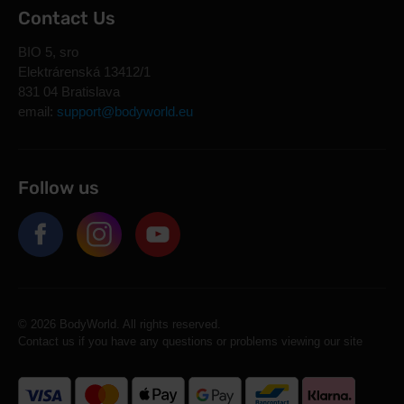
Contact Us
BIO 5, sro
Elektrárenská 13412/1
831 04 Bratislava
email:
support@bodyworld.eu
Follow us
© 2026 BodyWorld. All rights reserved.
Contact us if you have any questions or problems viewing our site