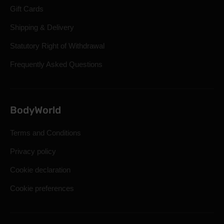
Gift Cards
Shipping & Delivery
Statutory Right of Withdrawal
Frequently Asked Questions
BodyWorld
Terms and Conditions
Privacy policy
Cookie declaration
Cookie preferences