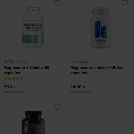
BioTech USA
Kompava
Magnesium + Chelate 60
Magnesium chelate + B6 120
capsules
capsules
9,90
14,90
€
€
OUT OF STOCK
OUT OF STOCK