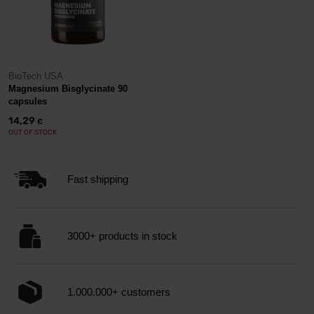
BioTech USA
Magnesium Bisglycinate 90
capsules
14,29
€
OUT OF STOCK
Fast shipping
3000+ products in stock
1.000.000+ customers