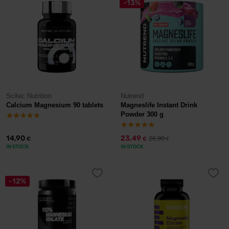
-13%
Scitec Nutrition
Nutrend
Calcium Magnesium 90 tablets
Magneslife Instant Drink
Powder 300 g
14,90
23,49
26,90
€
€
€
IN STOCK
IN STOCK
-12%