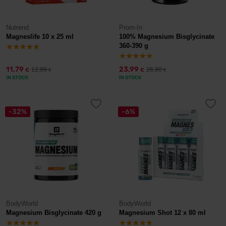
Nutrend
Prom-In
Magneslife 10 x 25 ml
100% Magnesium Bisglycinate
360-390 g
11,79
23,99
12,99
26,90
€
€
€
€
IN STOCK
IN STOCK
-32%
-6%
BodyWorld
BodyWorld
Magnesium Bisglycinate 420 g
Magnesium Shot 12 x 80 ml