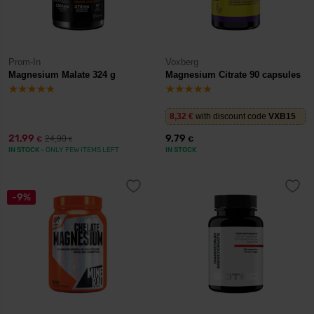
Prom-In
Voxberg
Magnesium Malate 324 g
Magnesium Citrate 90 capsules
8,32
€
with discount code
VXB15
21,99
9,79
24,90
€
€
€
IN STOCK
- ONLY FEW ITEMS LEFT
IN STOCK
-9%