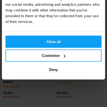
VXB15
our social media, advertising and analytics partners who
22,29
13,99
may combine it with other information that you’ve
14,90
€
€
€
IN STOCK
IN STOCK
- ONLY FEW ITEMS LEFT
provided to them or that they’ve collected from your use
of their services.
Allow all
Customize
Deny
BioTech USA
Scitec Nutrition
Calcium Zinc Magnesium 100
Liquid Magnesium 1000 ml
tablets
12,90
20,50
€
€
OUT OF STOCK
OUT OF STOCK