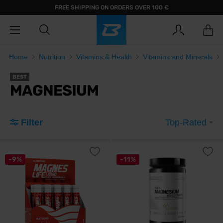
FREE SHIPPING ON ORDERS OVER 100 €
Home
Nutrition
Vitamins & Health
Vitamins and Minerals
BEST
MAGNESIUM
Filter
Top-Rated
-9%
-11%