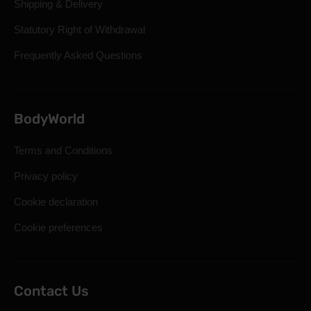
Shipping & Delivery
Statutory Right of Withdrawal
Frequently Asked Questions
BodyWorld
Terms and Conditions
Privacy policy
Cookie declaration
Cookie preferences
Contact Us