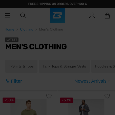
FREE SHIPPING ON ORDERS OVER 100 €
Home
Clothing
Men's Clothing
LATEST
MEN'S CLOTHING
T-Shirts & Tops
Tank Tops & Stringer Vests
Hoodies & S
Filter
Newest Arrivals
-58%
-53%