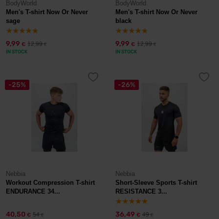
BodyWorld
BodyWorld
Men's T-shirt Now Or Never
Men's T-shirt Now Or Never
sage
black
9,99
9,99
12,99
12,99
€
€
€
€
IN STOCK
IN STOCK
-25%
-26%
Nebbia
Nebbia
Workout Compression T-shirt
Short-Sleeve Sports T-shirt
ENDURANCE 34...
RESISTANCE 3...
40,50
36,49
54
49
€
€
€
€