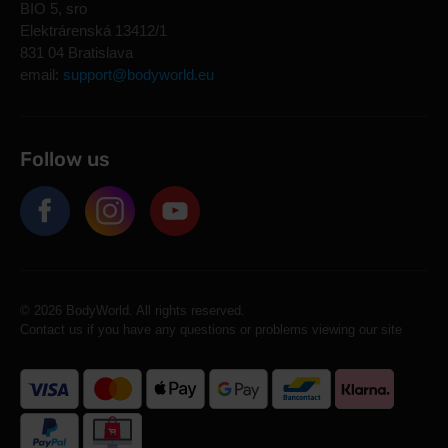
BIO 5, sro
Elektrárenská 13412/1
831 04 Bratislava
email:
support@bodyworld.eu
Follow us
© 2026 BodyWorld. All rights reserved.
Contact us if you have any questions or problems viewing our site