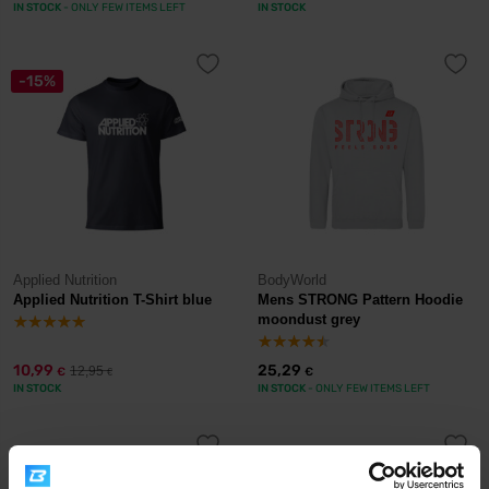
IN STOCK
- ONLY FEW ITEMS LEFT
IN STOCK
-15%
Applied Nutrition
BodyWorld
Applied Nutrition T-Shirt blue
Mens STRONG Pattern Hoodie
moondust grey
10,99
25,29
12,95
€
€
€
IN STOCK
IN STOCK
- ONLY FEW ITEMS LEFT
-33%
-52%