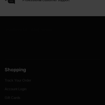
Shopping
Track Your Order
Account Login
Gift Cards