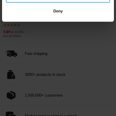
BodyWorld
Deny
DO THE WORK Men's Tank Top
blue with gre...
7,89
13,79
€
€
OUT OF STOCK
Fast shipping
3000+ products in stock
1.000.000+ customers
Professional customer support