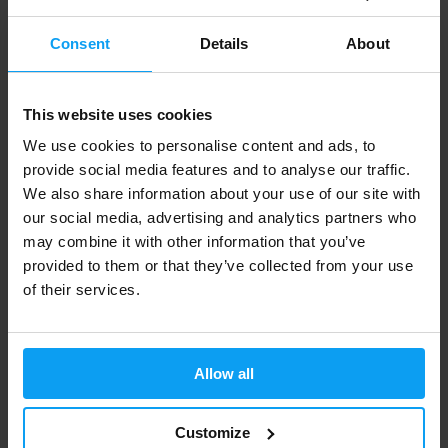
Consent
Details
About
This website uses cookies
We use cookies to personalise content and ads, to
MyProtein
MyProtein
provide social media features and to analyse our traffic.
Men’s Athletic Vest khaki grey
Mens Tempo Seamless Long
We also share information about your use of our site with
Sleeve Top blac...
our social media, advertising and analytics partners who
9,89
19,79
14,79
41,49
€
€
€
€
IN STOCK
may combine it with other information that you’ve
OUT OF STOCK
provided to them or that they’ve collected from your use
of their services.
-43%
Allow all
Customize