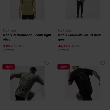
MyProtein
MyProtein
Men's Performance T-Shirt light
Men's Commute Jacket dark
olive
grey
9,89
44,49
23,79
94,49
€
€
€
€
IN STOCK
IN STOCK
-23%
-23%